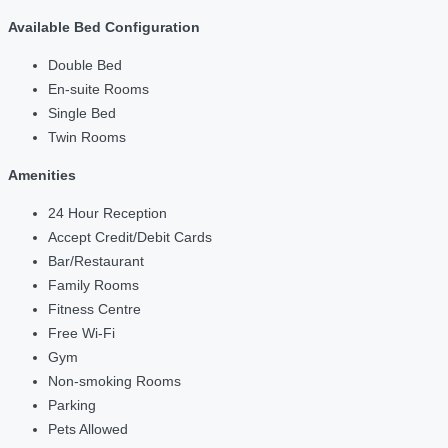
Available Bed Configuration
Double Bed
En-suite Rooms
Single Bed
Twin Rooms
Amenities
24 Hour Reception
Accept Credit/Debit Cards
Bar/Restaurant
Family Rooms
Fitness Centre
Free Wi-Fi
Gym
Non-smoking Rooms
Parking
Pets Allowed