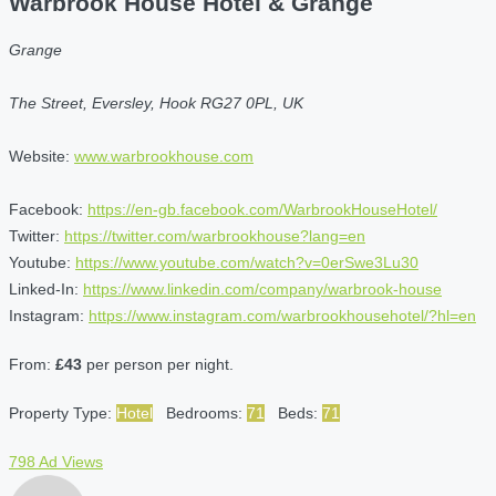
Warbrook House Hotel & Grange
Grange
The Street, Eversley, Hook RG27 0PL, UK
Website:
www.warbrookhouse.com
Facebook:
https://en-gb.facebook.com/WarbrookHouseHotel/
Twitter:
https://twitter.com/warbrookhouse?lang=en
Youtube:
https://www.youtube.com/watch?v=0erSwe3Lu30
Linked-In:
https://www.linkedin.com/company/warbrook-house
Instagram:
https://www.instagram.com/warbrookhousehotel/?hl=en
From:
£43
per person per night.
Property Type:
Hotel
Bedrooms:
71
Beds:
71
798 Ad Views