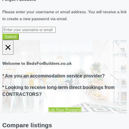
Please enter your username or email address. You will receive a link
to create a new password via email.
Submit
×
Welcome to BedsForBuilders.co.uk
* Are you an accommodation service provider?
* Looking to receive long-term direct bookings from
CONTRACTORS?
List Your Property
Compare listings