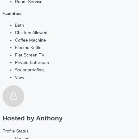
Room Service
Facilities
Bath
Children Allowed
Coffee Machine
Electric Kettle
Flat Screen TV
Private Bathroom
Soundproofing
View
Hosted by
Anthony
Profile Status
Verified