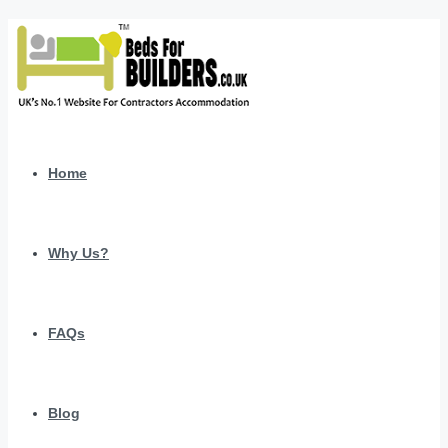
Home
Why Us?
FAQs
Blog