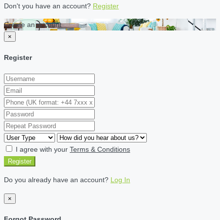
Don't you have an account?
Register
Create an account
×
Register
I agree with your
Terms & Conditions
Register
Do you already have an account?
Log In
×
Forgot Password