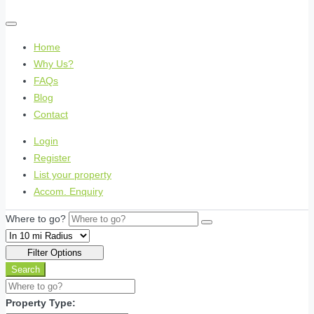
Home
Why Us?
FAQs
Blog
Contact
Login
Register
List your property
Accom. Enquiry
Where to go?
Filter Options
Search
Property Type: