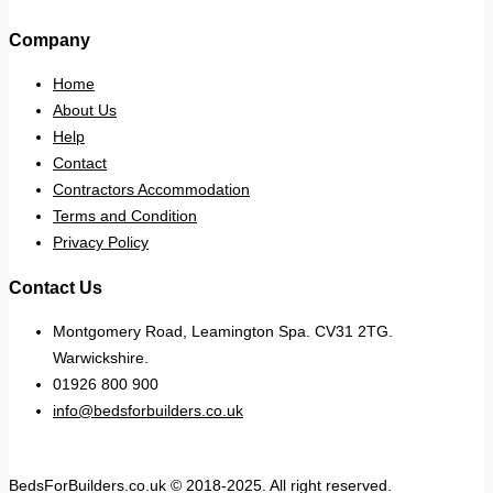
Company
Home
About Us
Help
Contact
Contractors Accommodation
Terms and Condition
Privacy Policy
Contact Us
Montgomery Road, Leamington Spa. CV31 2TG.
Warwickshire.
01926 800 900
info@bedsforbuilders.co.uk
BedsForBuilders.co.uk © 2018-2025. All right reserved.