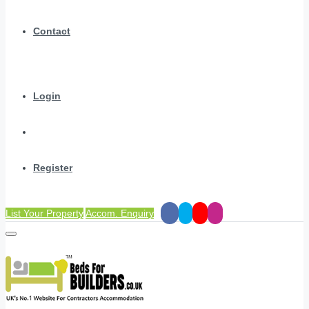
Contact
Login
Register
List Your Property
Accom. Enquiry