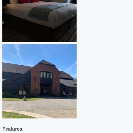
Features