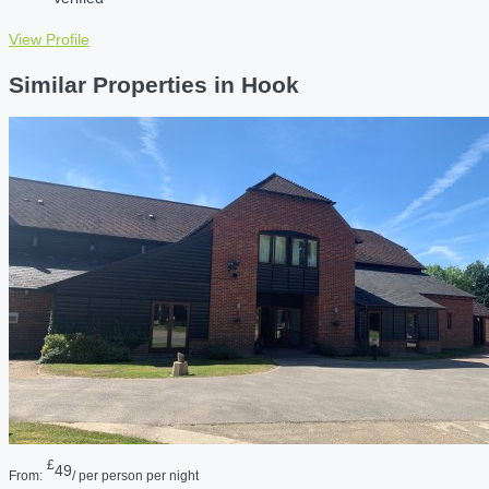
View Profile
Similar Properties in Hook
£
49
From:
/ per person per night