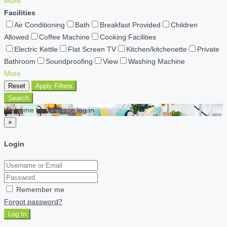
More
Facilities
Air Conditioning
Bath
Breakfast Provided
Children
Allowed
Coffee Machine
Cooking Facilities
Electric Kettle
Flat Screen TV
Kitchen/kitchenette
Private
Bathroom
Soundproofing
View
Washing Machine
More
Reset
Apply Filters
Search
Welcome back Please log in
×
Login
Remember me
Forgot password?
Log In