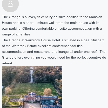
The Grange is a lovely th century en suite addition to the Mansion
House and is a short – minute walk from the main house with its
own parking. Offering comfortable en suite accommodation with a
range of amenities.
The Grange at Warbrook House Hotel is situated in a beautiful part
of the Warbrook Estate excellent conference facilities,
accommodation and restaurant, and lounge all under one roof. The
Grange offers everything you would need for the perfect countryside
retreat.