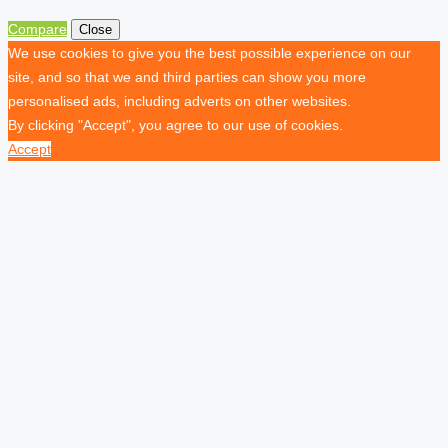
Compare
Close
We use cookies to give you the best possible experience on our
site, and so that we and third parties can show you more
personalised ads, including adverts on other websites.
By clicking "Accept", you agree to our use of cookies.
Accept