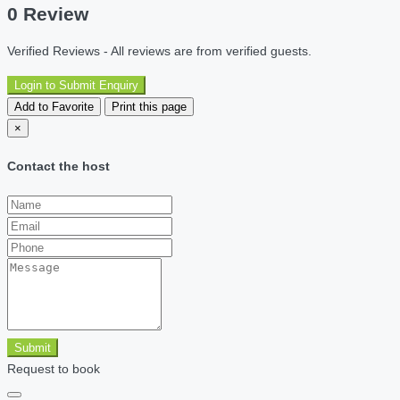
0 Review
Verified Reviews - All reviews are from verified guests.
Login to Submit Enquiry
Add to Favorite
Print this page
×
Contact the host
Submit
Request to book