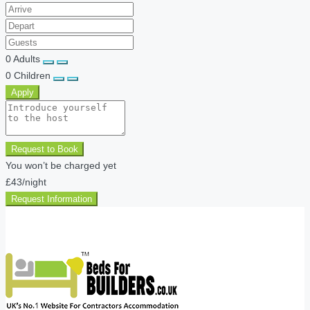
0
Adults
0
Children
Apply
Request to Book
You won’t be charged yet
£43
/night
Request Information