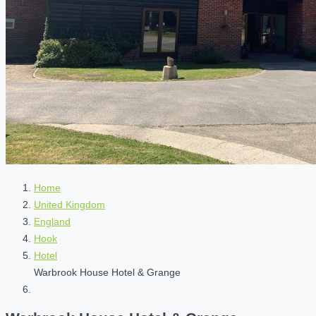
Home
United Kingdom
England
Hook
Hotel
Warbrook House Hotel & Grange