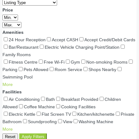
Price
Amenities
24 Hour Reception
Accept CASH
Accept Credit/Debit Cards
Bar/Restaurant
Electric Vehicle Charging Point/Station
Family Rooms
Fitness Centre
Free Wi-Fi
Gym
Non-smoking Rooms
Parking
Pets Allowed
Room Service
Shops Nearby
Swimming Pool
More
Facilities
Air Conditioning
Bath
Breakfast Provided
Children
Allowed
Coffee Machine
Cooking Facilities
Electric Kettle
Flat Screen TV
Kitchen/kitchenette
Private
Bathroom
Soundproofing
View
Washing Machine
More
Reset
Apply Filters