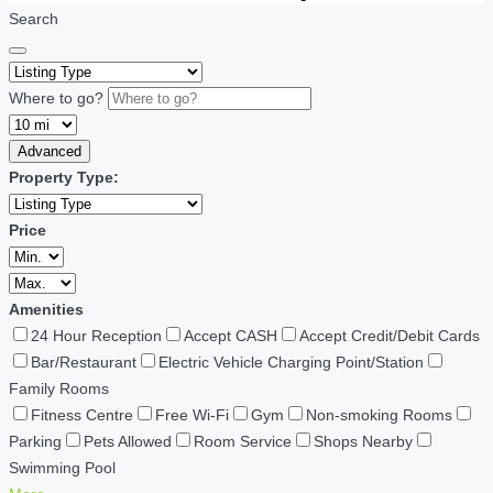
Search
Where to go?
Advanced
Property Type:
Price
Amenities
24 Hour Reception
Accept CASH
Accept Credit/Debit Cards
Bar/Restaurant
Electric Vehicle Charging Point/Station
Family Rooms
Fitness Centre
Free Wi-Fi
Gym
Non-smoking Rooms
Parking
Pets Allowed
Room Service
Shops Nearby
Swimming Pool