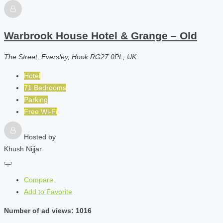
Warbrook House Hotel & Grange – Old
The Street, Eversley, Hook RG27 0PL, UK
Hotel
71 Bedrooms
Parking
Free Wi-Fi
Hosted by
Khush Nijjar
Compare
Add to Favorite
Number of ad views: 1016