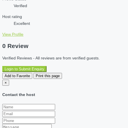
Verified
Host rating
Excellent
View Profile
0 Review
Verified Reviews - All reviews are from verified guests.
Login to Submit Enquiry
Add to Favorite
Print this page
×
Contact the host