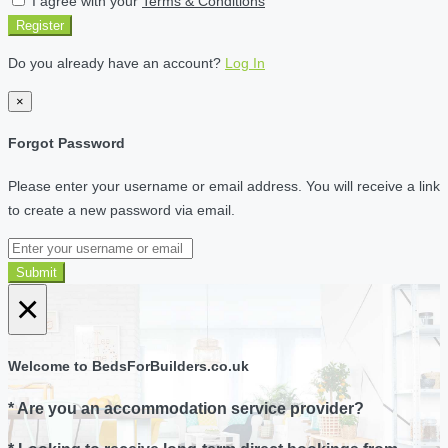
I agree with your
Terms & Conditions
Register
Do you already have an account?
Log In
×
Forgot Password
Please enter your username or email address. You will receive a link
to create a new password via email.
Submit
×
Welcome to BedsForBuilders.co.uk
* Are you an accommodation service provider?