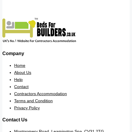
Company
Home
About Us
Help
Contact
Contractors Accommodation
Terms and Condition
Privacy Policy
Contact Us
Montgomery Road, Leamington Spa. CV31 2TG.