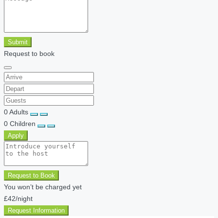
Submit
Request to book
0
Adults
0
Children
Apply
Request to Book
You won’t be charged yet
£42
/night
Request Information