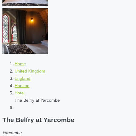
Home
United Kingdom
England
Honiton
Hotel
The Belfry at Yarcombe
The Belfry at Yarcombe
Yarcombe