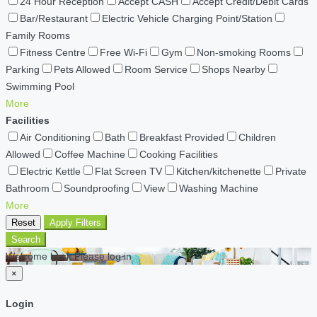
24 Hour Reception
Accept CASH
Accept Credit/Debit Cards
Bar/Restaurant
Electric Vehicle Charging Point/Station
Family Rooms
Fitness Centre
Free Wi-Fi
Gym
Non-smoking Rooms
Parking
Pets Allowed
Room Service
Shops Nearby
Swimming Pool
More
Facilities
Air Conditioning
Bath
Breakfast Provided
Children
Allowed
Coffee Machine
Cooking Facilities
Electric Kettle
Flat Screen TV
Kitchen/kitchenette
Private
Bathroom
Soundproofing
View
Washing Machine
More
Reset
Apply Filters
Search
Welcome back Please log in
×
Login