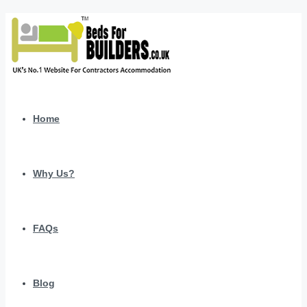
Home
Why Us?
FAQs
Blog