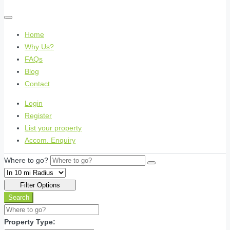
Home
Why Us?
FAQs
Blog
Contact
Login
Register
List your property
Accom. Enquiry
Where to go?
Filter Options
Search
Property Type: