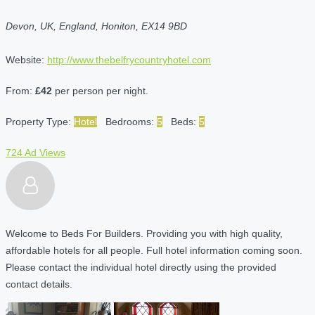
Devon, UK, England, Honiton, EX14 9BD
Website:
http://www.thebelfrycountryhotel.com
From:
£42
per person per night.
Property Type:
Hotel
Bedrooms:
5
Beds:
5
724 Ad Views
Welcome to Beds For Builders. Providing you with high quality,
affordable hotels for all people. Full hotel information coming soon.
Please contact the individual hotel directly using the provided
contact details.