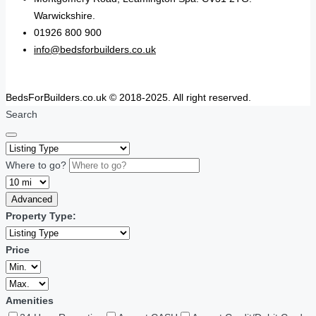
Warwickshire.
01926 800 900
info@bedsforbuilders.co.uk
BedsForBuilders.co.uk © 2018-2025. All right reserved.
Search
Where to go?
Advanced
Property Type:
Price
Amenities