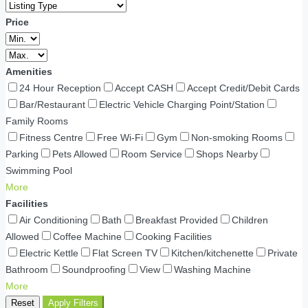
Price
Amenities
24 Hour Reception
Accept CASH
Accept Credit/Debit Cards
Bar/Restaurant
Electric Vehicle Charging Point/Station
Family Rooms
Fitness Centre
Free Wi-Fi
Gym
Non-smoking Rooms
Parking
Pets Allowed
Room Service
Shops Nearby
Swimming Pool
More
Facilities
Air Conditioning
Bath
Breakfast Provided
Children
Allowed
Coffee Machine
Cooking Facilities
Electric Kettle
Flat Screen TV
Kitchen/kitchenette
Private
Bathroom
Soundproofing
View
Washing Machine
More
Reset
Apply Filters