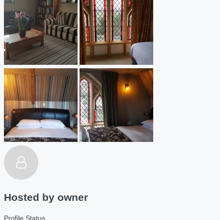
Hosted by
owner
Profile Status