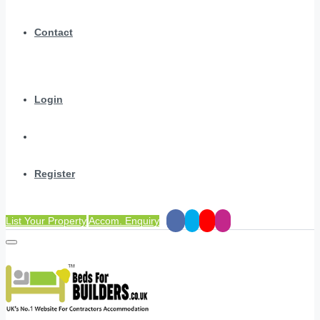
Contact
Login
Register
List Your Property
Accom. Enquiry