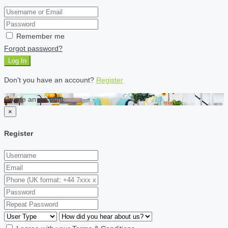
Remember me
Forgot password?
Log In
Don't you have an account?
Register
Create an account
×
Register