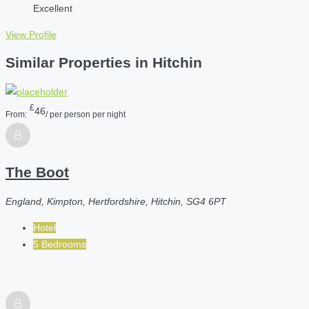
Excellent
View Profile
Similar Properties in Hitchin
£
46
From:
/ per person per night
The Boot
England, Kimpton, Hertfordshire, Hitchin, SG4 6PT
Hotel
5 Bedrooms