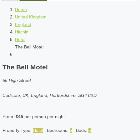
Home
United Kingdom
England
Hitchin
Hotel
The Bell Motel
The Bell Motel
65 High Street
Codicote, UK, England, Hertfordshire, SG4 8XD
From:
£45
per person per night.
Property Type:
Hotel
Bedrooms:
5
Beds:
5