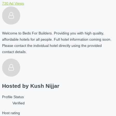
730 Ad Views
Welcome to Beds For Builders. Providing you with high quality,
affordable hotels for all people. Full hotel information coming soon.
Please contact the individual hotel directly using the provided
contact details.
Hosted by
Kush Nijjar
Profile Status
Verified
Host rating