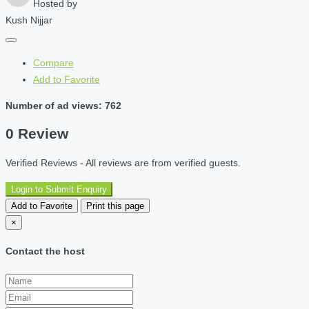
Hosted by
Kush Nijjar
Compare
Add to Favorite
Number of ad views: 762
0 Review
Verified Reviews - All reviews are from verified guests.
Login to Submit Enquiry
Add to Favorite
Print this page
×
Contact the host