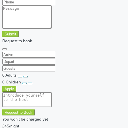
Submit
Request to book
0
Adults
0
Children
Apply
Request to Book
You won’t be charged yet
£45
/night