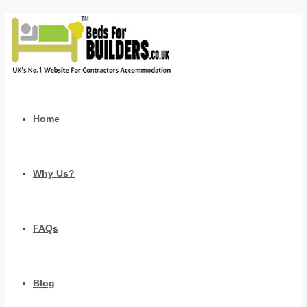
Home
Why Us?
FAQs
Blog