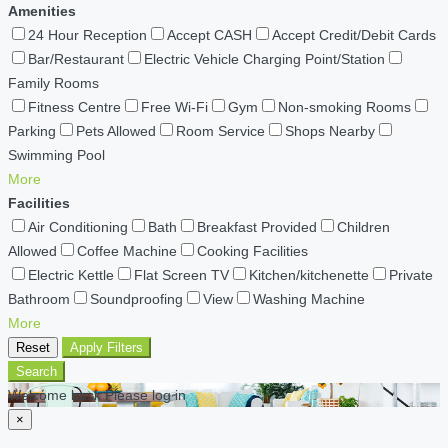
Amenities
24 Hour Reception
Accept CASH
Accept Credit/Debit Cards
Bar/Restaurant
Electric Vehicle Charging Point/Station
Family Rooms
Fitness Centre
Free Wi-Fi
Gym
Non-smoking Rooms
Parking
Pets Allowed
Room Service
Shops Nearby
Swimming Pool
More
Facilities
Air Conditioning
Bath
Breakfast Provided
Children
Allowed
Coffee Machine
Cooking Facilities
Electric Kettle
Flat Screen TV
Kitchen/kitchenette
Private
Bathroom
Soundproofing
View
Washing Machine
More
Reset
Apply Filters
Search
Welcome back Please log in
×