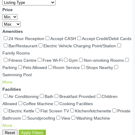
Price
Amenities
24 Hour Reception
Accept CASH
Accept Credit/Debit Cards
Bar/Restaurant
Electric Vehicle Charging Point/Station
Family Rooms
Fitness Centre
Free Wi-Fi
Gym
Non-smoking Rooms
Parking
Pets Allowed
Room Service
Shops Nearby
Swimming Pool
More
Facilities
Air Conditioning
Bath
Breakfast Provided
Children
Allowed
Coffee Machine
Cooking Facilities
Electric Kettle
Flat Screen TV
Kitchen/kitchenette
Private
Bathroom
Soundproofing
View
Washing Machine
More
Reset
Apply Filters