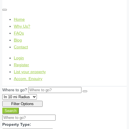
Home
Why Us?
FAQs
Blog
Contact
Login
Register
List your property
Accom. Enquiry
Where to go?
Filter Options
Search
Property Type: