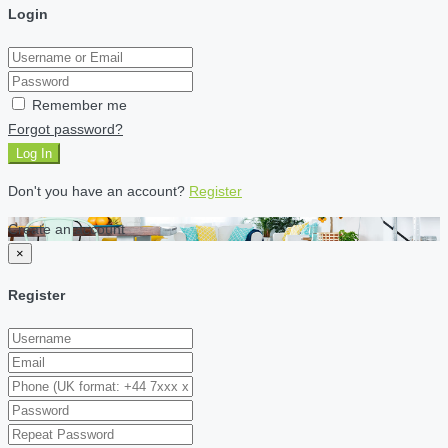
Login
Remember me
Forgot password?
Log In
Don't you have an account?
Register
Create an account
×
Register