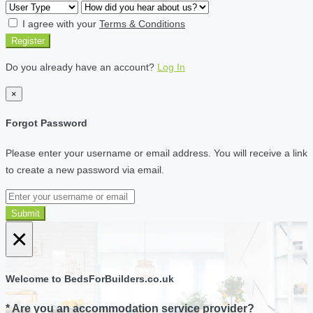
I agree with your
Terms & Conditions
Register
Do you already have an account?
Log In
×
Forgot Password
Please enter your username or email address. You will receive a link
to create a new password via email.
Submit
×
Welcome to BedsForBuilders.co.uk
* Are you an accommodation service provider?