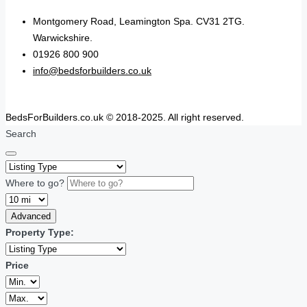
Montgomery Road, Leamington Spa. CV31 2TG.
Warwickshire.
01926 800 900
info@bedsforbuilders.co.uk
BedsForBuilders.co.uk © 2018-2025. All right reserved.
Search
Where to go?
Advanced
Property Type:
Price