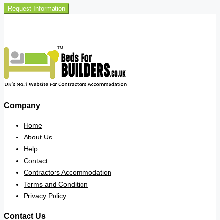
Request Information
Company
Home
About Us
Help
Contact
Contractors Accommodation
Terms and Condition
Privacy Policy
Contact Us