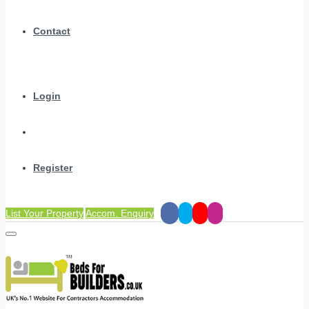
Contact
Login
Register
List Your Property
Accom. Enquiry