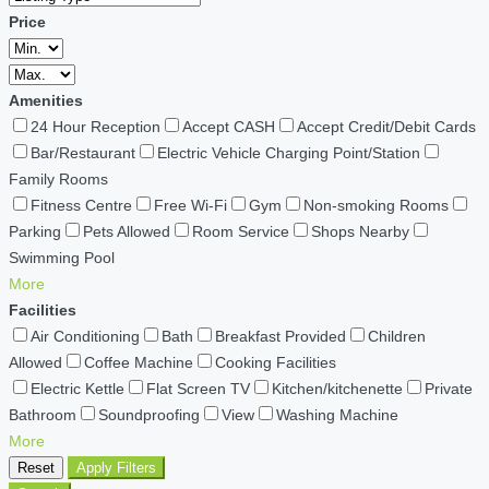
Price
Amenities
24 Hour Reception
Accept CASH
Accept Credit/Debit Cards
Bar/Restaurant
Electric Vehicle Charging Point/Station
Family Rooms
Fitness Centre
Free Wi-Fi
Gym
Non-smoking Rooms
Parking
Pets Allowed
Room Service
Shops Nearby
Swimming Pool
More
Facilities
Air Conditioning
Bath
Breakfast Provided
Children
Allowed
Coffee Machine
Cooking Facilities
Electric Kettle
Flat Screen TV
Kitchen/kitchenette
Private
Bathroom
Soundproofing
View
Washing Machine
More
Reset
Apply Filters