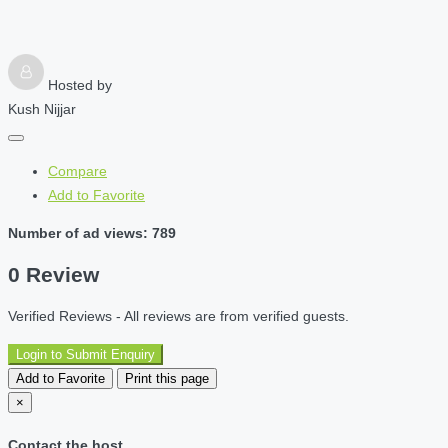
Hosted by
Kush Nijjar
Compare
Add to Favorite
Number of ad views: 789
0 Review
Verified Reviews - All reviews are from verified guests.
Login to Submit Enquiry
Add to Favorite
Print this page
×
Contact the host