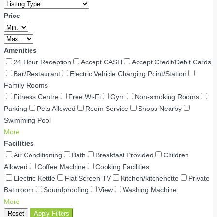
Price
Amenities
24 Hour Reception
Accept CASH
Accept Credit/Debit Cards
Bar/Restaurant
Electric Vehicle Charging Point/Station
Family Rooms
Fitness Centre
Free Wi-Fi
Gym
Non-smoking Rooms
Parking
Pets Allowed
Room Service
Shops Nearby
Swimming Pool
More
Facilities
Air Conditioning
Bath
Breakfast Provided
Children
Allowed
Coffee Machine
Cooking Facilities
Electric Kettle
Flat Screen TV
Kitchen/kitchenette
Private
Bathroom
Soundproofing
View
Washing Machine
More
Reset
Apply Filters