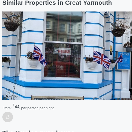
Similar Properties in Great Yarmouth
£
44
From:
/ per person per night