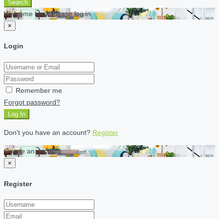
Search
Welcome back Please log in
×
Login
Remember me
Forgot password?
Log In
Don't you have an account?
Register
Create an account
×
Register