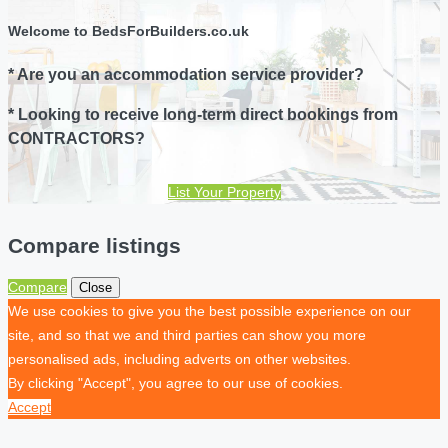
Welcome to BedsForBuilders.co.uk
* Are you an accommodation service provider?
* Looking to receive long-term direct bookings from
CONTRACTORS?
List Your Property
Compare listings
Compare
Close
We use cookies to give you the best possible experience on our
site, and so that we and third parties can show you more
personalised ads, including adverts on other websites.
By clicking "Accept", you agree to our use of cookies.
Accept