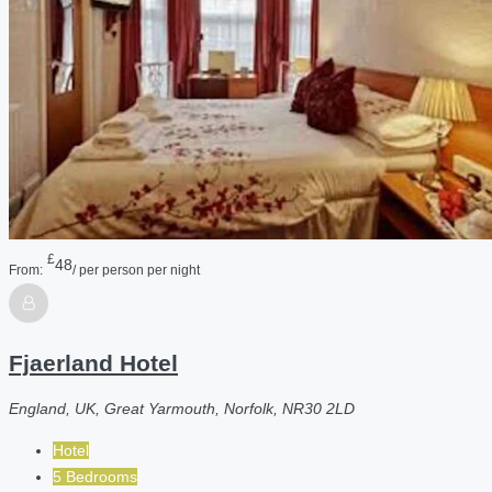
£
48
From:
/ per person per night
Fjaerland Hotel
England, UK, Great Yarmouth, Norfolk, NR30 2LD
Hotel
5 Bedrooms