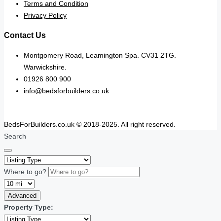
Terms and Condition
Privacy Policy
Contact Us
Montgomery Road, Leamington Spa. CV31 2TG.
Warwickshire.
01926 800 900
info@bedsforbuilders.co.uk
BedsForBuilders.co.uk © 2018-2025. All right reserved.
Search
Where to go?
Advanced
Property Type: