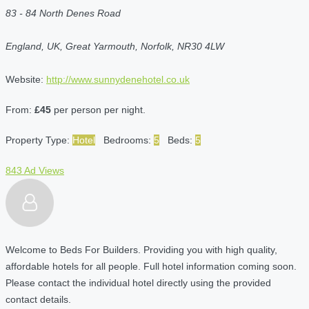
83 - 84 North Denes Road
England, UK, Great Yarmouth, Norfolk, NR30 4LW
Website:
http://www.sunnydenehotel.co.uk
From:
£45
per person per night.
Property Type:
Hotel
Bedrooms:
5
Beds:
5
843 Ad Views
Welcome to Beds For Builders. Providing you with high quality,
affordable hotels for all people. Full hotel information coming soon.
Please contact the individual hotel directly using the provided
contact details.