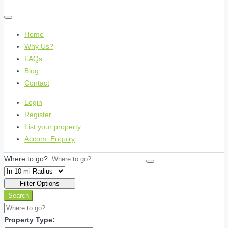
Home
Why Us?
FAQs
Blog
Contact
Login
Register
List your property
Accom. Enquiry
Where to go?
Filter Options
Search
Property Type: