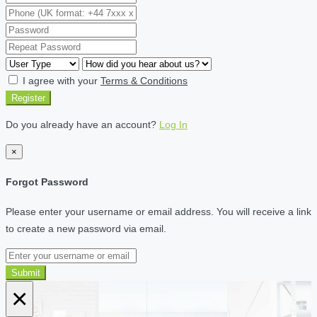
I agree with your
Terms & Conditions
Register
Do you already have an account?
Log In
×
Forgot Password
Please enter your username or email address. You will receive a link
to create a new password via email.
Submit
×