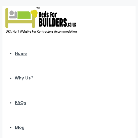
Home
Why Us?
FAQs
Blog