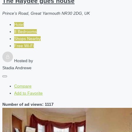
The Haydee gues house
Prince's Road, Great Yarmouth NR30 2DG, UK
Hotel
8 Bedrooms
Shops Nearby
Free Wi-Fi
Hosted by
Stadia Andrewe
Compare
Add to Favorite
Number of ad views: 1117