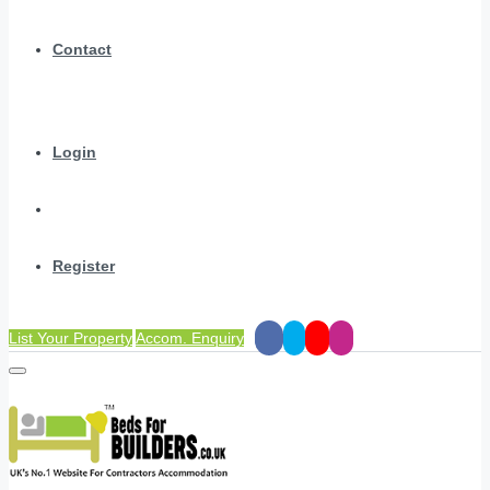
Contact
Login
Register
List Your Property
Accom. Enquiry