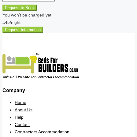
Request to Book
You won’t be charged yet
£45
/night
Request Information
Company
Home
About Us
Help
Contact
Contractors Accommodation