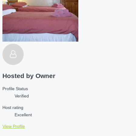
Hosted by
Owner
Profile Status
Verified
Host rating
Excellent
View Profile