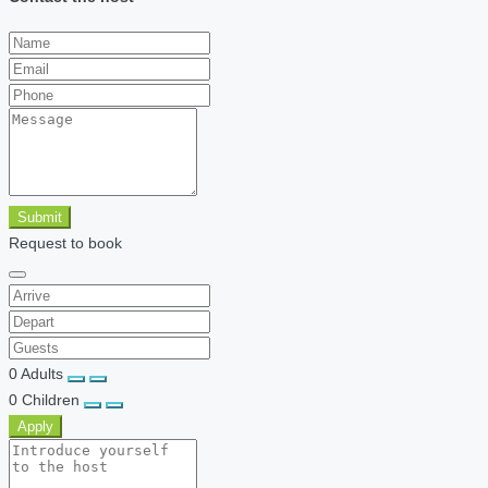
Submit
Request to book
0
Adults
0
Children
Apply