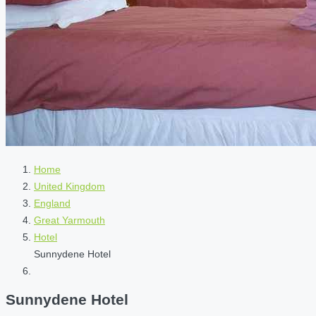
Home
United Kingdom
England
Great Yarmouth
Hotel
Sunnydene Hotel
Sunnydene Hotel