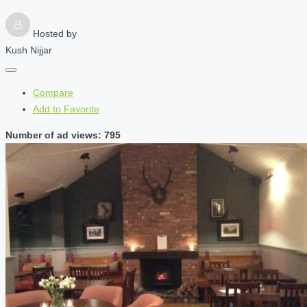
Hosted by
Kush Nijjar
Compare
Add to Favorite
Number of ad views: 795