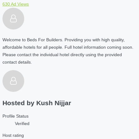
630 Ad Views
Welcome to Beds For Builders. Providing you with high quality,
affordable hotels for all people. Full hotel information coming soon.
Please contact the individual hotel directly using the provided
contact details.
Hosted by
Kush Nijjar
Profile Status
Verified
Host rating