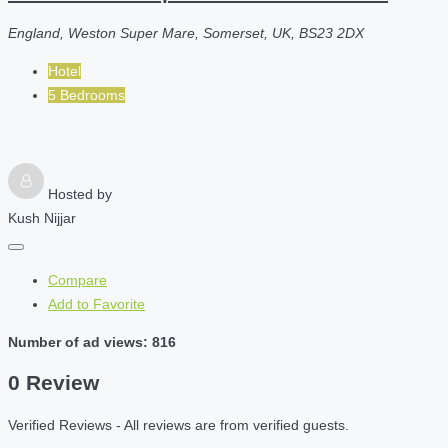
England, Weston Super Mare, Somerset, UK, BS23 2DX
Hotel
5 Bedrooms
Hosted by
Kush Nijjar
Compare
Add to Favorite
Number of ad views: 816
0 Review
Verified Reviews - All reviews are from verified guests.