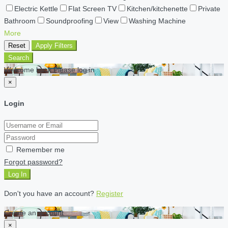
Electric Kettle
Flat Screen TV
Kitchen/kitchenette
Private
Bathroom
Soundproofing
View
Washing Machine
More
Reset
Apply Filters
Search
Welcome back Please log in
×
Login
Remember me
Forgot password?
Log In
Don't you have an account?
Register
Create an account
×