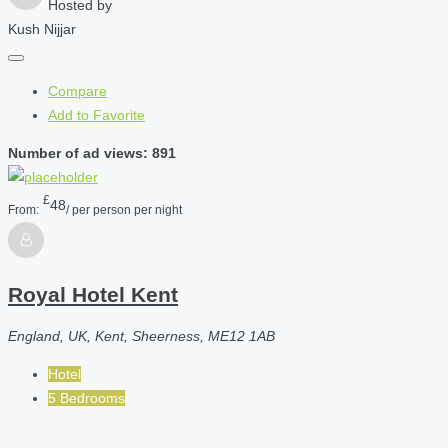
Hosted by
Kush Nijjar
Compare
Add to Favorite
Number of ad views: 891
£
48
From:
/ per person per night
Royal Hotel Kent
England, UK, Kent, Sheerness, ME12 1AB
Hotel
5 Bedrooms