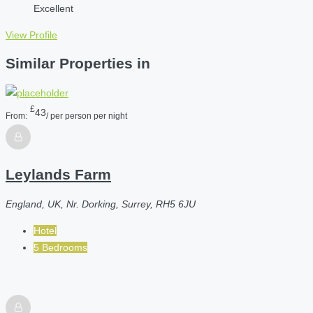
Excellent
View Profile
Similar Properties in
£
43
From:
/ per person per night
Leylands Farm
England, UK, Nr. Dorking, Surrey, RH5 6JU
Hotel
5 Bedrooms