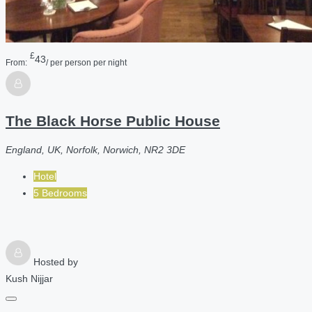
£
43
From:
/ per person per night
The Black Horse Public House
England, UK, Norfolk, Norwich, NR2 3DE
Hotel
5 Bedrooms
Hosted by
Kush Nijjar