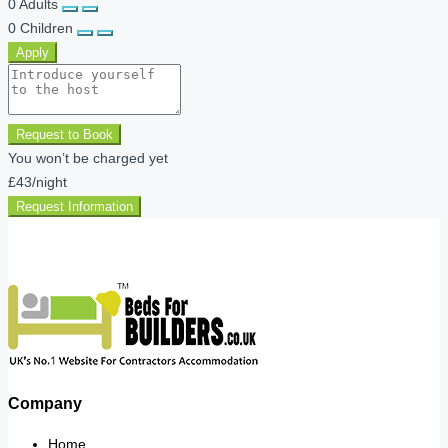
0
Adults
0
Children
Apply
Request to Book
You won’t be charged yet
£43
/night
Request Information
Company
Home