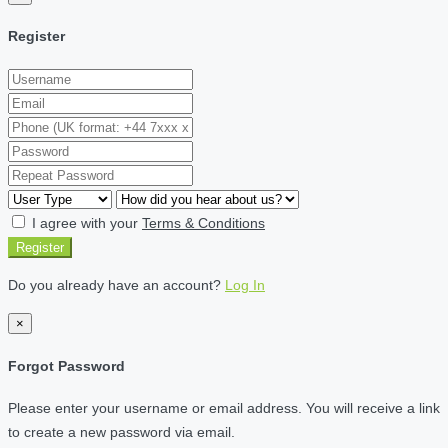
Register
I agree with your
Terms & Conditions
Register
Do you already have an account?
Log In
×
Forgot Password
Please enter your username or email address. You will receive a link
to create a new password via email.