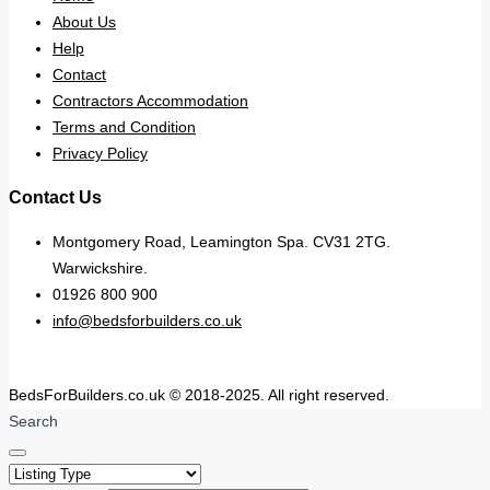
About Us
Help
Contact
Contractors Accommodation
Terms and Condition
Privacy Policy
Contact Us
Montgomery Road, Leamington Spa. CV31 2TG.
Warwickshire.
01926 800 900
info@bedsforbuilders.co.uk
BedsForBuilders.co.uk © 2018-2025. All right reserved.
Search