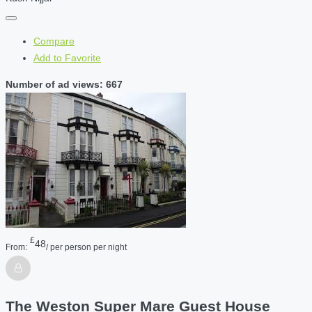
Compare
Add to Favorite
Number of ad views: 667
£
48
From:
/ per person per night
The Weston Super Mare Guest House