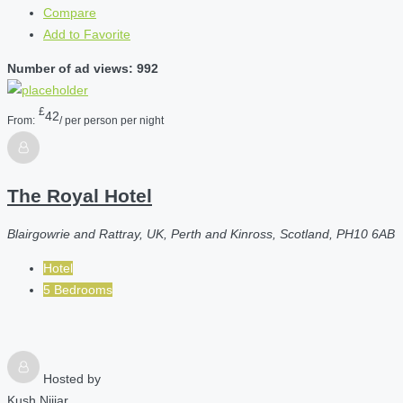
Compare
Add to Favorite
Number of ad views: 992
£
42
From:
/ per person per night
The Royal Hotel
Blairgowrie and Rattray, UK, Perth and Kinross, Scotland, PH10 6AB
Hotel
5 Bedrooms
Hosted by
Kush Nijjar