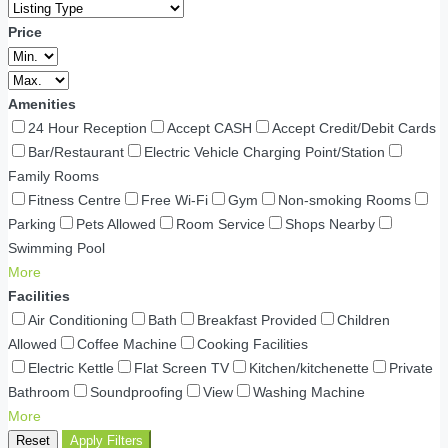
Price
Amenities
24 Hour Reception
Accept CASH
Accept Credit/Debit Cards
Bar/Restaurant
Electric Vehicle Charging Point/Station
Family Rooms
Fitness Centre
Free Wi-Fi
Gym
Non-smoking Rooms
Parking
Pets Allowed
Room Service
Shops Nearby
Swimming Pool
More
Facilities
Air Conditioning
Bath
Breakfast Provided
Children
Allowed
Coffee Machine
Cooking Facilities
Electric Kettle
Flat Screen TV
Kitchen/kitchenette
Private
Bathroom
Soundproofing
View
Washing Machine
More
Reset
Apply Filters