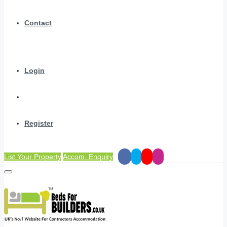
Contact
Login
Register
List Your Property
Accom. Enquiry