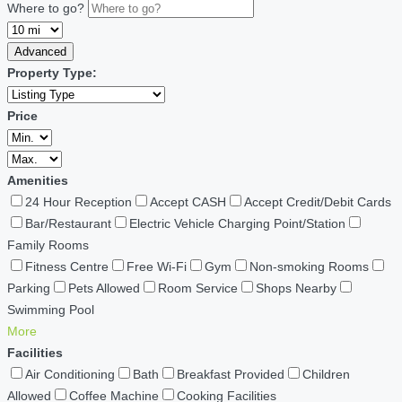
Where to go?
Advanced
Property Type:
Price
Amenities
24 Hour Reception
Accept CASH
Accept Credit/Debit Cards
Bar/Restaurant
Electric Vehicle Charging Point/Station
Family Rooms
Fitness Centre
Free Wi-Fi
Gym
Non-smoking Rooms
Parking
Pets Allowed
Room Service
Shops Nearby
Swimming Pool
More
Facilities
Air Conditioning
Bath
Breakfast Provided
Children
Allowed
Coffee Machine
Cooking Facilities