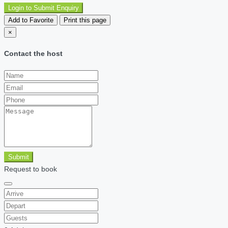
Login to Submit Enquiry
Add to Favorite
Print this page
×
Contact the host
Submit
Request to book