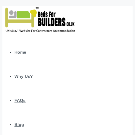
Home
Why Us?
FAQs
Blog