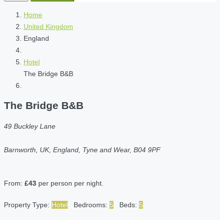
Home
United Kingdom
England
Hotel
The Bridge B&B
The Bridge B&B
49 Buckley Lane
Barnworth, UK, England, Tyne and Wear, B04 9PF
From:
£43
per person per night.
Property Type:
Hotel
Bedrooms:
5
Beds:
5