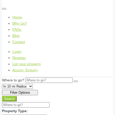
Home
Why Us?
FAQs
Blog
Contact
Login
Register
List your property
Accom. Enquiry
Where to go?
Filter Options
Search
Property Type: