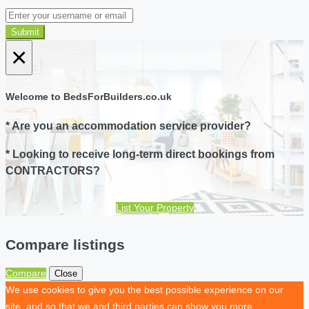
Submit
×
Welcome to BedsForBuilders.co.uk
* Are you an accommodation service provider?
* Looking to receive long-term direct bookings from
CONTRACTORS?
List Your Property
Compare listings
Compare
Close
We use cookies to give you the best possible experience on our
site, and so that we and third parties can show you more