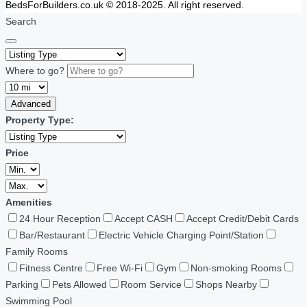
BedsForBuilders.co.uk © 2018-2025. All right reserved.
Search
Where to go?
Advanced
Property Type:
Price
Amenities
24 Hour Reception
Accept CASH
Accept Credit/Debit Cards
Bar/Restaurant
Electric Vehicle Charging Point/Station
Family Rooms
Fitness Centre
Free Wi-Fi
Gym
Non-smoking Rooms
Parking
Pets Allowed
Room Service
Shops Nearby
Swimming Pool