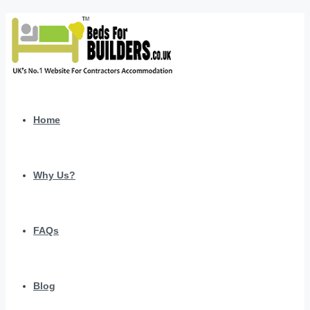
Home
Why Us?
FAQs
Blog