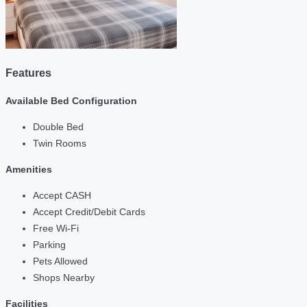
Features
Available Bed Configuration
Double Bed
Twin Rooms
Amenities
Accept CASH
Accept Credit/Debit Cards
Free Wi-Fi
Parking
Pets Allowed
Shops Nearby
Facilities