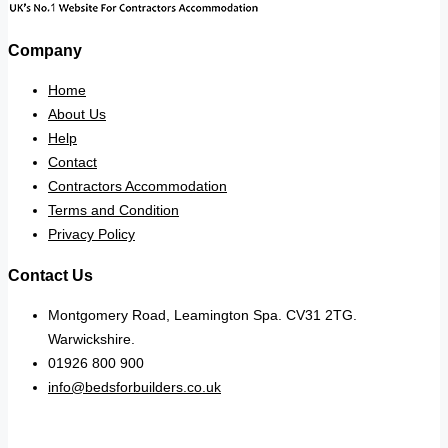
Company
Home
About Us
Help
Contact
Contractors Accommodation
Terms and Condition
Privacy Policy
Contact Us
Montgomery Road, Leamington Spa. CV31 2TG.
Warwickshire.
01926 800 900
info@bedsforbuilders.co.uk