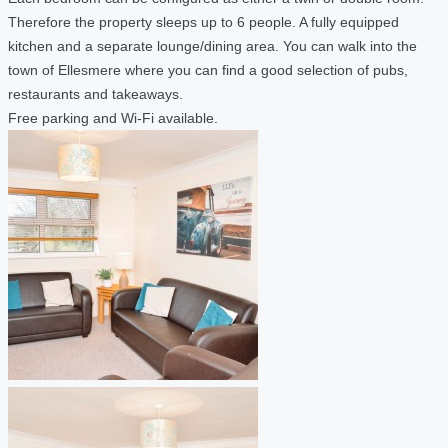
Therefore the property sleeps up to 6 people. A fully equipped
kitchen and a separate lounge/dining area. You can walk into the
town of Ellesmere where you can find a good selection of pubs,
restaurants and takeaways.
Free parking and Wi-Fi available.