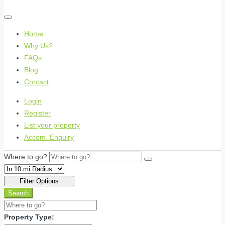
Home
Why Us?
FAQs
Blog
Contact
Login
Register
List your property
Accom. Enquiry
Where to go?
Filter Options
Search
Property Type: