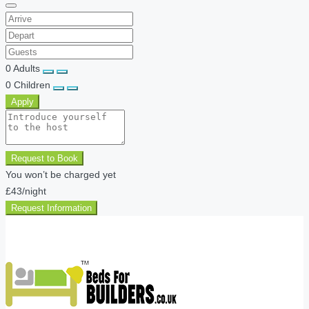
0
Adults
0
Children
Apply
Request to Book
You won’t be charged yet
£43
/night
Request Information