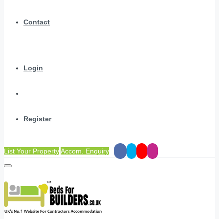
Contact
Login
Register
List Your Property
Accom. Enquiry