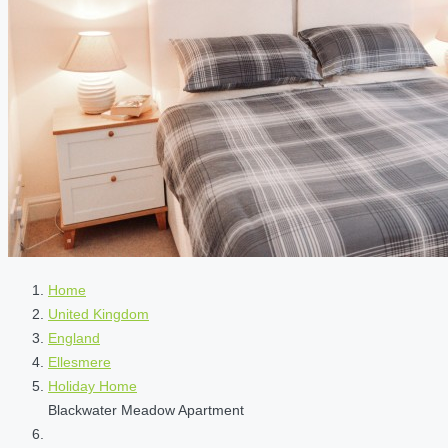
Home
United Kingdom
England
Ellesmere
Holiday Home
Blackwater Meadow Apartment