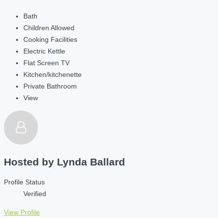
Bath
Children Allowed
Cooking Facilities
Electric Kettle
Flat Screen TV
Kitchen/kitchenette
Private Bathroom
View
Hosted by
Lynda Ballard
Profile Status
Verified
View Profile