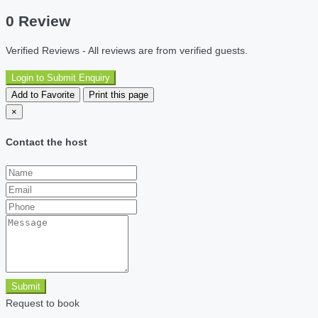
0 Review
Verified Reviews - All reviews are from verified guests.
Login to Submit Enquiry
Add to Favorite
Print this page
×
Contact the host
Submit
Request to book