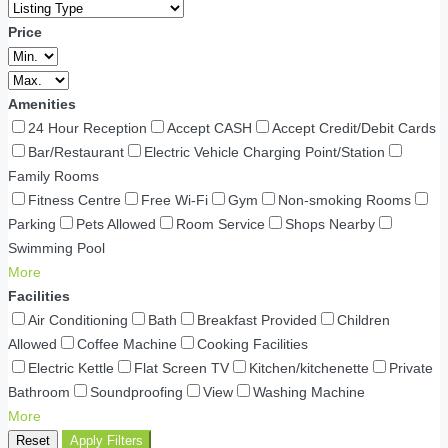
Price
Amenities
24 Hour Reception
Accept CASH
Accept Credit/Debit Cards
Bar/Restaurant
Electric Vehicle Charging Point/Station
Family Rooms
Fitness Centre
Free Wi-Fi
Gym
Non-smoking Rooms
Parking
Pets Allowed
Room Service
Shops Nearby
Swimming Pool
More
Facilities
Air Conditioning
Bath
Breakfast Provided
Children
Allowed
Coffee Machine
Cooking Facilities
Electric Kettle
Flat Screen TV
Kitchen/kitchenette
Private
Bathroom
Soundproofing
View
Washing Machine
More
Reset
Apply Filters