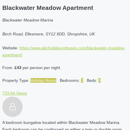
Blackwater Meadow Apartment
Blackwater Meadow Marina
Birch Road, Ellesmere, SY12 9DD, Shropshire, UK
Website:
https://www.abcholidaycottages.com/blackwater-meadow-
apartment/
From:
£43
per person per night.
Property Type:
Holiday Home
Bedrooms:
3
Beds:
3
733 Ad Views
A bedroom bungalow located within Blackwater Meadow Marina.
Each bedroom can be configured as either a twin or double room.