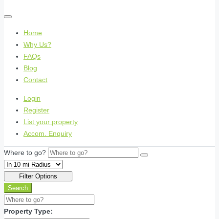
Home
Why Us?
FAQs
Blog
Contact
Login
Register
List your property
Accom. Enquiry
Where to go?
Filter Options
Search
Property Type: