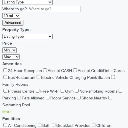
Where to go?
Advanced
Property Type:
Price
Amenities
24 Hour Reception
Accept CASH
Accept Credit/Debit Cards
Bar/Restaurant
Electric Vehicle Charging Point/Station
Family Rooms
Fitness Centre
Free Wi-Fi
Gym
Non-smoking Rooms
Parking
Pets Allowed
Room Service
Shops Nearby
Swimming Pool
More
Facilities
Air Conditioning
Bath
Breakfast Provided
Children