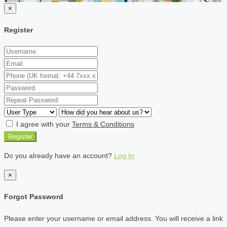
×
Register
I agree with your
Terms & Conditions
Register
Do you already have an account?
Log In
×
Forgot Password
Please enter your username or email address. You will receive a link