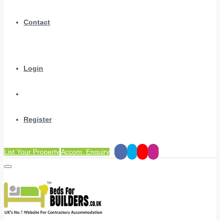
Contact
Login
Register
List Your Property
Accom. Enquiry