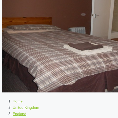
Home
United Kingdom
England