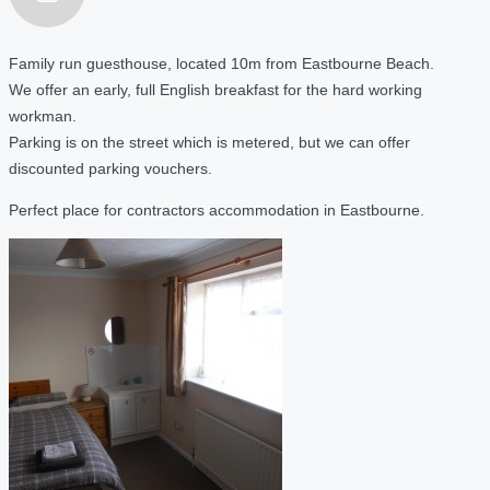
Family run guesthouse, located 10m from Eastbourne Beach.
We offer an early, full English breakfast for the hard working
workman.
Parking is on the street which is metered, but we can offer
discounted parking vouchers.
Perfect place for contractors accommodation in Eastbourne.