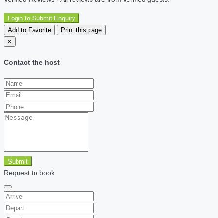
Login to Submit Enquiry
Add to Favorite
Print this page
×
Contact the host
Submit
Request to book