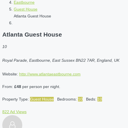
Eastbourne
Guest House
Atlanta Guest House
Atlanta Guest House
10
Royal Parade, Eastbourne, East Sussex BN22 7AR, England, UK
Website:
http://www.atlantaeastbourne.com
From:
£48
per person per night.
Property Type:
Guest House
Bedrooms:
10
Beds:
10
822 Ad Views