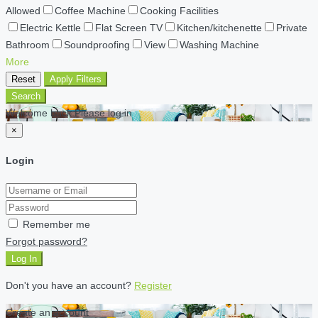
Allowed
Coffee Machine
Cooking Facilities
Electric Kettle
Flat Screen TV
Kitchen/kitchenette
Private
Bathroom
Soundproofing
View
Washing Machine
More
Reset
Apply Filters
Search
Welcome back Please log in
×
Login
Remember me
Forgot password?
Log In
Don't you have an account?
Register
Create an account