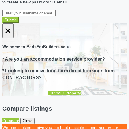
to create a new password via email.
Submit
×
Welcome to BedsForBuilders.co.uk
* Are you an accommodation service provider?
* Looking to receive long-term direct bookings from
CONTRACTORS?
List Your Property
Compare listings
Compare
Close
We use cookies to give you the best possible experience on our