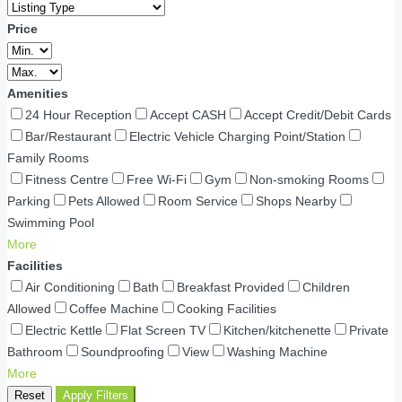
Price
Amenities
24 Hour Reception
Accept CASH
Accept Credit/Debit Cards
Bar/Restaurant
Electric Vehicle Charging Point/Station
Family Rooms
Fitness Centre
Free Wi-Fi
Gym
Non-smoking Rooms
Parking
Pets Allowed
Room Service
Shops Nearby
Swimming Pool
More
Facilities
Air Conditioning
Bath
Breakfast Provided
Children
Allowed
Coffee Machine
Cooking Facilities
Electric Kettle
Flat Screen TV
Kitchen/kitchenette
Private
Bathroom
Soundproofing
View
Washing Machine
More
Reset
Apply Filters