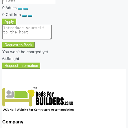
0
Adults
0
Children
Apply
Request to Book
You won’t be charged yet
£48
/night
Request Information
Company