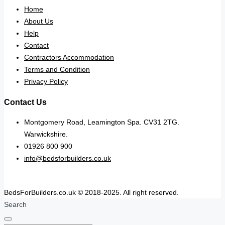
Home
About Us
Help
Contact
Contractors Accommodation
Terms and Condition
Privacy Policy
Contact Us
Montgomery Road, Leamington Spa. CV31 2TG.
Warwickshire.
01926 800 900
info@bedsforbuilders.co.uk
BedsForBuilders.co.uk © 2018-2025. All right reserved.
Search