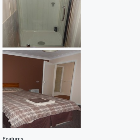
Features