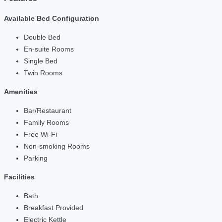
Available Bed Configuration
Double Bed
En-suite Rooms
Single Bed
Twin Rooms
Amenities
Bar/Restaurant
Family Rooms
Free Wi-Fi
Non-smoking Rooms
Parking
Facilities
Bath
Breakfast Provided
Electric Kettle