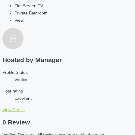
Flat Screen TV
Private Bathroom
View
Hosted by
Manager
Profile Status
Verified
Host rating
Excellent
View Profile
0 Review
Verified Reviews - All reviews are from verified guests.