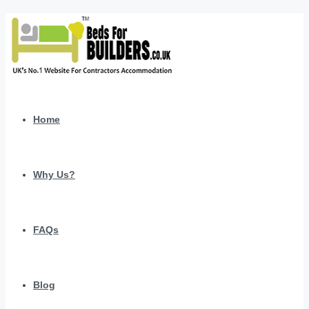
Home
Why Us?
FAQs
Blog