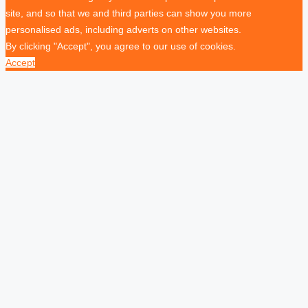
site, and so that we and third parties can show you more
personalised ads, including adverts on other websites.
By clicking "Accept", you agree to our use of cookies.
Accept