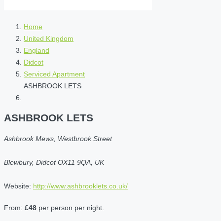
Home
United Kingdom
England
Didcot
Serviced Apartment
ASHBROOK LETS
ASHBROOK LETS
Ashbrook Mews, Westbrook Street
Blewbury, Didcot OX11 9QA, UK
Website:
http://www.ashbrooklets.co.uk/
From:
£48
per person per night.