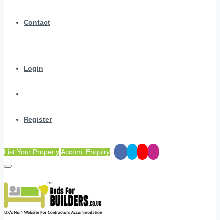
Contact
Login
Register
List Your Property
Accom. Enquiry