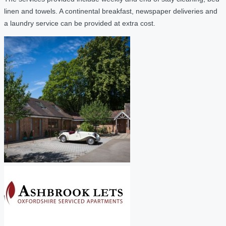
linen and towels. A continental breakfast, newspaper deliveries and
a laundry service can be provided at extra cost.