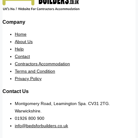
Company
Home
About Us
Help
Contact
Contractors Accommodation
Terms and Condition
Privacy Policy
Contact Us
Montgomery Road, Leamington Spa. CV31 2TG.
Warwickshire.
01926 800 900
info@bedsforbuilders.co.uk