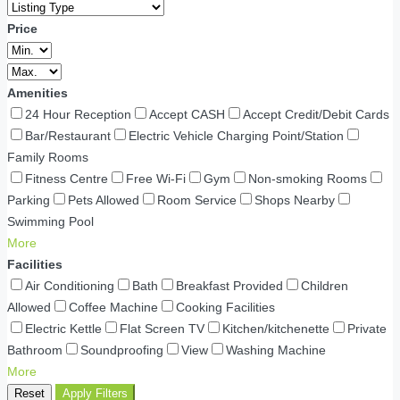
Price
Amenities
24 Hour Reception
Accept CASH
Accept Credit/Debit Cards
Bar/Restaurant
Electric Vehicle Charging Point/Station
Family Rooms
Fitness Centre
Free Wi-Fi
Gym
Non-smoking Rooms
Parking
Pets Allowed
Room Service
Shops Nearby
Swimming Pool
More
Facilities
Air Conditioning
Bath
Breakfast Provided
Children
Allowed
Coffee Machine
Cooking Facilities
Electric Kettle
Flat Screen TV
Kitchen/kitchenette
Private
Bathroom
Soundproofing
View
Washing Machine
More
Reset
Apply Filters