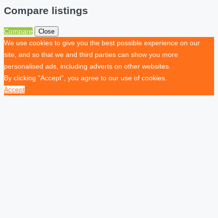
Compare listings
Compare
Close
We use cookies to give you the best possible experience on our
site, and so that we and third parties can show you more
personalised ads, including adverts on other websites.
By clicking "Accept", you agree to our use of cookies.
Accept