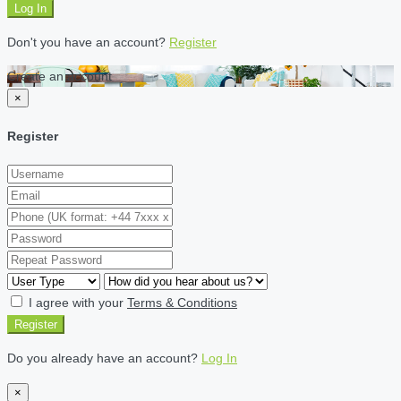
Log In
Don't you have an account?
Register
Create an account
×
Register
I agree with your
Terms & Conditions
Register
Do you already have an account?
Log In
×