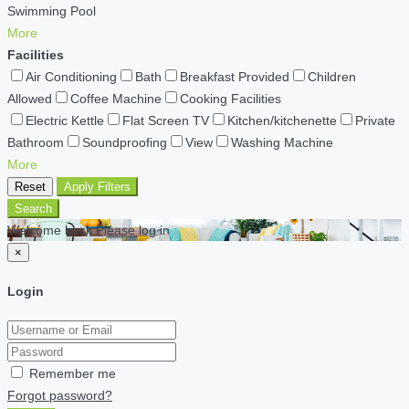
Swimming Pool
More
Facilities
Air Conditioning
Bath
Breakfast Provided
Children
Allowed
Coffee Machine
Cooking Facilities
Electric Kettle
Flat Screen TV
Kitchen/kitchenette
Private
Bathroom
Soundproofing
View
Washing Machine
More
Reset
Apply Filters
Search
Welcome back Please log in
×
Login
Remember me
Forgot password?