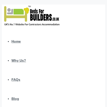
Home
Why Us?
FAQs
Blog