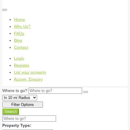
Home
Why Us?
FAQs
Blog
Contact
Login
Register
List your property
Accom. Enquiry
Where to go?
Filter Options
Search
Property Type: