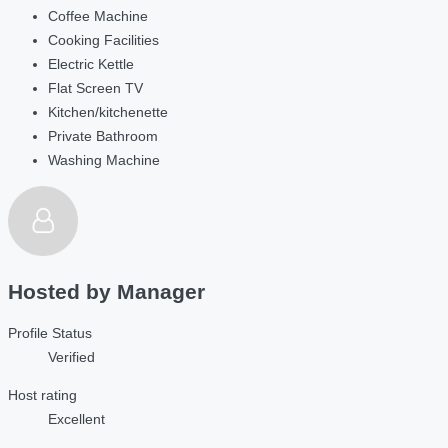
Coffee Machine
Cooking Facilities
Electric Kettle
Flat Screen TV
Kitchen/kitchenette
Private Bathroom
Washing Machine
Hosted by
Manager
Profile Status
Verified
Host rating
Excellent