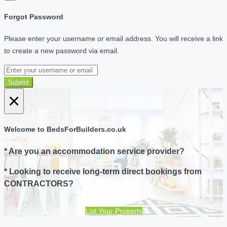
Forgot Password
Please enter your username or email address. You will receive a link
to create a new password via email.
Submit
×
Welcome to BedsForBuilders.co.uk
* Are you an accommodation service provider?
* Looking to receive long-term direct bookings from
CONTRACTORS?
List Your Property