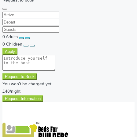
0
Adults
0
Children
Apply
Request to Book
You won’t be charged yet
£48
/night
Request Information