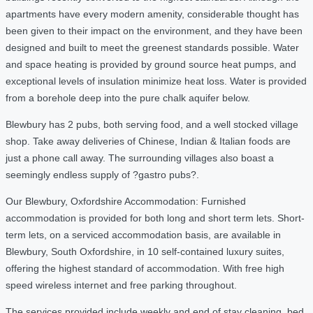
apartments have every modern amenity, considerable thought has
been given to their impact on the environment, and they have been
designed and built to meet the greenest standards possible. Water
and space heating is provided by ground source heat pumps, and
exceptional levels of insulation minimize heat loss. Water is provided
from a borehole deep into the pure chalk aquifer below.
Blewbury has 2 pubs, both serving food, and a well stocked village
shop. Take away deliveries of Chinese, Indian & Italian foods are
just a phone call away. The surrounding villages also boast a
seemingly endless supply of ?gastro pubs?.
Our Blewbury, Oxfordshire Accommodation: Furnished
accommodation is provided for both long and short term lets. Short-
term lets, on a serviced accommodation basis, are available in
Blewbury, South Oxfordshire, in 10 self-contained luxury suites,
offering the highest standard of accommodation. With free high
speed wireless internet and free parking throughout.
The services provided include weekly and end of stay cleaning, bed