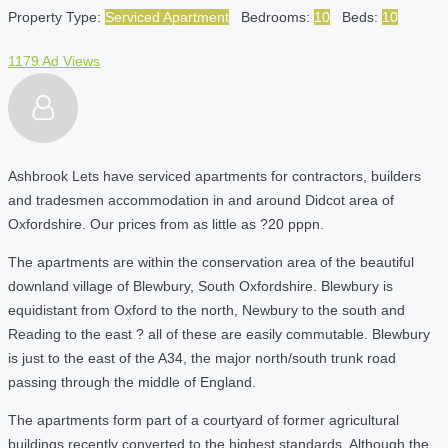
Property Type:
Serviced Apartment
Bedrooms:
10
Beds:
10
1179 Ad Views
Ashbrook Lets have serviced apartments for contractors, builders
and tradesmen accommodation in and around Didcot area of
Oxfordshire. Our prices from as little as ?20 pppn.
The apartments are within the conservation area of the beautiful
downland village of Blewbury, South Oxfordshire. Blewbury is
equidistant from Oxford to the north, Newbury to the south and
Reading to the east ? all of these are easily commutable. Blewbury
is just to the east of the A34, the major north/south trunk road
passing through the middle of England.
The apartments form part of a courtyard of former agricultural
buildings recently converted to the highest standards. Although the