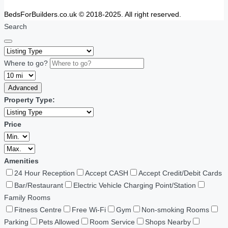
BedsForBuilders.co.uk © 2018-2025. All right reserved.
Search
Where to go?
Advanced
Property Type:
Price
Amenities
24 Hour Reception
Accept CASH
Accept Credit/Debit Cards
Bar/Restaurant
Electric Vehicle Charging Point/Station
Family Rooms
Fitness Centre
Free Wi-Fi
Gym
Non-smoking Rooms
Parking
Pets Allowed
Room Service
Shops Nearby