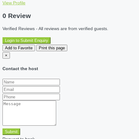
View Profile
0 Review
Verified Reviews - All reviews are from verified guests.
Login to Submit Enquiry
Add to Favorite
Print this page
×
Contact the host
Submit
Request to book