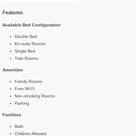
Features
Available Bed Configuration
Double Bed
En-suite Rooms
Single Bed
Twin Rooms
Amenities
Family Rooms
Free Wi-Fi
Non-smoking Rooms
Parking
Facilities
Bath
Children Allowed