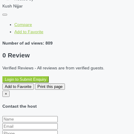
Kush Nijjar
Compare
Add to Favorite
Number of ad views: 809
0 Review
Verified Reviews - All reviews are from verified guests.
Login to Submit Enquiry
Add to Favorite
Print this page
×
Contact the host