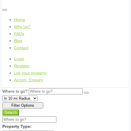
Home
Why Us?
FAQs
Blog
Contact
Login
Register
List your property
Accom. Enquiry
Where to go?
Filter Options
Search
Property Type: