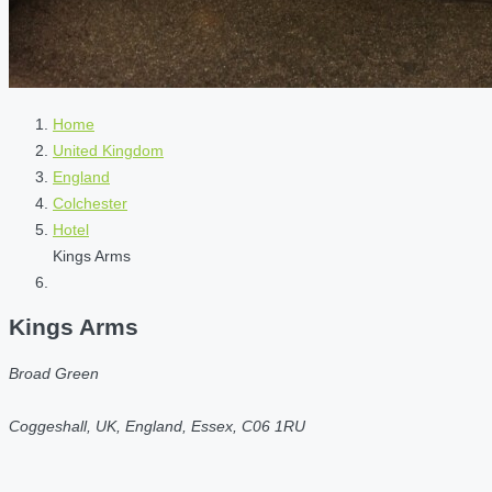
Home
United Kingdom
England
Colchester
Hotel
Kings Arms
Kings Arms
Broad Green
Coggeshall, UK, England, Essex, C06 1RU