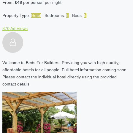
From:
£48
per person per night.
Property Type:
Hotel
Bedrooms:
5
Beds:
5
870 Ad Views
Welcome to Beds For Builders. Providing you with high quality,
affordable hotels for all people. Full hotel information coming soon.
Please contact the individual hotel directly using the provided
contact details.