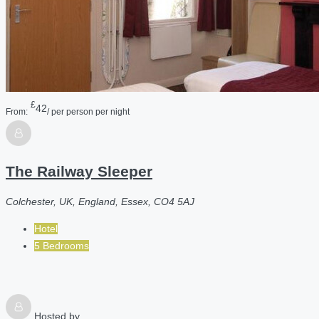
£
42
From:
/ per person per night
The Railway Sleeper
Colchester, UK, England, Essex, CO4 5AJ
Hotel
5 Bedrooms
Hosted by