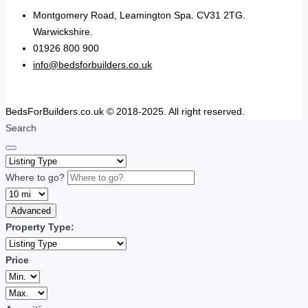
Montgomery Road, Leamington Spa. CV31 2TG.
Warwickshire.
01926 800 900
info@bedsforbuilders.co.uk
BedsForBuilders.co.uk © 2018-2025. All right reserved.
Search
Where to go?
Advanced
Property Type:
Price