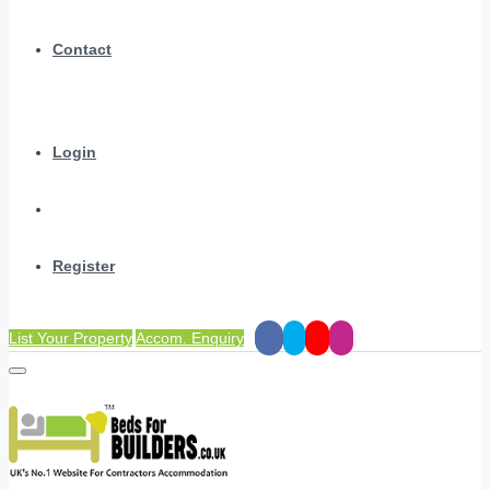
Contact
Login
Register
List Your Property
Accom. Enquiry