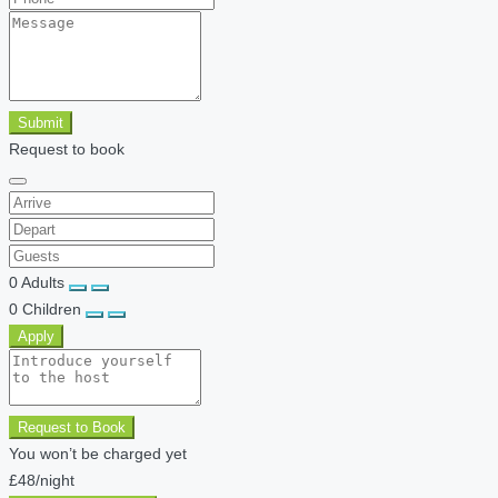
Submit
Request to book
0
Adults
0
Children
Apply
Request to Book
You won’t be charged yet
£48
/night