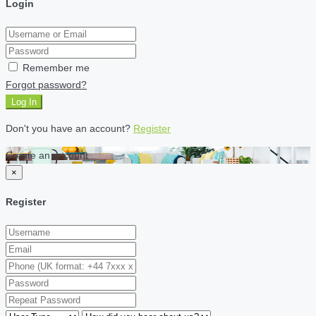
Login
Remember me
Forgot password?
Log In
Don't you have an account?
Register
Create an account
×
Register