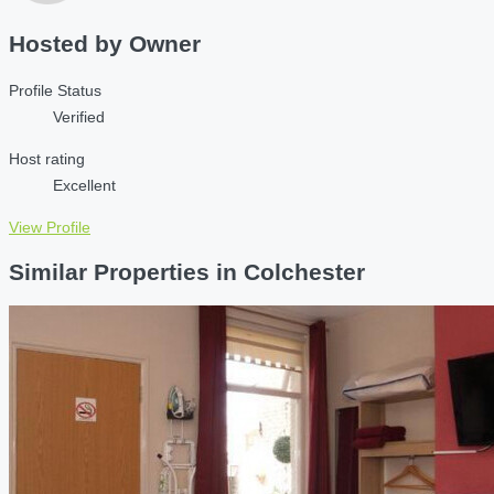
Hosted by
Owner
Profile Status
Verified
Host rating
Excellent
View Profile
Similar Properties in Colchester