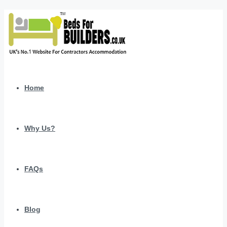
Home
Why Us?
FAQs
Blog