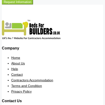
Request Information
Company
Home
About Us
Help
Contact
Contractors Accommodation
Terms and Condition
Privacy Policy
Contact Us