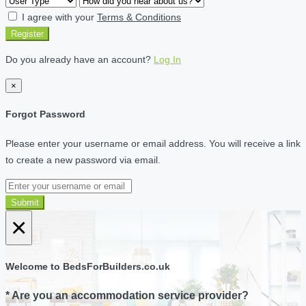
I agree with your
Terms & Conditions
Register
Do you already have an account?
Log In
×
Forgot Password
Please enter your username or email address. You will receive a link
to create a new password via email.
Submit
×
Welcome to BedsForBuilders.co.uk
* Are you an accommodation service provider?