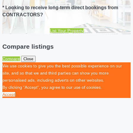
* Looking to receive long-term direct bookings from
CONTRACTORS?
List Your Property
Compare listings
Compare
Close
We use cookies to give you the best possible experience on our
site, and so that we and third parties can show you more
personalised ads, including adverts on other websites.
By clicking "Accept", you agree to our use of cookies.
Accept