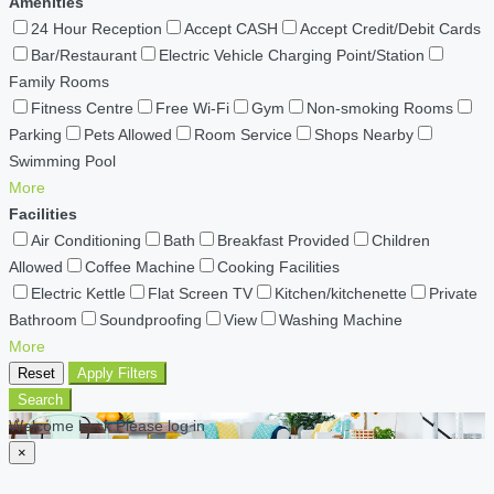
Amenities
24 Hour Reception
Accept CASH
Accept Credit/Debit Cards
Bar/Restaurant
Electric Vehicle Charging Point/Station
Family Rooms
Fitness Centre
Free Wi-Fi
Gym
Non-smoking Rooms
Parking
Pets Allowed
Room Service
Shops Nearby
Swimming Pool
More
Facilities
Air Conditioning
Bath
Breakfast Provided
Children
Allowed
Coffee Machine
Cooking Facilities
Electric Kettle
Flat Screen TV
Kitchen/kitchenette
Private
Bathroom
Soundproofing
View
Washing Machine
More
Reset
Apply Filters
Search
Welcome back Please log in
×