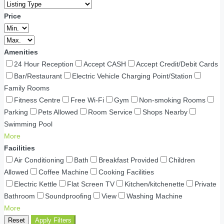
Price
Amenities
24 Hour Reception
Accept CASH
Accept Credit/Debit Cards
Bar/Restaurant
Electric Vehicle Charging Point/Station
Family Rooms
Fitness Centre
Free Wi-Fi
Gym
Non-smoking Rooms
Parking
Pets Allowed
Room Service
Shops Nearby
Swimming Pool
More
Facilities
Air Conditioning
Bath
Breakfast Provided
Children
Allowed
Coffee Machine
Cooking Facilities
Electric Kettle
Flat Screen TV
Kitchen/kitchenette
Private
Bathroom
Soundproofing
View
Washing Machine
More
Reset
Apply Filters