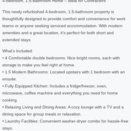
4-Bedroom, 1.5-Bathroom Home – Ideal for Contractors
This newly refurbished 4-bedroom, 1.5-bathroom property is
thoughtfully designed to provide comfort and convenience for work
teams or anyone seeking serviced accommodation. With modern
amenities and a great location, it’s perfect for both short and
extended stays.
What’s Included:
• 4 Comfortable double bedrooms: Nice bright rooms, each with
storage to make you feel right at home.
• 1.5 Modern Bathrooms: Located upstairs with 1 bedroom with an
ensuite.
• Fully Equipped Kitchen: Includes a fridge/freezer, oven,
microwave, coffee machine and everything you need for home
cooking.
• Relaxing Living and Dining Areas: A cozy lounge with a TV and a
dining space for group meals or relaxation.
• Laundry Facilities: Convenient washer-dryer combo for hassle-free
stays.