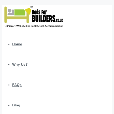
Home
Why Us?
FAQs
Blog