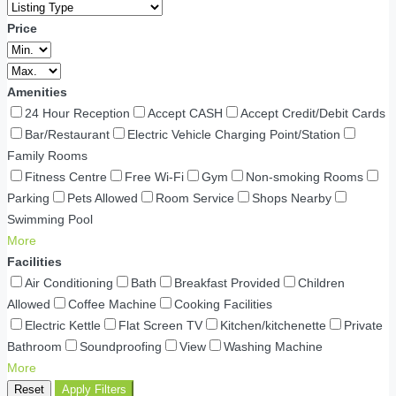
Price
Amenities
24 Hour Reception
Accept CASH
Accept Credit/Debit Cards
Bar/Restaurant
Electric Vehicle Charging Point/Station
Family Rooms
Fitness Centre
Free Wi-Fi
Gym
Non-smoking Rooms
Parking
Pets Allowed
Room Service
Shops Nearby
Swimming Pool
More
Facilities
Air Conditioning
Bath
Breakfast Provided
Children
Allowed
Coffee Machine
Cooking Facilities
Electric Kettle
Flat Screen TV
Kitchen/kitchenette
Private
Bathroom
Soundproofing
View
Washing Machine
More
Reset
Apply Filters