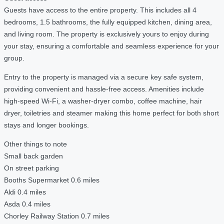
Guests have access to the entire property. This includes all 4
bedrooms, 1.5 bathrooms, the fully equipped kitchen, dining area,
and living room. The property is exclusively yours to enjoy during
your stay, ensuring a comfortable and seamless experience for your
group.
Entry to the property is managed via a secure key safe system,
providing convenient and hassle-free access. Amenities include
high-speed Wi-Fi, a washer-dryer combo, coffee machine, hair
dryer, toiletries and steamer making this home perfect for both short
stays and longer bookings.
Other things to note
Small back garden
On street parking
Booths Supermarket 0.6 miles
Aldi 0.4 miles
Asda 0.4 miles
Chorley Railway Station 0.7 miles