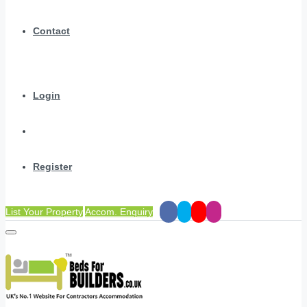
Contact
Login
Register
List Your Property
Accom. Enquiry