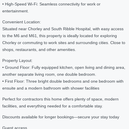
• High-Speed Wi-Fi: Seamless connectivity for work or
entertainment.
Convenient Location:
Situated near Chorley and South Ribble Hospital, with easy access
to the M6 and M61, this property is ideally located for exploring
Chorley or commuting to work sites and surrounding cities. Close to
shops, restaurants, and other amenities.
Property Layout:
• Ground Floor: Fully equipped kitchen, open living and dining area,
another separate living room, one double bedroom.
• First Floor: Three bright double bedrooms and one bedroom with
ensuite and a modern bathroom with shower facilities
Perfect for contractors this home offers plenty of space, modern
facilities, and everything needed for a comfortable stay.
Discounts available for longer bookings—secure your stay today
Guest access