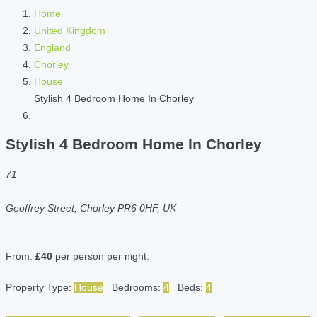
Home
United Kingdom
England
Chorley
House
Stylish 4 Bedroom Home In Chorley
Stylish 4 Bedroom Home In Chorley
71
Geoffrey Street, Chorley PR6 0HF, UK
From:
£40
per person per night.
Property Type:
House
Bedrooms:
4
Beds:
4