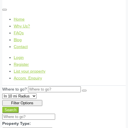
Home
Why Us?
FAQs
Blog
Contact
Login
Register
List your property
Accom. Enquiry
Where to go?
Filter Options
Search
Property Type: