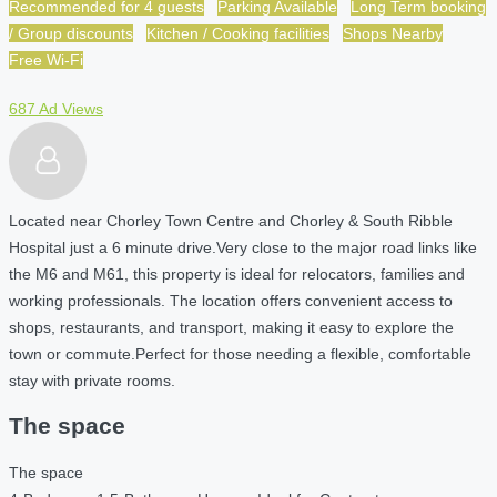
Recommended for 4 guests
Parking Available
Long Term booking
/ Group discounts
Kitchen / Cooking facilities
Shops Nearby
Free Wi-Fi
687 Ad Views
Located near Chorley Town Centre and Chorley & South Ribble
Hospital just a 6 minute drive.
Very close to the major road links like
the M6 and M61, this property is ideal for relocators, families and
working professionals. The location offers convenient access to
shops, restaurants, and transport, making it easy to explore the
town or commute.Perfect for those needing a flexible, comfortable
stay with private rooms.
The space
The space