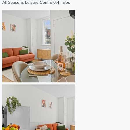
All Seasons Leisure Centre 0.4 miles