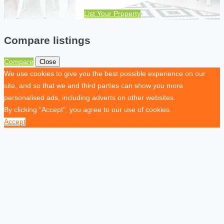
List Your Property
Compare listings
Compare
Close
We use cookies to give you the best possible experience on our
site, and so that we and third parties can show you more
personalised ads, including adverts on other websites.
By clicking "Accept", you agree to our use of cookies.
Accept