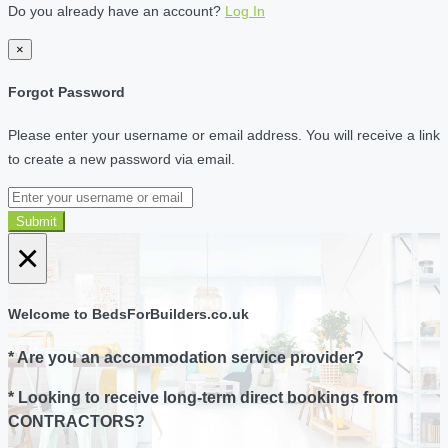
Do you already have an account?
Log In
×
Forgot Password
Please enter your username or email address. You will receive a link
to create a new password via email.
Submit
×
Welcome to BedsForBuilders.co.uk
* Are you an accommodation service provider?
* Looking to receive long-term direct bookings from
CONTRACTORS?