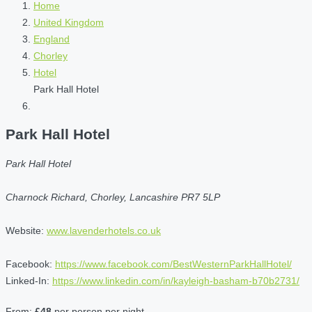
Home
United Kingdom
England
Chorley
Hotel
Park Hall Hotel
Park Hall Hotel
Park Hall Hotel
Charnock Richard, Chorley, Lancashire PR7 5LP
Website:
www.lavenderhotels.co.uk
Facebook:
https://www.facebook.com/BestWesternParkHallHotel/
Linked-In:
https://www.linkedin.com/in/kayleigh-basham-b70b2731/
From:
£48
per person per night.