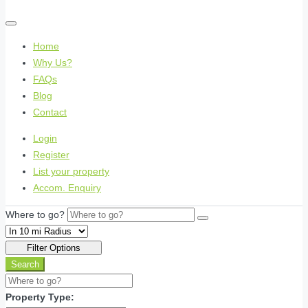
Home
Why Us?
FAQs
Blog
Contact
Login
Register
List your property
Accom. Enquiry
Where to go?
Filter Options
Search
Property Type: