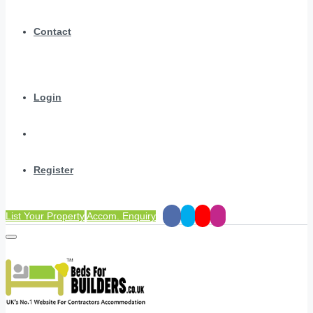
Contact
Login
Register
List Your Property
Accom. Enquiry