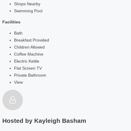
Shops Nearby
Swimming Pool
Facilities
Bath
Breakfast Provided
Children Allowed
Coffee Machine
Electric Kettle
Flat Screen TV
Private Bathroom
View
Hosted by
Kayleigh Basham