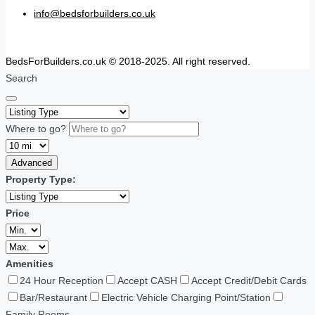
info@bedsforbuilders.co.uk
BedsForBuilders.co.uk © 2018-2025. All right reserved.
Search
Where to go?
Advanced
Property Type:
Price
Amenities
24 Hour Reception
Accept CASH
Accept Credit/Debit Cards
Bar/Restaurant
Electric Vehicle Charging Point/Station
Family Rooms