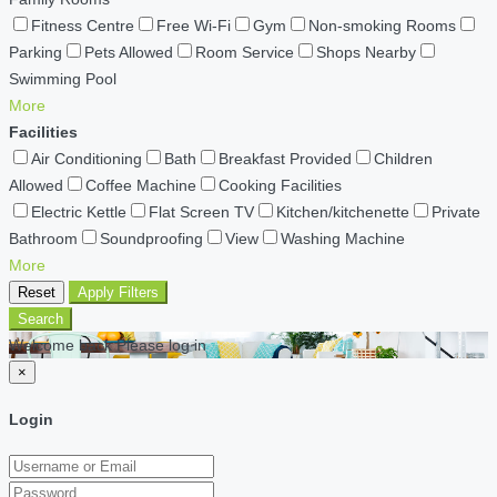
Fitness Centre
Free Wi-Fi
Gym
Non-smoking Rooms
Parking
Pets Allowed
Room Service
Shops Nearby
Swimming Pool
More
Facilities
Air Conditioning
Bath
Breakfast Provided
Children
Allowed
Coffee Machine
Cooking Facilities
Electric Kettle
Flat Screen TV
Kitchen/kitchenette
Private
Bathroom
Soundproofing
View
Washing Machine
More
Reset
Apply Filters
Search
Welcome back Please log in
×
Login