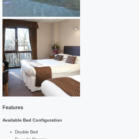
Features
Available Bed Configuration
Double Bed