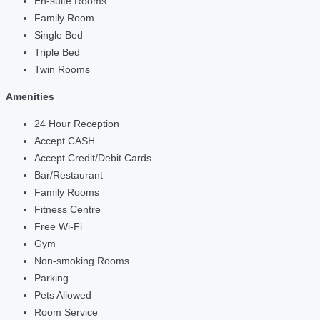
En-suite Rooms
Family Room
Single Bed
Triple Bed
Twin Rooms
Amenities
24 Hour Reception
Accept CASH
Accept Credit/Debit Cards
Bar/Restaurant
Family Rooms
Fitness Centre
Free Wi-Fi
Gym
Non-smoking Rooms
Parking
Pets Allowed
Room Service