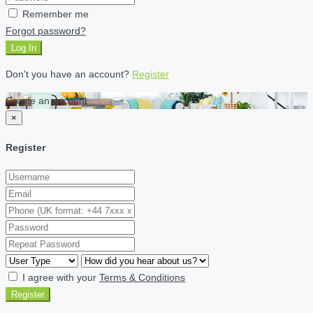
Remember me
Forgot password?
Log In
Don't you have an account?
Register
Create an account
×
Register
I agree with your
Terms & Conditions
Register