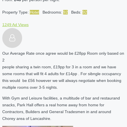
Property Type:
Hotel
Bedrooms:
92
Beds:
92
1249 Ad Views
Our Average Rate once agree would be £28pp Room only based on
2
people sharing a twin room, £19pp for 3 in a room and we have
some rooms that will fit 4 adults for £14pp . For sibngle occupancy
this would be £56 however we will always negotiate when booking
multiple rooms over 3-5 nights.
With Gym and Leisure facilities, a multitude of bar and restaurand
snacks, Park Hall offers a real home away from home for
Contractors, Builders and General Tradesmen in and around
Chorey area of Lancashire.