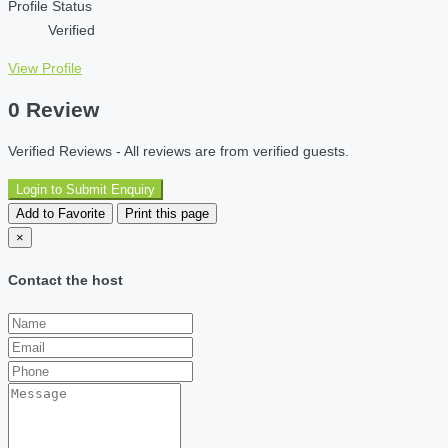
Profile Status
Verified
View Profile
0 Review
Verified Reviews - All reviews are from verified guests.
Login to Submit Enquiry
Add to Favorite
Print this page
×
Contact the host