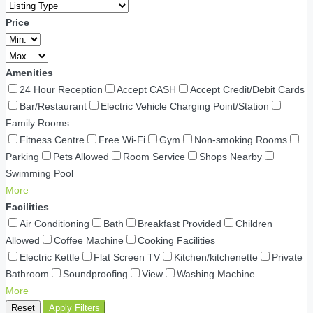
Price
Amenities
24 Hour Reception
Accept CASH
Accept Credit/Debit Cards
Bar/Restaurant
Electric Vehicle Charging Point/Station
Family Rooms
Fitness Centre
Free Wi-Fi
Gym
Non-smoking Rooms
Parking
Pets Allowed
Room Service
Shops Nearby
Swimming Pool
More
Facilities
Air Conditioning
Bath
Breakfast Provided
Children
Allowed
Coffee Machine
Cooking Facilities
Electric Kettle
Flat Screen TV
Kitchen/kitchenette
Private
Bathroom
Soundproofing
View
Washing Machine
More
Reset
Apply Filters