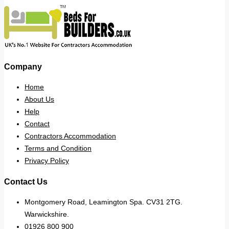
Company
Home
About Us
Help
Contact
Contractors Accommodation
Terms and Condition
Privacy Policy
Contact Us
Montgomery Road, Leamington Spa. CV31 2TG.
Warwickshire.
01926 800 900