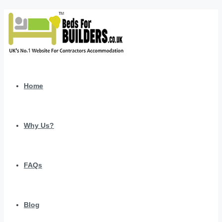
Home
Why Us?
FAQs
Blog