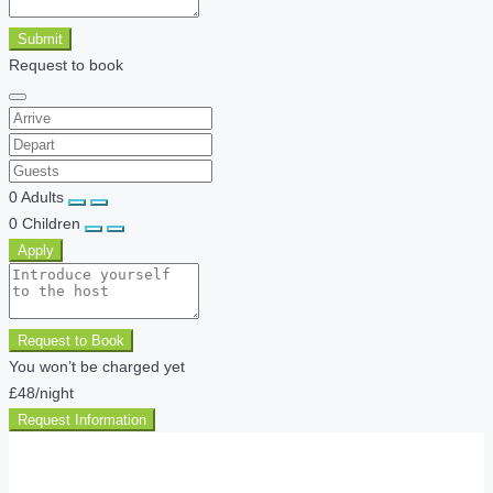
Submit
Request to book
0
Adults
0
Children
Apply
Request to Book
You won’t be charged yet
£48
/night
Request Information