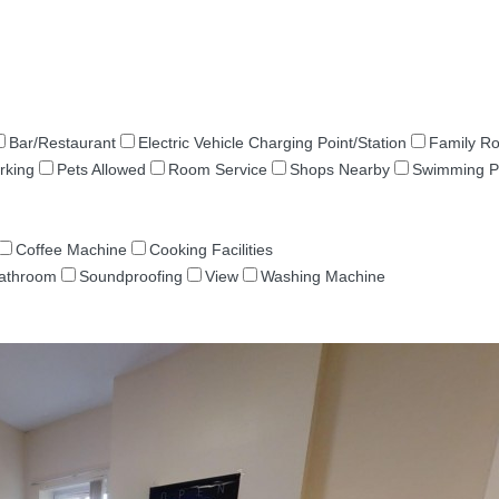
Bar/Restaurant
Electric Vehicle Charging Point/Station
Family R
rking
Pets Allowed
Room Service
Shops Nearby
Swimming P
Coffee Machine
Cooking Facilities
Bathroom
Soundproofing
View
Washing Machine