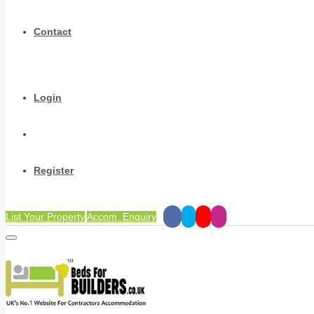
Contact
Login
Register
List Your Property
Accom. Enquiry