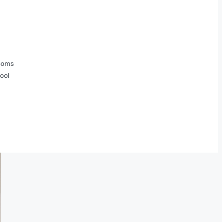
ooms
ool