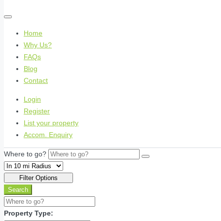
Home
Why Us?
FAQs
Blog
Contact
Login
Register
List your property
Accom. Enquiry
Where to go?
Filter Options
Search
Property Type: