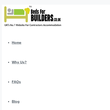
Home
Why Us?
FAQs
Blog