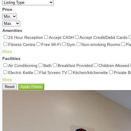
Price
Amenities
24 Hour Reception
Accept CASH
Accept Credit/Debit Cards
Fitness Centre
Free Wi-Fi
Gym
Non-smoking Rooms
Pa
More
Facilities
Air Conditioning
Bath
Breakfast Provided
Children Allowed
Electric Kettle
Flat Screen TV
Kitchen/kitchenette
Private 
More
Reset
Apply Filters