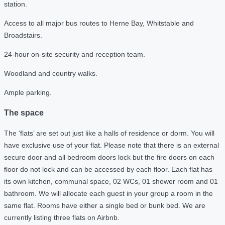
station.
Access to all major bus routes to Herne Bay, Whitstable and
Broadstairs.
24-hour on-site security and reception team.
Woodland and country walks.
Ample parking.
The space
The ‘flats’ are set out just like a halls of residence or dorm. You will
have exclusive use of your flat. Please note that there is an external
secure door and all bedroom doors lock but the fire doors on each
floor do not lock and can be accessed by each floor. Each flat has
its own kitchen, communal space, 02 WCs, 01 shower room and 01
bathroom. We will allocate each guest in your group a room in the
same flat. Rooms have either a single bed or bunk bed. We are
currently listing three flats on Airbnb.