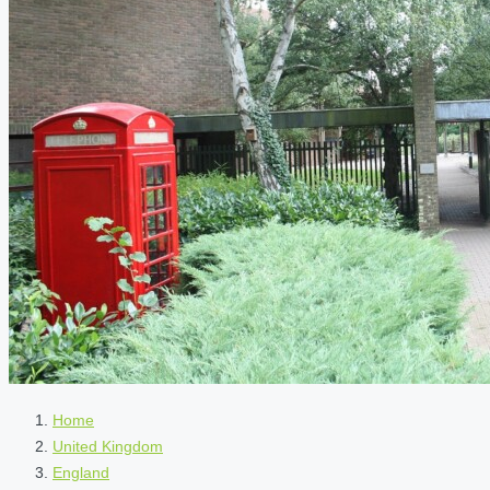
Home
United Kingdom
England