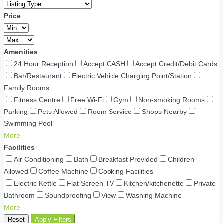
Price
Amenities
24 Hour Reception
Accept CASH
Accept Credit/Debit Cards
Bar/Restaurant
Electric Vehicle Charging Point/Station
Family Rooms
Fitness Centre
Free Wi-Fi
Gym
Non-smoking Rooms
Parking
Pets Allowed
Room Service
Shops Nearby
Swimming Pool
More
Facilities
Air Conditioning
Bath
Breakfast Provided
Children
Allowed
Coffee Machine
Cooking Facilities
Electric Kettle
Flat Screen TV
Kitchen/kitchenette
Private
Bathroom
Soundproofing
View
Washing Machine
More
Reset
Apply Filters