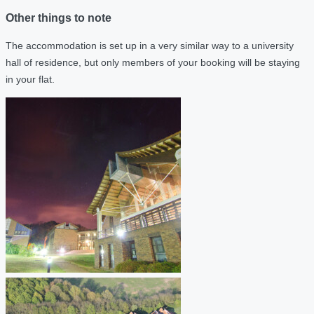
Other things to note
The accommodation is set up in a very similar way to a university
hall of residence, but only members of your booking will be staying
in your flat.