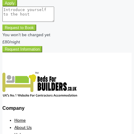
Apply
Request to Book
You won’t be charged yet
£80
/night
Request Information
Company
Home
About Us