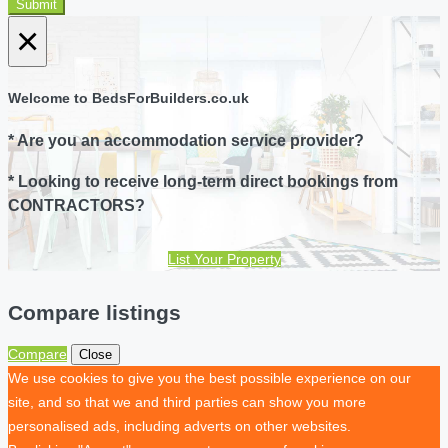
Submit
×
Welcome to BedsForBuilders.co.uk
* Are you an accommodation service provider?
* Looking to receive long-term direct bookings from
CONTRACTORS?
List Your Property
Compare listings
Compare
Close
We use cookies to give you the best possible experience on our
site, and so that we and third parties can show you more
personalised ads, including adverts on other websites.