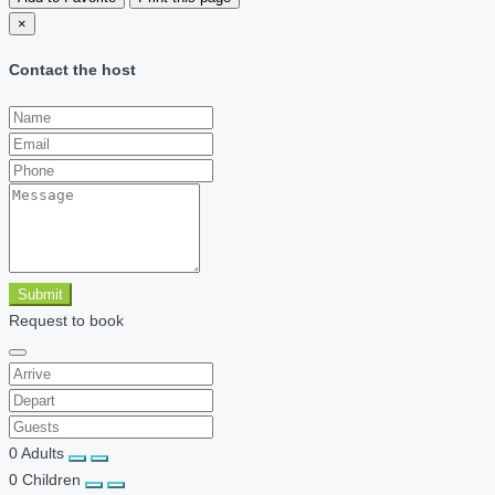
×
Contact the host
Submit
Request to book
0
Adults
0
Children