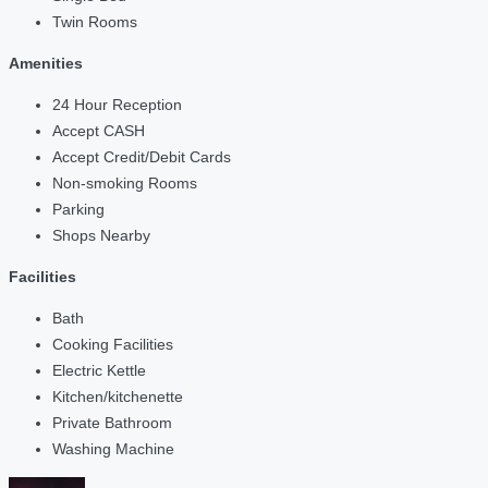
Twin Rooms
Amenities
24 Hour Reception
Accept CASH
Accept Credit/Debit Cards
Non-smoking Rooms
Parking
Shops Nearby
Facilities
Bath
Cooking Facilities
Electric Kettle
Kitchen/kitchenette
Private Bathroom
Washing Machine