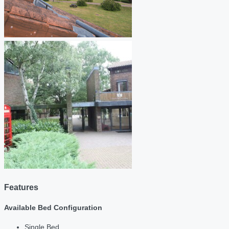
Features
Available Bed Configuration
Single Bed