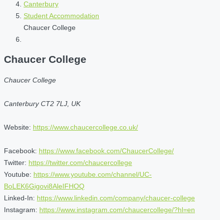
Canterbury
Student Accommodation
Chaucer College
Chaucer College
Chaucer College
Canterbury CT2 7LJ, UK
Website:
https://www.chaucercollege.co.uk/
Facebook:
https://www.facebook.com/ChaucerCollege/
Twitter:
https://twitter.com/chaucercollege
Youtube:
https://www.youtube.com/channel/UC-
BoLEK6Gigovi8AleIFHOQ
Linked-In:
https://www.linkedin.com/company/chaucer-college
Instagram:
https://www.instagram.com/chaucercollege/?hl=en