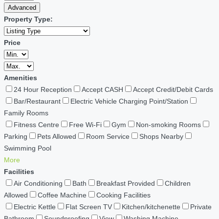
Advanced
Property Type:
Price
Amenities
24 Hour Reception
Accept CASH
Accept Credit/Debit Cards
Bar/Restaurant
Electric Vehicle Charging Point/Station
Family Rooms
Fitness Centre
Free Wi-Fi
Gym
Non-smoking Rooms
Parking
Pets Allowed
Room Service
Shops Nearby
Swimming Pool
More
Facilities
Air Conditioning
Bath
Breakfast Provided
Children
Allowed
Coffee Machine
Cooking Facilities
Electric Kettle
Flat Screen TV
Kitchen/kitchenette
Private
Bathroom
Soundproofing
View
Washing Machine