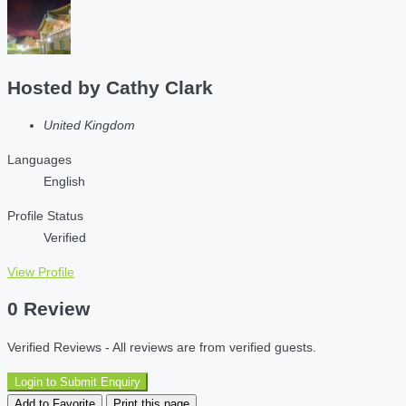
Hosted by
Cathy Clark
United Kingdom
Languages
English
Profile Status
Verified
View Profile
0 Review
Verified Reviews - All reviews are from verified guests.
Login to Submit Enquiry
Add to Favorite
Print this page