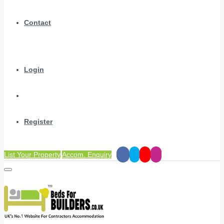
Contact
Login
Register
List Your Property
Accom. Enquiry