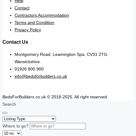
Help
Contact
Contractors Accommodation
Terms and Condition
Privacy Policy
Contact Us
Montgomery Road, Leamington Spa. CV31 2TG.
Warwickshire.
01926 800 900
info@bedsforbuilders.co.uk
BedsForBuilders.co.uk © 2018-2025. All right reserved.
Search
Where to go?