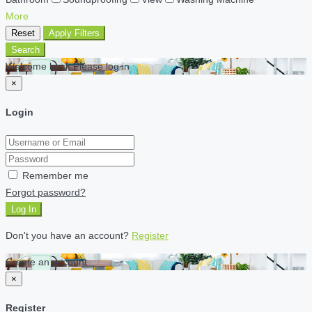
More
Reset
Apply Filters
Search
Welcome back Please log in
×
Login
Remember me
Forgot password?
Log In
Don't you have an account?
Register
Create an account
×
Register