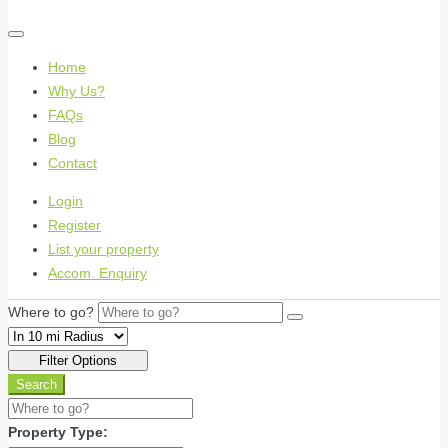
Home
Why Us?
FAQs
Blog
Contact
Login
Register
List your property
Accom. Enquiry
Where to go?
Filter Options
Search
Property Type: