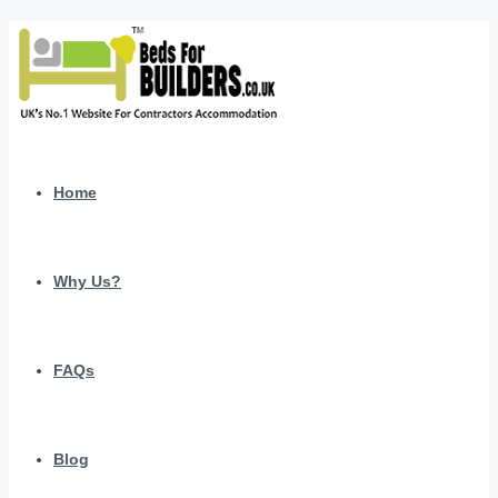
Home
Why Us?
FAQs
Blog