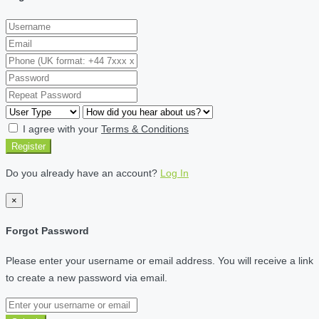
I agree with your
Terms & Conditions
Register
Do you already have an account?
Log In
×
Forgot Password
Please enter your username or email address. You will receive a link
to create a new password via email.