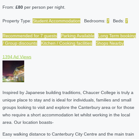
From:
£80
per person per night.
Property Type:
Student Accommodation
Bedrooms:
7
Beds:
7
Recommended for 7 guests
Parking Available
Long Term booking
/ Group discounts
Kitchen / Cooking facilities
Shops Nearby
1394 Ad Views
Inspired by Japanese building traditions, Chaucer College is truly a
unique place to stay and is ideal for individuals, families and small
groups looking to visit and explore the Canterbury area or for those
who require a short accommodation let whilst working in the local
area. Our location boasts-
Easy walking distance to Canterbury City Centre and the main train