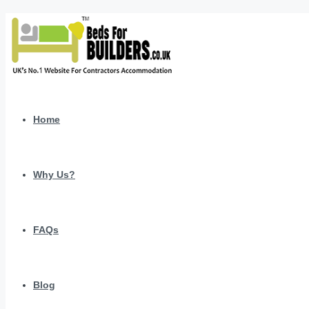
Home
Why Us?
FAQs
Blog