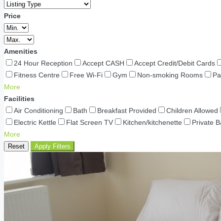
Price
Amenities
24 Hour Reception
Accept CASH
Accept Credit/Debit Cards
Fitness Centre
Free Wi-Fi
Gym
Non-smoking Rooms
Pa
More
Facilities
Air Conditioning
Bath
Breakfast Provided
Children Allowed
Electric Kettle
Flat Screen TV
Kitchen/kitchenette
Private 
More
Reset
Apply Filters