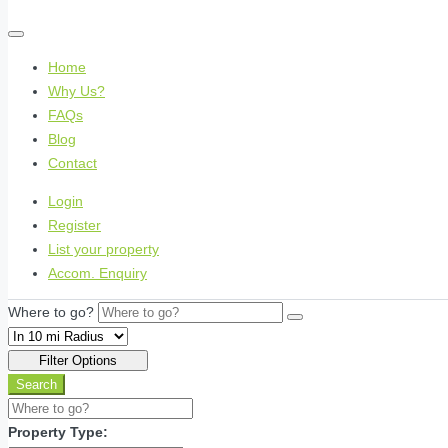
Home
Why Us?
FAQs
Blog
Contact
Login
Register
List your property
Accom. Enquiry
Where to go?
Filter Options
Search
Property Type: