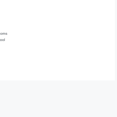
ooms
ool