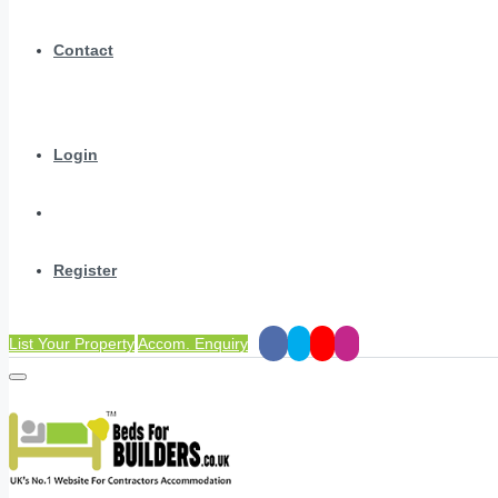
Contact
Login
Register
List Your Property
Accom. Enquiry