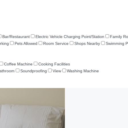
Bar/Restaurant
Electric Vehicle Charging Point/Station
Family R
rking
Pets Allowed
Room Service
Shops Nearby
Swimming P
Coffee Machine
Cooking Facilities
Bathroom
Soundproofing
View
Washing Machine