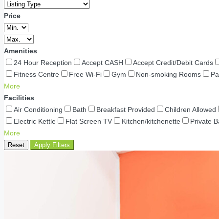
Price
Amenities
24 Hour Reception
Accept CASH
Accept Credit/Debit Cards
Fitness Centre
Free Wi-Fi
Gym
Non-smoking Rooms
Pa
More
Facilities
Air Conditioning
Bath
Breakfast Provided
Children Allowed
Electric Kettle
Flat Screen TV
Kitchen/kitchenette
Private 
More
Reset
Apply Filters