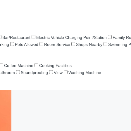
Bar/Restaurant
Electric Vehicle Charging Point/Station
Family R
rking
Pets Allowed
Room Service
Shops Nearby
Swimming P
Coffee Machine
Cooking Facilities
Bathroom
Soundproofing
View
Washing Machine