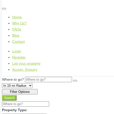
Home
Why Us?
FAQs
Blog
Contact
Login
Register
List your property
Accom. Enquiry
Where to go?
Filter Options
Search
Property Type: