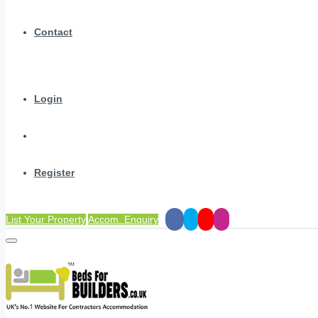
Contact
Login
Register
List Your Property
Accom. Enquiry