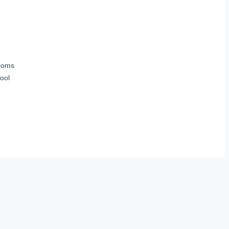
ooms
ool