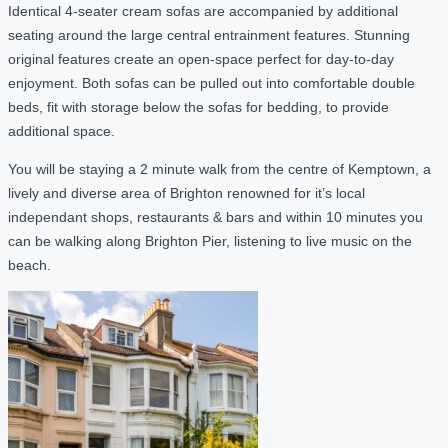
Identical 4-seater cream sofas are accompanied by additional
seating around the large central entrainment features. Stunning
original features create an open-space perfect for day-to-day
enjoyment. Both sofas can be pulled out into comfortable double
beds, fit with storage below the sofas for bedding, to provide
additional space.
You will be staying a 2 minute walk from the centre of Kemptown, a
lively and diverse area of Brighton renowned for it’s local
independant shops, restaurants & bars and within 10 minutes you
can be walking along Brighton Pier, listening to live music on the
beach.