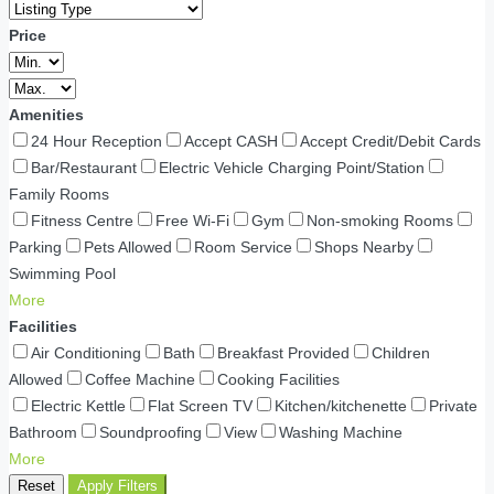
Price
Amenities
24 Hour Reception
Accept CASH
Accept Credit/Debit Cards
Bar/Restaurant
Electric Vehicle Charging Point/Station
Family Rooms
Fitness Centre
Free Wi-Fi
Gym
Non-smoking Rooms
Parking
Pets Allowed
Room Service
Shops Nearby
Swimming Pool
More
Facilities
Air Conditioning
Bath
Breakfast Provided
Children
Allowed
Coffee Machine
Cooking Facilities
Electric Kettle
Flat Screen TV
Kitchen/kitchenette
Private
Bathroom
Soundproofing
View
Washing Machine
More
Reset
Apply Filters