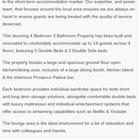
to the short-term accommodation market. Our expertise, and power
team, that focuses around the local area ensures we are always on-
hand to ensure guests are being treated with the quality of service
deserved.
This stunning 4 Bedroom 3 Bathroom Property has been built and
renovated to comfortably accommodate up to 14 guests across 4
floors, featuring 5 Double Beds & 2 Double Sofa beds.
The property boasts a large and spacious ground floor open
kitchen/dining area, inclusive of a large dining booth, kitchen island
& the infamous Prosecco Palace bar.
Each bedroom provides individual wardrobe space for both short
and long term storage solutions, alongside comfortable double beds
with luxury mattresses and individual entertainment systems that
offer access to streaming capabilities such as Netflix & Youtube.
The lounge area is the ideal environment for a bit of relaxation and
time with colleagues and friends.