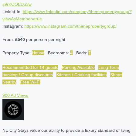
s9rKOOEDu3w
Linked-In:
https://www.linkedin.com/company/thenepropertygroup/?
viewAsMember=true
Instagram:
https://www.instagram.com/thenepropertygroup/
From:
£540
per person per night.
Property Type:
House
Bedrooms:
4
Beds:
7
Recommended for 14 guests
Parking Available
Long Term
booking / Group discounts
Kitchen / Cooking facilities
Shops
Nearby
Free Wi-Fi
900 Ad Views
NE City Stays value our ability to provide a luxury standard of living