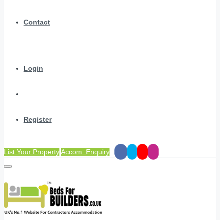
Contact
Login
Register
List Your Property
Accom. Enquiry