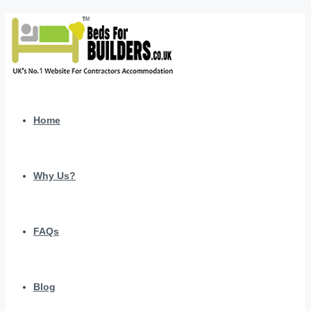
Home
Why Us?
FAQs
Blog