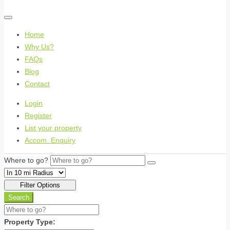
Home
Why Us?
FAQs
Blog
Contact
Login
Register
List your property
Accom. Enquiry
Where to go?
Filter Options
Search
Property Type: