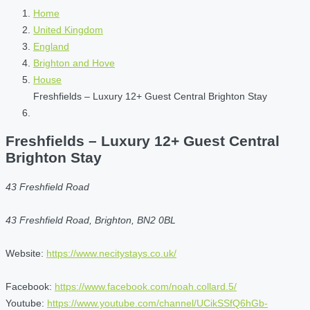
Home
United Kingdom
England
Brighton and Hove
House
Freshfields – Luxury 12+ Guest Central Brighton Stay
Freshfields – Luxury 12+ Guest Central
Brighton Stay
43 Freshfield Road
43 Freshfield Road, Brighton, BN2 0BL
Website:
https://www.necitystays.co.uk/
Facebook:
https://www.facebook.com/noah.collard.5/
Youtube:
https://www.youtube.com/channel/UCikSSfQ6hGb-