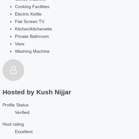
Cooking Facilities
Electric Kettle
Flat Screen TV
Kitchen/kitchenette
Private Bathroom
View
Washing Machine
Hosted by
Kush Nijjar
Profile Status
Verified
Host rating
Excellent