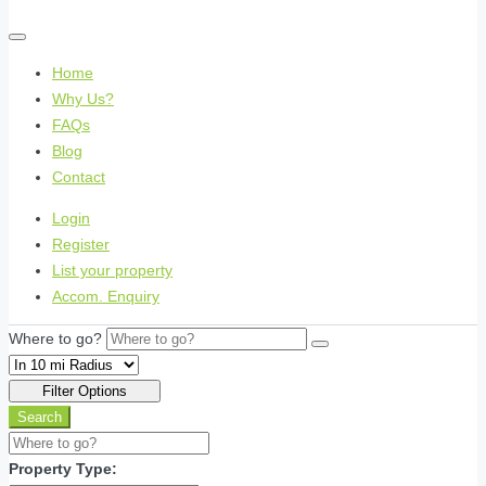
Home
Why Us?
FAQs
Blog
Contact
Login
Register
List your property
Accom. Enquiry
Where to go?
Filter Options
Search
Property Type: