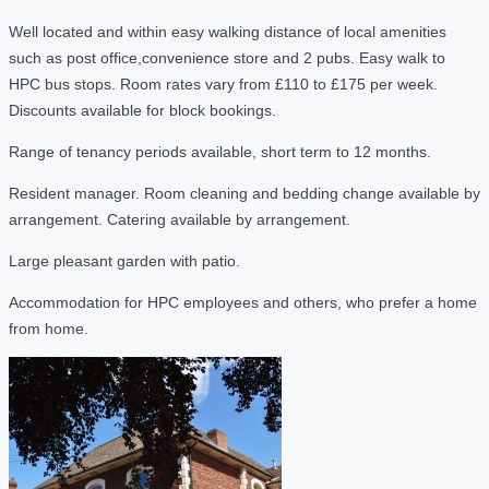
Well located and within easy walking distance of local amenities
such as post office,convenience store and 2 pubs. Easy walk to
HPC bus stops. Room rates vary from £110 to £175 per week.
Discounts available for block bookings.
Range of tenancy periods available, short term to 12 months.
Resident manager. Room cleaning and bedding change available by
arrangement. Catering available by arrangement.
Large pleasant garden with patio.
Accommodation for HPC employees and others, who prefer a home
from home.