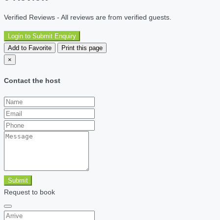
Verified Reviews - All reviews are from verified guests.
Login to Submit Enquiry
Add to Favorite
Print this page
×
Contact the host
Submit
Request to book