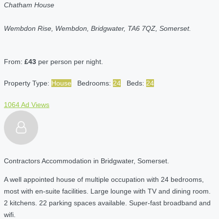
Chatham House
Wembdon Rise, Wembdon, Bridgwater, TA6 7QZ, Somerset.
From:
£43
per person per night.
Property Type:
House
Bedrooms:
24
Beds:
24
1064 Ad Views
Contractors Accommodation in Bridgwater, Somerset.
A well appointed house of multiple occupation with 24 bedrooms,
most with en-suite facilities. Large lounge with TV and dining room.
2 kitchens. 22 parking spaces available. Super-fast broadband and
wifi.