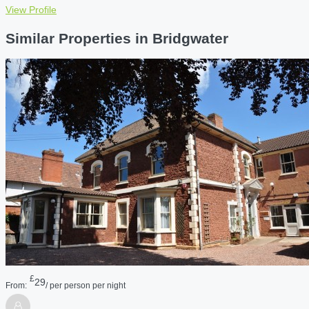
View Profile
Similar Properties in Bridgwater
£
29
From:
/ per person per night