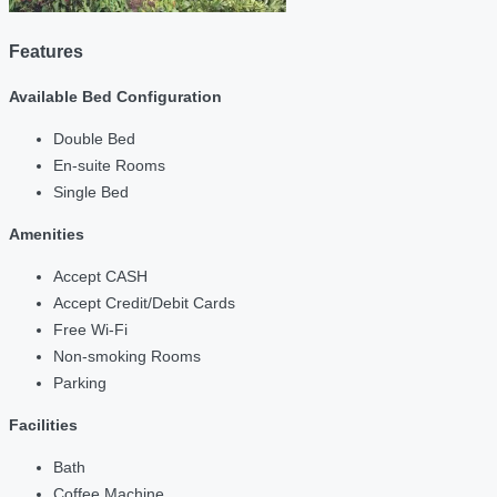
Features
Available Bed Configuration
Double Bed
En-suite Rooms
Single Bed
Amenities
Accept CASH
Accept Credit/Debit Cards
Free Wi-Fi
Non-smoking Rooms
Parking
Facilities
Bath
Coffee Machine