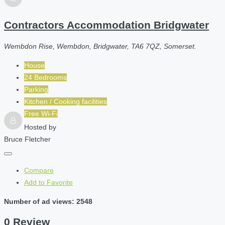
Contractors Accommodation Bridgwater
Wembdon Rise, Wembdon, Bridgwater, TA6 7QZ, Somerset.
House
24 Bedrooms
Parking
Kitchen / Cooking facilities
Free Wi-Fi
Hosted by
Bruce Fletcher
Compare
Add to Favorite
Number of ad views: 2548
0 Review