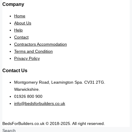
Company
Home
About Us
Help
Contact
Contractors Accommodation
Terms and Condition
Privacy Policy
Contact Us
Montgomery Road, Leamington Spa. CV31 2TG.
Warwickshire.
01926 800 900
info@bedsforbuilders.co.uk
BedsForBuilders.co.uk © 2018-2025. All right reserved.
Search