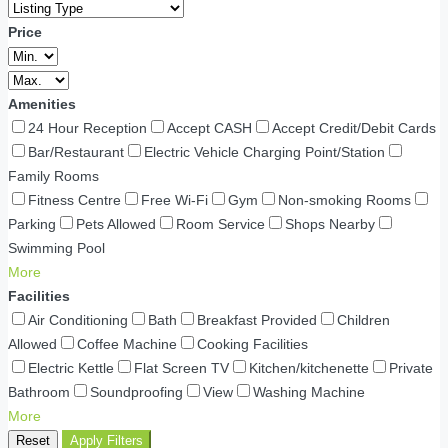
Price
Amenities
24 Hour Reception
Accept CASH
Accept Credit/Debit Cards
Bar/Restaurant
Electric Vehicle Charging Point/Station
Family Rooms
Fitness Centre
Free Wi-Fi
Gym
Non-smoking Rooms
Parking
Pets Allowed
Room Service
Shops Nearby
Swimming Pool
More
Facilities
Air Conditioning
Bath
Breakfast Provided
Children
Allowed
Coffee Machine
Cooking Facilities
Electric Kettle
Flat Screen TV
Kitchen/kitchenette
Private
Bathroom
Soundproofing
View
Washing Machine
More
Reset
Apply Filters