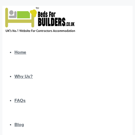
Home
Why Us?
FAQs
Blog