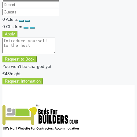
0
Adults
0
Children
Apply
Request to Book
You won’t be charged yet
£43
/night
Request Information