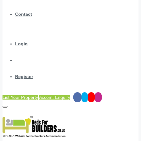
Contact
Login
Register
List Your Property
Accom. Enquiry