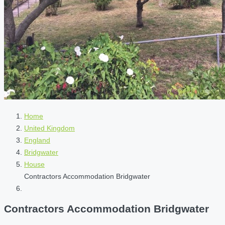
Home
United Kingdom
England
Bridgwater
House
Contractors Accommodation Bridgwater
Contractors Accommodation Bridgwater