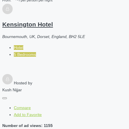
From:
/ per person per night
Kensington Hotel
Bournemouth, UK, Dorset, England, BH2 5LE
Hotel
5 Bedrooms
Hosted by
Kush Nijjar
Compare
Add to Favorite
Number of ad views: 1155