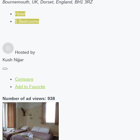
Bournemouth, UK, Dorset, England, BH1 3RZ
Hotel
5 Bedrooms
Hosted by
Kush Nijjar
Compare
Add to Favorite
Number of ad views: 938