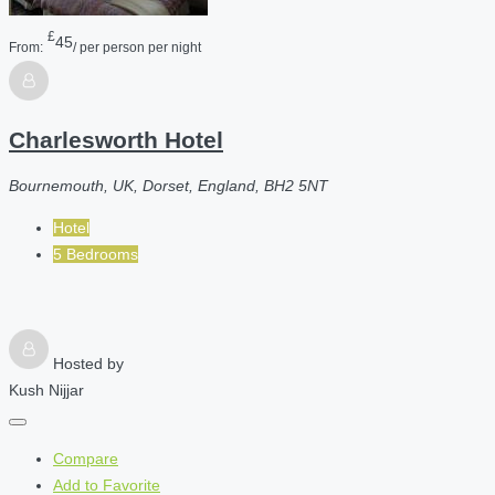
£
45
From:
/ per person per night
Charlesworth Hotel
Bournemouth, UK, Dorset, England, BH2 5NT
Hotel
5 Bedrooms
Hosted by
Kush Nijjar
Compare
Add to Favorite