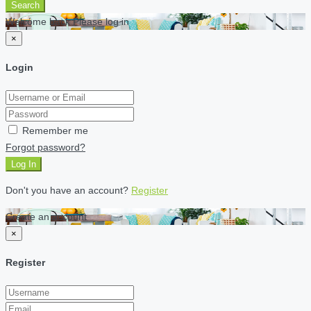
Search
Welcome back Please log in
×
Login
Remember me
Forgot password?
Log In
Don't you have an account?
Register
Create an account
×
Register