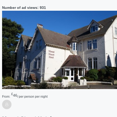
Number of ad views: 931
£
46
From:
/ per person per night