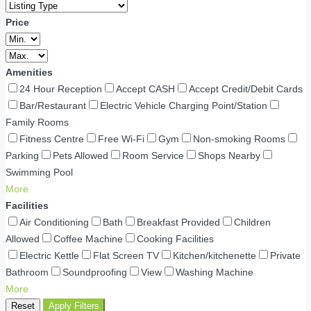
Price
Amenities
24 Hour Reception
Accept CASH
Accept Credit/Debit Cards
Bar/Restaurant
Electric Vehicle Charging Point/Station
Family Rooms
Fitness Centre
Free Wi-Fi
Gym
Non-smoking Rooms
Parking
Pets Allowed
Room Service
Shops Nearby
Swimming Pool
More
Facilities
Air Conditioning
Bath
Breakfast Provided
Children
Allowed
Coffee Machine
Cooking Facilities
Electric Kettle
Flat Screen TV
Kitchen/kitchenette
Private
Bathroom
Soundproofing
View
Washing Machine
More
Reset
Apply Filters