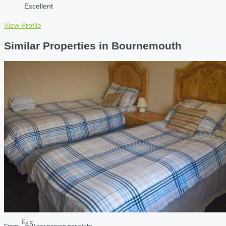
Excellent
View Profile
Similar Properties in Bournemouth
£
45