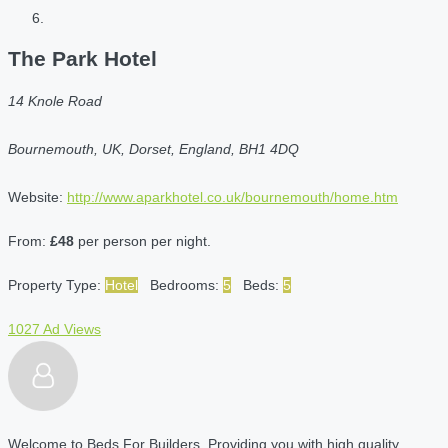
The Park Hotel
14 Knole Road
Bournemouth, UK, Dorset, England, BH1 4DQ
Website:
http://www.aparkhotel.co.uk/bournemouth/home.htm
From:
£48
per person per night.
Property Type:
Hotel
Bedrooms:
5
Beds:
5
1027 Ad Views
Welcome to Beds For Builders. Providing you with high quality,