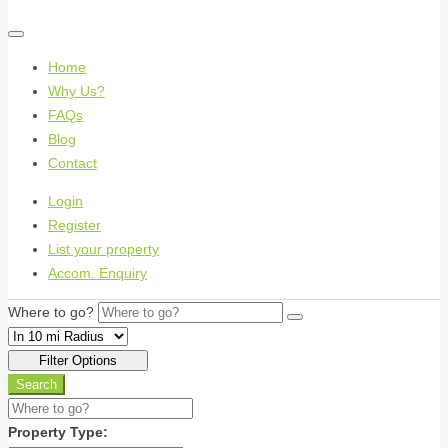
Home
Why Us?
FAQs
Blog
Contact
Login
Register
List your property
Accom. Enquiry
Where to go?
Filter Options
Search
Property Type: