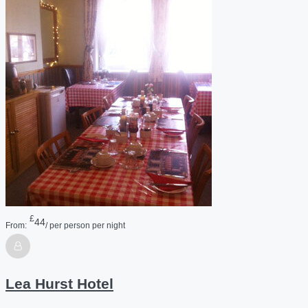
£
44
From:
/ per person per night
Lea Hurst Hotel