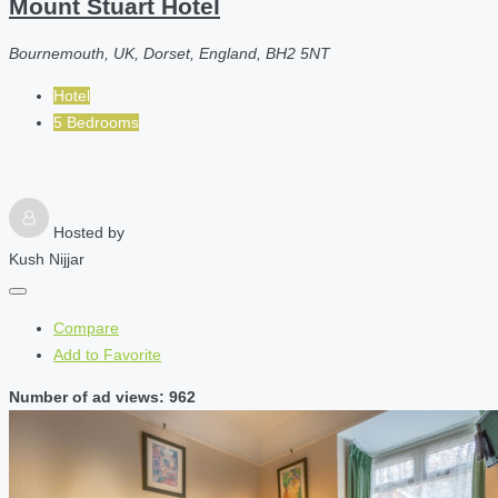
Mount Stuart Hotel
Bournemouth, UK, Dorset, England, BH2 5NT
Hotel
5 Bedrooms
Hosted by
Kush Nijjar
Compare
Add to Favorite
Number of ad views: 962