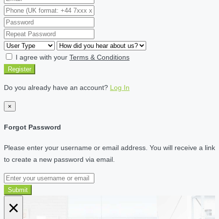
I agree with your
Terms & Conditions
Register
Do you already have an account?
Log In
×
Forgot Password
Please enter your username or email address. You will receive a link
to create a new password via email.
Submit
×