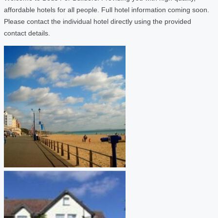
affordable hotels for all people. Full hotel information coming soon.
Please contact the individual hotel directly using the provided
contact details.