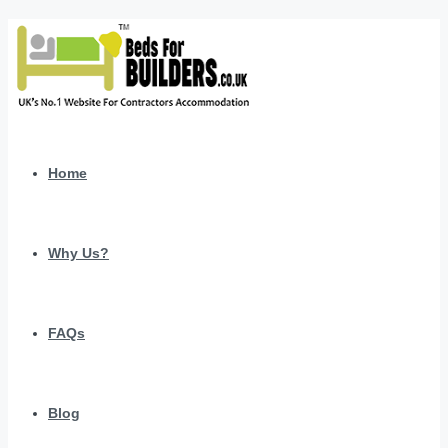
Home
Why Us?
FAQs
Blog