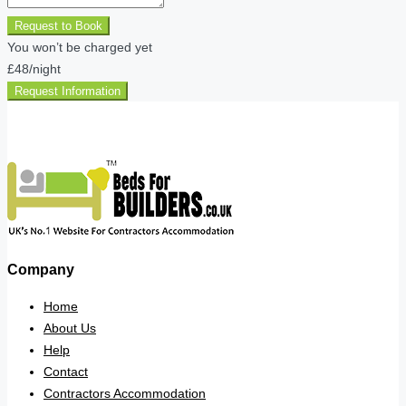
Request to Book
You won’t be charged yet
£48
/night
Request Information
Company
Home
About Us
Help
Contact
Contractors Accommodation