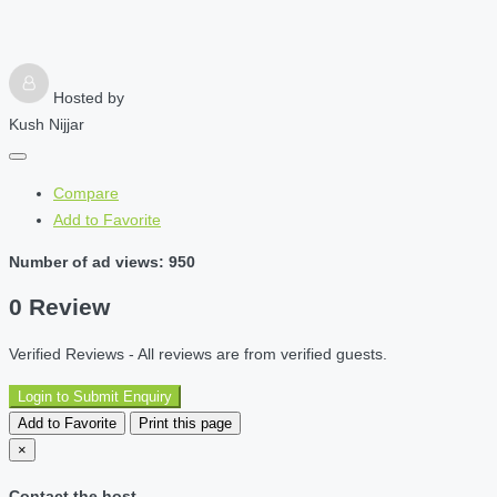
Hosted by
Kush Nijjar
Compare
Add to Favorite
Number of ad views: 950
0 Review
Verified Reviews - All reviews are from verified guests.
Login to Submit Enquiry
Add to Favorite
Print this page
×
Contact the host