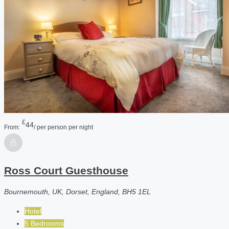
£
44
From:
/ per person per night
Ross Court Guesthouse
Bournemouth, UK, Dorset, England, BH5 1EL
Hotel
5 Bedrooms