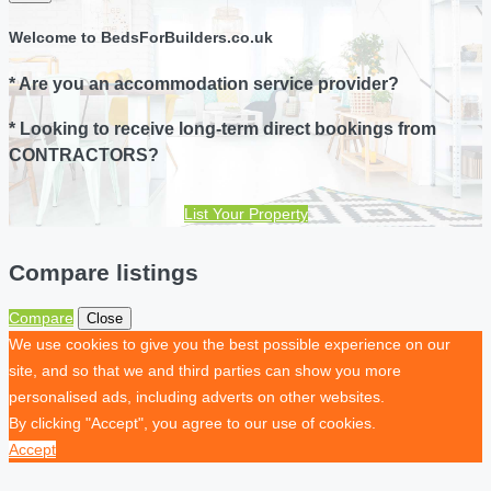
Welcome to BedsForBuilders.co.uk
* Are you an accommodation service provider?
* Looking to receive long-term direct bookings from
CONTRACTORS?
List Your Property
Compare listings
Compare
Close
We use cookies to give you the best possible experience on our
site, and so that we and third parties can show you more
personalised ads, including adverts on other websites.
By clicking "Accept", you agree to our use of cookies.
Accept