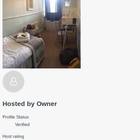
Hosted by
Owner
Profile Status
Verified
Host rating