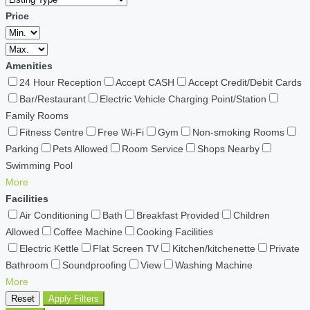
Price
Amenities
24 Hour Reception
Accept CASH
Accept Credit/Debit Cards
Bar/Restaurant
Electric Vehicle Charging Point/Station
Family Rooms
Fitness Centre
Free Wi-Fi
Gym
Non-smoking Rooms
Parking
Pets Allowed
Room Service
Shops Nearby
Swimming Pool
More
Facilities
Air Conditioning
Bath
Breakfast Provided
Children
Allowed
Coffee Machine
Cooking Facilities
Electric Kettle
Flat Screen TV
Kitchen/kitchenette
Private
Bathroom
Soundproofing
View
Washing Machine
More
Reset
Apply Filters