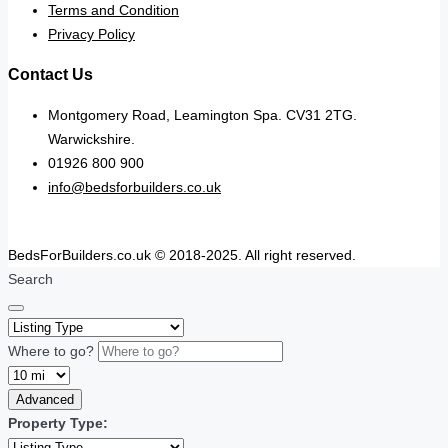
Terms and Condition
Privacy Policy
Contact Us
Montgomery Road, Leamington Spa. CV31 2TG.
Warwickshire.
01926 800 900
info@bedsforbuilders.co.uk
BedsForBuilders.co.uk © 2018-2025. All right reserved.
Search
Where to go?
Advanced
Property Type: