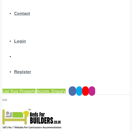
Contact
Login
Register
List Your Property
Accom. Enquiry