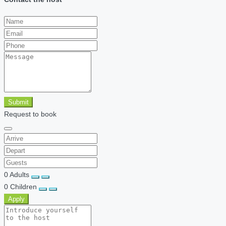
Submit
Request to book
0
Adults
0
Children
Apply