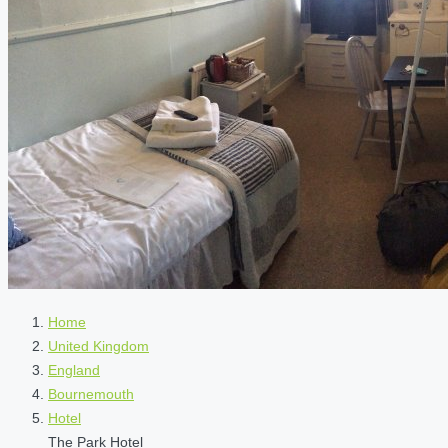
Home
United Kingdom
England
Bournemouth
Hotel
The Park Hotel