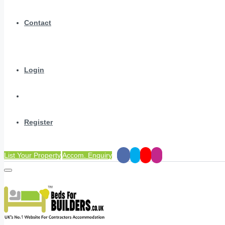
Contact
Login
Register
List Your Property
Accom. Enquiry