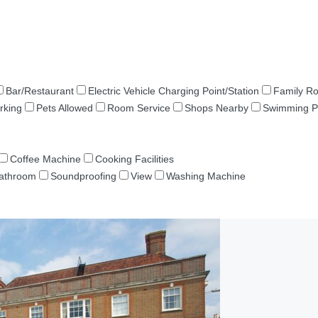
Bar/Restaurant
Electric Vehicle Charging Point/Station
Family R
rking
Pets Allowed
Room Service
Shops Nearby
Swimming P
Coffee Machine
Cooking Facilities
Bathroom
Soundproofing
View
Washing Machine