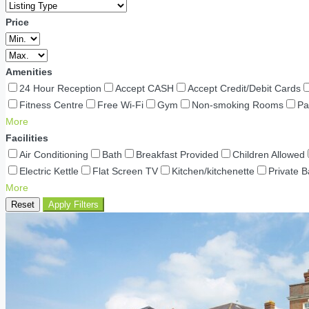
Price
Amenities
24 Hour Reception
Accept CASH
Accept Credit/Debit Cards
Fitness Centre
Free Wi-Fi
Gym
Non-smoking Rooms
Pa
More
Facilities
Air Conditioning
Bath
Breakfast Provided
Children Allowed
Electric Kettle
Flat Screen TV
Kitchen/kitchenette
Private 
More
Reset
Apply Filters