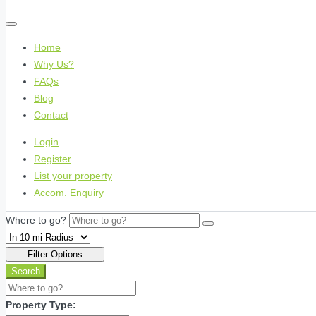
Home
Why Us?
FAQs
Blog
Contact
Login
Register
List your property
Accom. Enquiry
Where to go?
Filter Options
Search
Property Type: