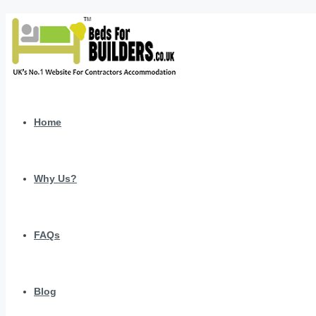
Home
Why Us?
FAQs
Blog