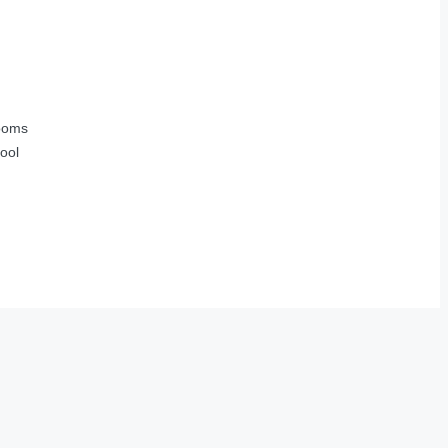
ooms
ool