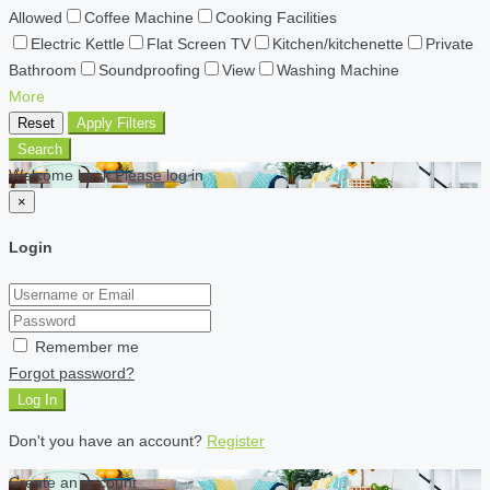
Allowed
Coffee Machine
Cooking Facilities
Electric Kettle
Flat Screen TV
Kitchen/kitchenette
Private
Bathroom
Soundproofing
View
Washing Machine
More
Reset
Apply Filters
Search
Welcome back Please log in
×
Login
Remember me
Forgot password?
Log In
Don't you have an account?
Register
Create an account