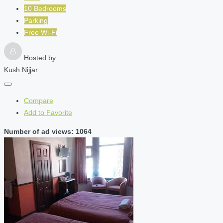
10 Bedrooms
Parking
Free Wi-Fi
Hosted by
Kush Nijjar
Compare
Add to Favorite
Number of ad views: 1064