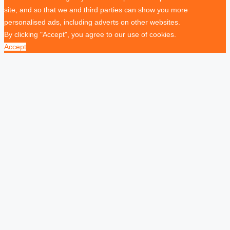
site, and so that we and third parties can show you more
personalised ads, including adverts on other websites.
By clicking "Accept", you agree to our use of cookies.
Accept