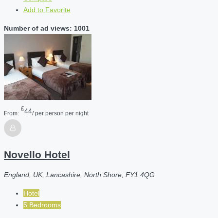
Add to Favorite
Number of ad views: 1001
£
44
From:
/ per person per night
Novello Hotel
England, UK, Lancashire, North Shore, FY1 4QG
Hotel
5 Bedrooms