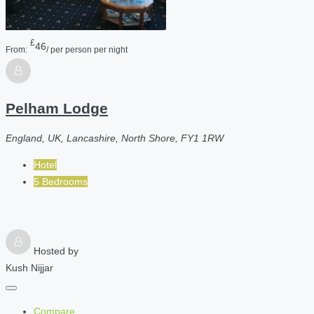
£
46
From:
/ per person per night
Pelham Lodge
England, UK, Lancashire, North Shore, FY1 1RW
Hotel
5 Bedrooms
Hosted by
Kush Nijjar
Compare