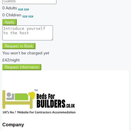
0
Adults
0
Children
Apply
Request to Book
You won’t be charged yet
£42
/night
Request Information
Company