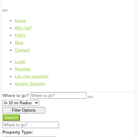
Home
Why Us?
FAQs
Blog
Contact
Login
Register
List your property
Accom. Enquiry
Where to go?
Filter Options
Search
Property Type: