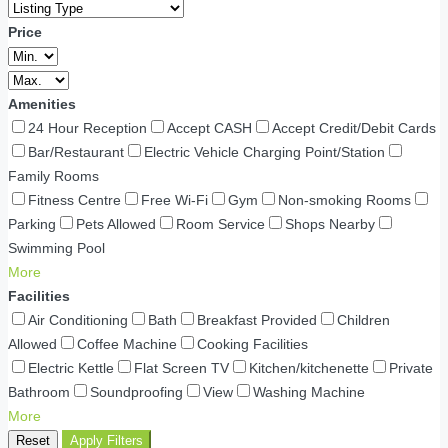
Price
Amenities
24 Hour Reception
Accept CASH
Accept Credit/Debit Cards
Bar/Restaurant
Electric Vehicle Charging Point/Station
Family Rooms
Fitness Centre
Free Wi-Fi
Gym
Non-smoking Rooms
Parking
Pets Allowed
Room Service
Shops Nearby
Swimming Pool
More
Facilities
Air Conditioning
Bath
Breakfast Provided
Children
Allowed
Coffee Machine
Cooking Facilities
Electric Kettle
Flat Screen TV
Kitchen/kitchenette
Private
Bathroom
Soundproofing
View
Washing Machine
More
Reset
Apply Filters