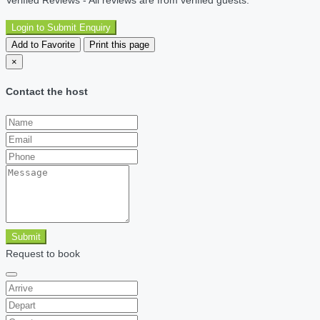
Login to Submit Enquiry
Add to Favorite
Print this page
×
Contact the host
Submit
Request to book