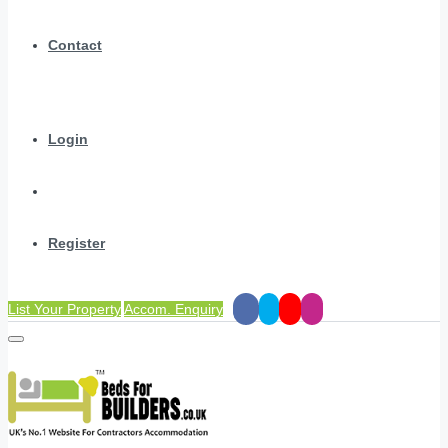
Contact
Login
Register
List Your Property
Accom. Enquiry