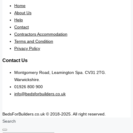
Home
About Us
Help
Contact
Contractors Accommodation
Terms and Condition
Privacy Policy
Contact Us
Montgomery Road, Leamington Spa. CV31 2TG.
Warwickshire.
01926 800 900
info@bedsforbuilders.co.uk
BedsForBuilders.co.uk © 2018-2025. All right reserved.
Search