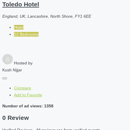
Toledo Hotel
England, UK, Lancashire, North Shore, FY1 6EE
Hotel
52 Bedrooms
Hosted by
Kush Nijjar
Compare
Add to Favorite
Number of ad views: 1358
0 Review
Verified Reviews - All reviews are from verified guests.