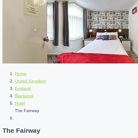
Home
United Kingdom
England
Blackpool
Hotel
The Fairway
The Fairway