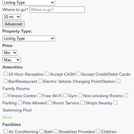
Where to go?
Advanced
Property Type:
Price
Amenities
24 Hour Reception
Accept CASH
Accept Credit/Debit Cards
Bar/Restaurant
Electric Vehicle Charging Point/Station
Family Rooms
Fitness Centre
Free Wi-Fi
Gym
Non-smoking Rooms
Parking
Pets Allowed
Room Service
Shops Nearby
Swimming Pool
More
Facilities
Air Conditioning
Bath
Breakfast Provided
Children