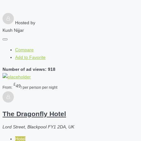
Hosted by
Kush Nijjar
Compare
Add to Favorite
Number of ad views: 918
£
49
From:
/ per person per night
The Dragonfly Hotel
Lord Street, Blackpool FY1 2DA, UK
Hotel