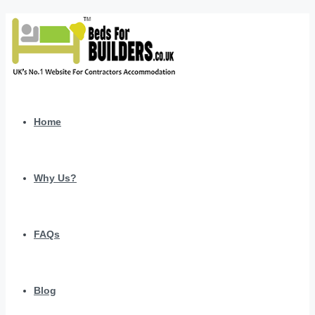
Home
Why Us?
FAQs
Blog