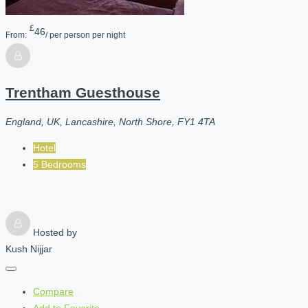
£
46
From:
/ per person per night
Trentham Guesthouse
England, UK, Lancashire, North Shore, FY1 4TA
Hotel
5 Bedrooms
Hosted by
Kush Nijjar
Compare
Add to Favorite