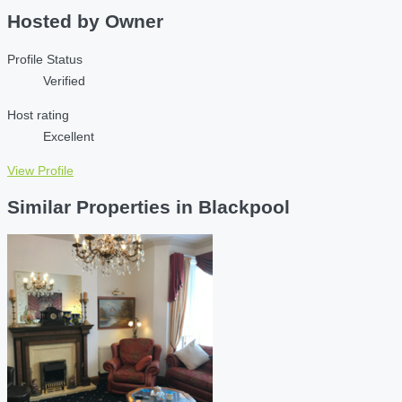
Hosted by
Owner
Profile Status
Verified
Host rating
Excellent
View Profile
Similar Properties in Blackpool