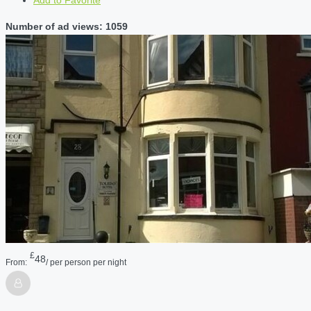
Number of ad views: 1059
£
48
From:
/ per person per night