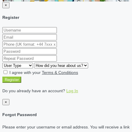
×
Register
I agree with your
Terms & Conditions
Register
Do you already have an account?
Log In
×
Forgot Password
Please enter your username or email address. You will receive a link