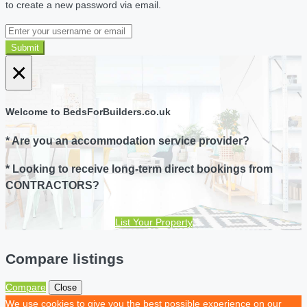
to create a new password via email.
Submit
×
Welcome to BedsForBuilders.co.uk
* Are you an accommodation service provider?
* Looking to receive long-term direct bookings from
CONTRACTORS?
List Your Property
Compare listings
Compare
Close
We use cookies to give you the best possible experience on our