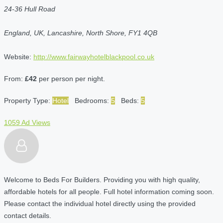
24-36 Hull Road
England, UK, Lancashire, North Shore, FY1 4QB
Website:
http://www.fairwayhotelblackpool.co.uk
From:
£42
per person per night.
Property Type:
Hotel
Bedrooms:
5
Beds:
5
1059 Ad Views
Welcome to Beds For Builders. Providing you with high quality,
affordable hotels for all people. Full hotel information coming soon.
Please contact the individual hotel directly using the provided
contact details.