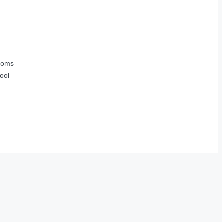
ooms
ool