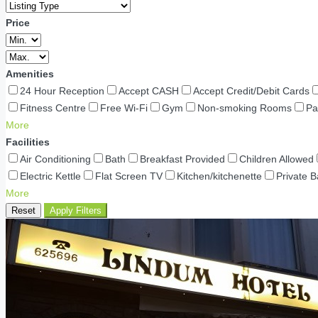
Price
Amenities
24 Hour Reception
Accept CASH
Accept Credit/Debit Cards
Fitness Centre
Free Wi-Fi
Gym
Non-smoking Rooms
Pa
More
Facilities
Air Conditioning
Bath
Breakfast Provided
Children Allowed
Electric Kettle
Flat Screen TV
Kitchen/kitchenette
Private 
More
Reset
Apply Filters