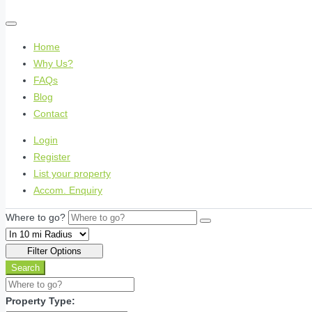
Home
Why Us?
FAQs
Blog
Contact
Login
Register
List your property
Accom. Enquiry
Where to go?
Filter Options
Search
Property Type: