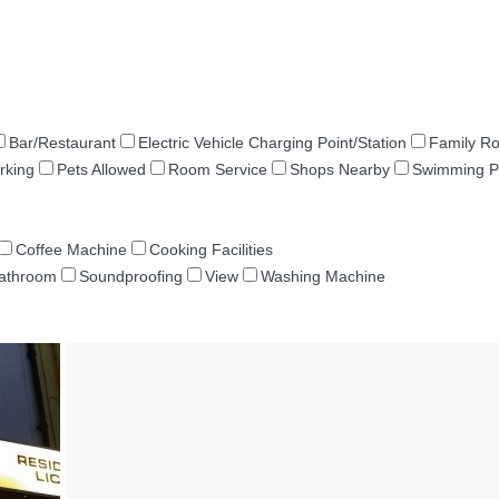
Bar/Restaurant
Electric Vehicle Charging Point/Station
Family R
rking
Pets Allowed
Room Service
Shops Nearby
Swimming P
Coffee Machine
Cooking Facilities
Bathroom
Soundproofing
View
Washing Machine