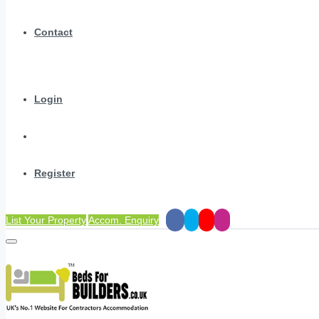
Contact
Login
Register
List Your Property
Accom. Enquiry