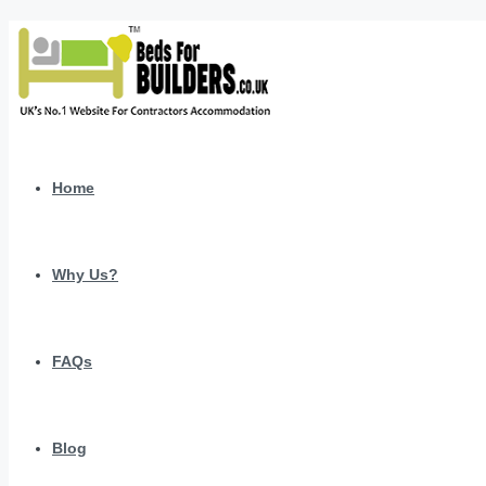
Home
Why Us?
FAQs
Blog