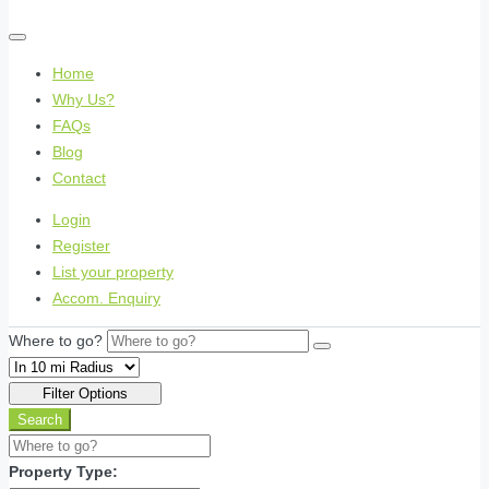
Home
Why Us?
FAQs
Blog
Contact
Login
Register
List your property
Accom. Enquiry
Where to go?
Filter Options
Search
Property Type: