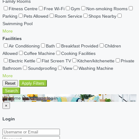
Family Rooms
Fitness Centre
Free Wi-Fi
Gym
Non-smoking Rooms
Parking
Pets Allowed
Room Service
Shops Nearby
Swimming Pool
More
Facilities
Air Conditioning
Bath
Breakfast Provided
Children
Allowed
Coffee Machine
Cooking Facilities
Electric Kettle
Flat Screen TV
Kitchen/kitchenette
Private
Bathroom
Soundproofing
View
Washing Machine
More
Reset
Apply Filters
Search
Welcome back Please log in
×
Login