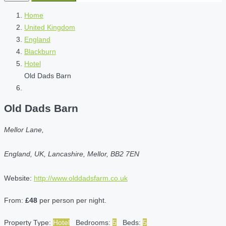
Home
United Kingdom
England
Blackburn
Hotel
Old Dads Barn
Old Dads Barn
Mellor Lane,
England, UK, Lancashire, Mellor, BB2 7EN
Website:
http://www.olddadsfarm.co.uk
From:
£48
per person per night.
Property Type:
Hotel
Bedrooms:
5
Beds:
5