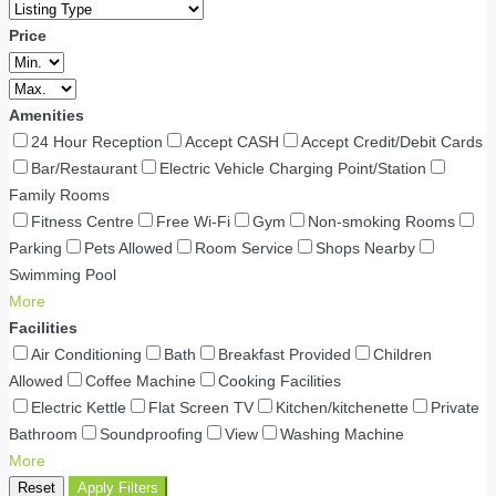
Price
Amenities
24 Hour Reception
Accept CASH
Accept Credit/Debit Cards
Bar/Restaurant
Electric Vehicle Charging Point/Station
Family Rooms
Fitness Centre
Free Wi-Fi
Gym
Non-smoking Rooms
Parking
Pets Allowed
Room Service
Shops Nearby
Swimming Pool
More
Facilities
Air Conditioning
Bath
Breakfast Provided
Children
Allowed
Coffee Machine
Cooking Facilities
Electric Kettle
Flat Screen TV
Kitchen/kitchenette
Private
Bathroom
Soundproofing
View
Washing Machine
More
Reset
Apply Filters