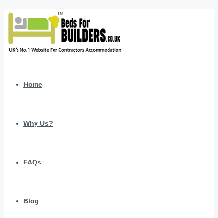
Home
Why Us?
FAQs
Blog