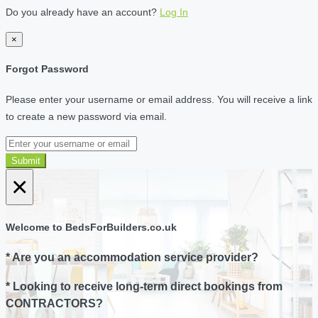
Do you already have an account?
Log In
×
Forgot Password
Please enter your username or email address. You will receive a link
to create a new password via email.
Submit
×
Welcome to BedsForBuilders.co.uk
* Are you an accommodation service provider?
* Looking to receive long-term direct bookings from
CONTRACTORS?