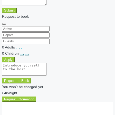
Submit
Request to book
0
Adults
0
Children
Apply
Request to Book
You won’t be charged yet
£48
/night
Request Information