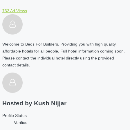
732 Ad Views
Welcome to Beds For Builders. Providing you with high quality,
affordable hotels for all people. Full hotel information coming soon.
Please contact the individual hotel directly using the provided
contact details.
Hosted by
Kush Nijjar
Profile Status
Verified