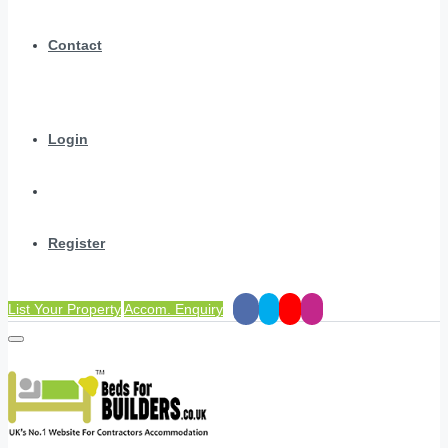
Contact
Login
Register
List Your Property
Accom. Enquiry