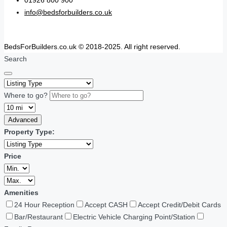
01926 800 900
info@bedsforbuilders.co.uk
BedsForBuilders.co.uk © 2018-2025. All right reserved.
Search
Where to go?
Advanced
Property Type:
Price
Amenities
24 Hour Reception
Accept CASH
Accept Credit/Debit Cards
Bar/Restaurant
Electric Vehicle Charging Point/Station