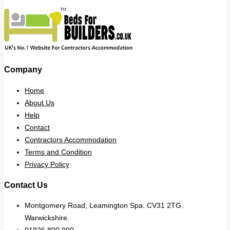
Company
Home
About Us
Help
Contact
Contractors Accommodation
Terms and Condition
Privacy Policy
Contact Us
Montgomery Road, Leamington Spa. CV31 2TG.
Warwickshire.