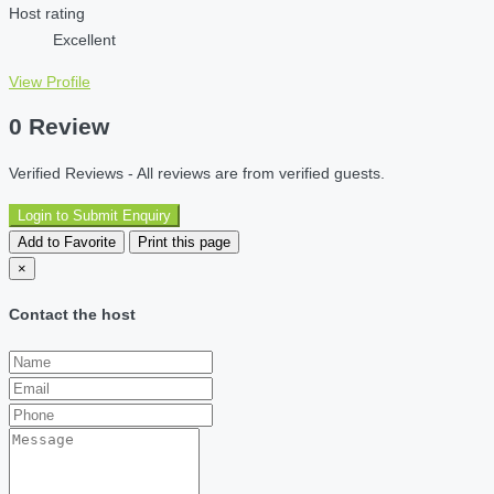
Host rating
Excellent
View Profile
0 Review
Verified Reviews - All reviews are from verified guests.
Login to Submit Enquiry
Add to Favorite
Print this page
×
Contact the host