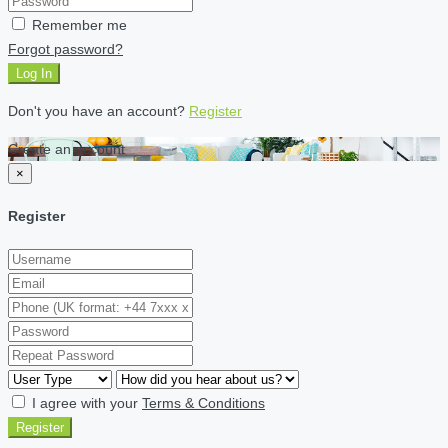
Remember me
Forgot password?
Log In
Don't you have an account?
Register
Create an account
×
Register
I agree with your
Terms & Conditions
Register