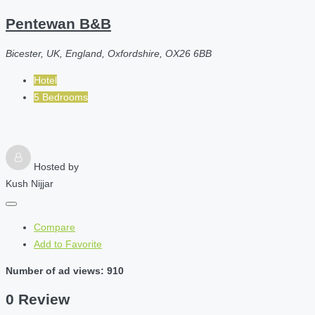
Pentewan B&B
Bicester, UK, England, Oxfordshire, OX26 6BB
Hotel
5 Bedrooms
Hosted by
Kush Nijjar
Compare
Add to Favorite
Number of ad views: 910
0 Review