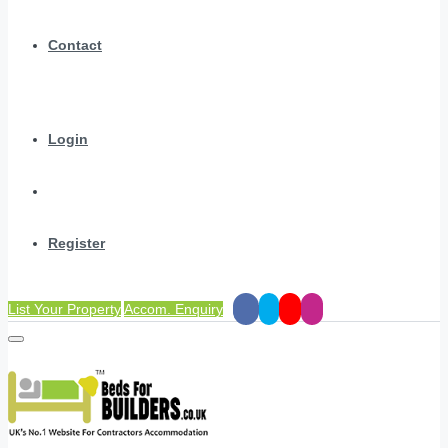
Contact
Login
Register
List Your Property
Accom. Enquiry