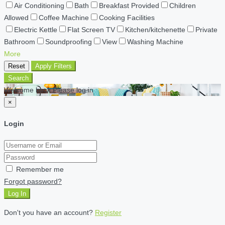
Air Conditioning
Bath
Breakfast Provided
Children
Allowed
Coffee Machine
Cooking Facilities
Electric Kettle
Flat Screen TV
Kitchen/kitchenette
Private
Bathroom
Soundproofing
View
Washing Machine
More
Reset
Apply Filters
Search
Welcome back Please log in
×
Login
Remember me
Forgot password?
Log In
Don't you have an account?
Register