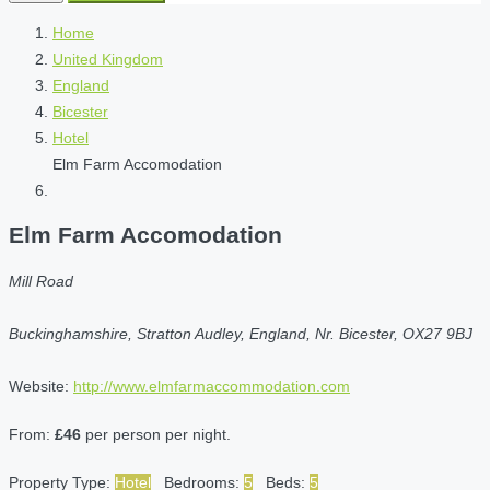
Home
United Kingdom
England
Bicester
Hotel
Elm Farm Accomodation
Elm Farm Accomodation
Mill Road
Buckinghamshire, Stratton Audley, England, Nr. Bicester, OX27 9BJ
Website:
http://www.elmfarmaccommodation.com
From:
£46
per person per night.
Property Type:
Hotel
Bedrooms:
5
Beds:
5