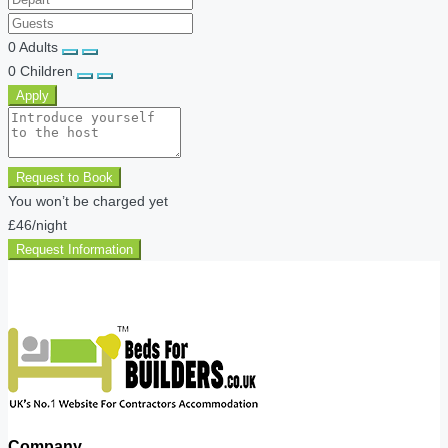
0
Adults
0
Children
Apply
Request to Book
You won’t be charged yet
£46
/night
Request Information
Company