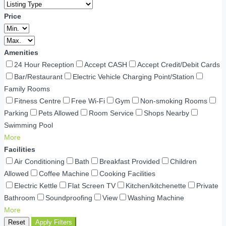
Price
Amenities
24 Hour Reception
Accept CASH
Accept Credit/Debit Cards
Bar/Restaurant
Electric Vehicle Charging Point/Station
Family Rooms
Fitness Centre
Free Wi-Fi
Gym
Non-smoking Rooms
Parking
Pets Allowed
Room Service
Shops Nearby
Swimming Pool
More
Facilities
Air Conditioning
Bath
Breakfast Provided
Children
Allowed
Coffee Machine
Cooking Facilities
Electric Kettle
Flat Screen TV
Kitchen/kitchenette
Private
Bathroom
Soundproofing
View
Washing Machine
More
Reset
Apply Filters