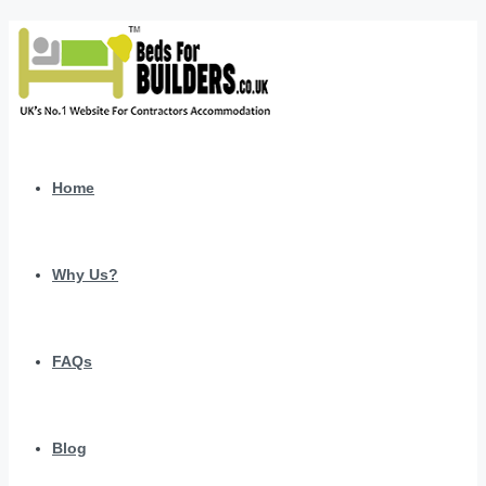
Home
Why Us?
FAQs
Blog