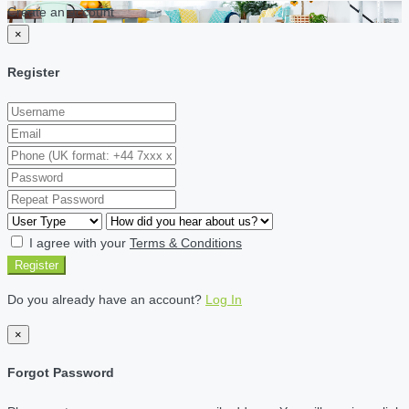
Create an account
×
Register
I agree with your
Terms & Conditions
Register
Do you already have an account?
Log In
×
Forgot Password