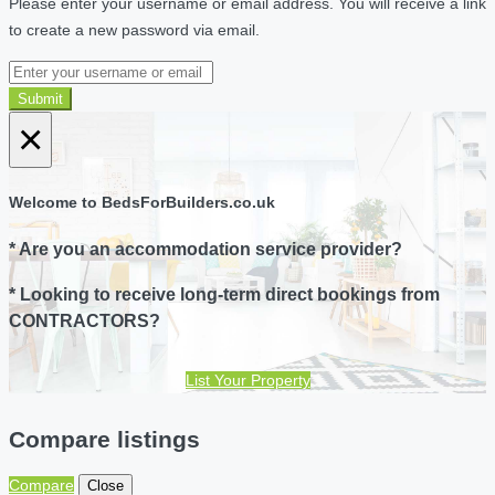
Please enter your username or email address. You will receive a link
to create a new password via email.
Submit
×
Welcome to BedsForBuilders.co.uk
* Are you an accommodation service provider?
* Looking to receive long-term direct bookings from
CONTRACTORS?
List Your Property
Compare listings
Compare
Close