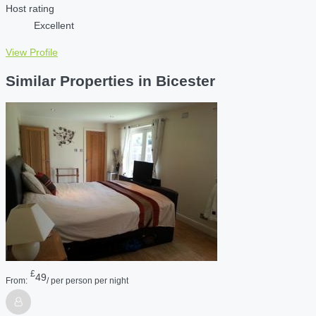
Host rating
Excellent
View Profile
Similar Properties in Bicester
£
49
From:
/ per person per night