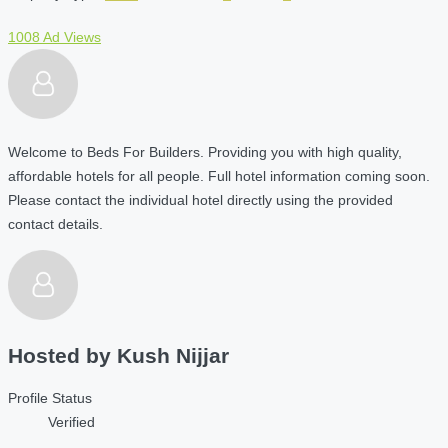
1008 Ad Views
Welcome to Beds For Builders. Providing you with high quality,
affordable hotels for all people. Full hotel information coming soon.
Please contact the individual hotel directly using the provided
contact details.
Hosted by
Kush Nijjar
Profile Status
Verified