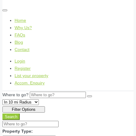
Home
Why Us?
FAQs
Blog
Contact
Login
Register
List your property
Accom. Enquiry
Where to go?
Filter Options
Search
Property Type: