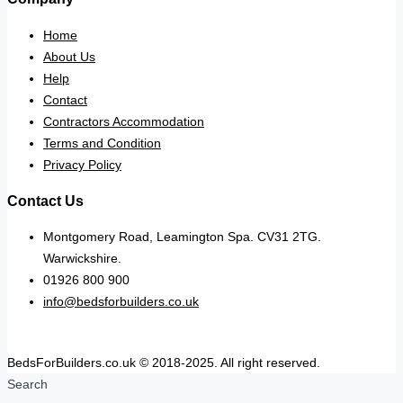
Home
About Us
Help
Contact
Contractors Accommodation
Terms and Condition
Privacy Policy
Contact Us
Montgomery Road, Leamington Spa. CV31 2TG.
Warwickshire.
01926 800 900
info@bedsforbuilders.co.uk
BedsForBuilders.co.uk © 2018-2025. All right reserved.
Search