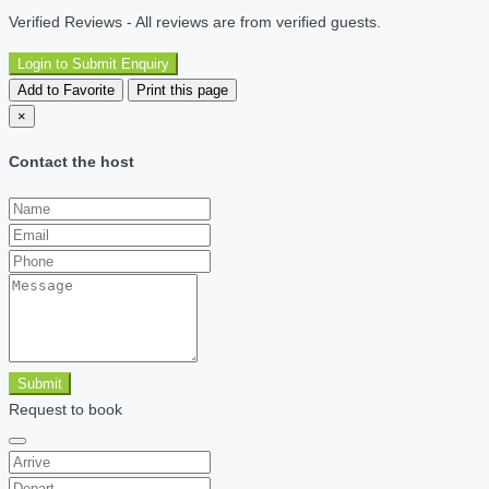
Verified Reviews - All reviews are from verified guests.
Login to Submit Enquiry
Add to Favorite
Print this page
×
Contact the host
Submit
Request to book