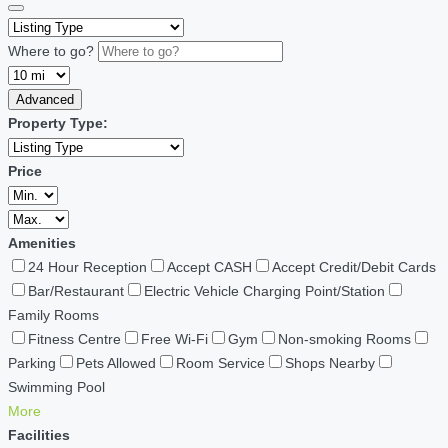
Where to go?
Advanced
Property Type:
Price
Amenities
24 Hour Reception
Accept CASH
Accept Credit/Debit Cards
Bar/Restaurant
Electric Vehicle Charging Point/Station
Family Rooms
Fitness Centre
Free Wi-Fi
Gym
Non-smoking Rooms
Parking
Pets Allowed
Room Service
Shops Nearby
Swimming Pool
More
Facilities