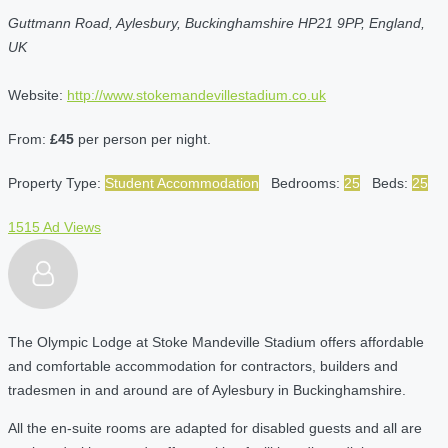
Guttmann Road, Aylesbury, Buckinghamshire HP21 9PP, England,
UK
Website:
http://www.stokemandevillestadium.co.uk
From:
£45
per person per night.
Property Type:
Student Accommodation
Bedrooms:
25
Beds:
25
1515 Ad Views
The Olympic Lodge at Stoke Mandeville Stadium offers affordable
and comfortable accommodation for contractors, builders and
tradesmen in and around are of Aylesbury in Buckinghamshire.
All the en-suite rooms are adapted for disabled guests and all are