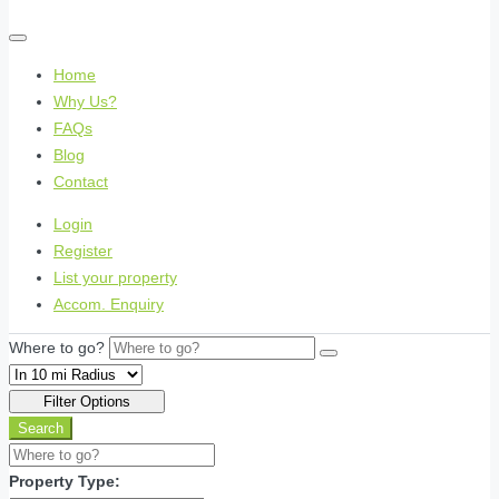
Home
Why Us?
FAQs
Blog
Contact
Login
Register
List your property
Accom. Enquiry
Where to go?
Filter Options
Search
Property Type: