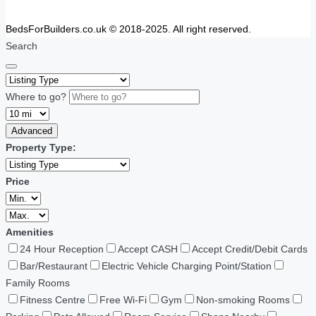
BedsForBuilders.co.uk © 2018-2025. All right reserved.
Search
Where to go?
Advanced
Property Type:
Price
Amenities
24 Hour Reception
Accept CASH
Accept Credit/Debit Cards
Bar/Restaurant
Electric Vehicle Charging Point/Station
Family Rooms
Fitness Centre
Free Wi-Fi
Gym
Non-smoking Rooms