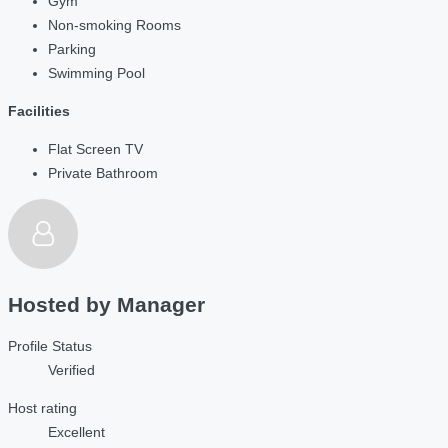
Gym
Non-smoking Rooms
Parking
Swimming Pool
Facilities
Flat Screen TV
Private Bathroom
Hosted by
Manager
Profile Status
Verified
Host rating
Excellent