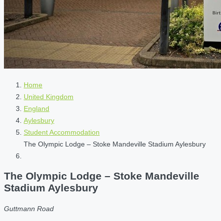
Home
United Kingdom
England
Aylesbury
Student Accommodation
The Olympic Lodge – Stoke Mandeville Stadium Aylesbury
The Olympic Lodge – Stoke Mandeville
Stadium Aylesbury
Guttmann Road