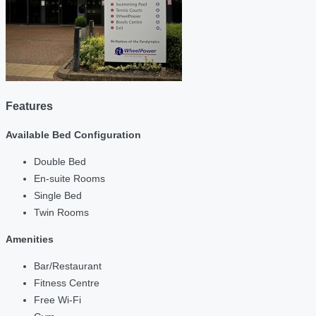
Features
Available Bed Configuration
Double Bed
En-suite Rooms
Single Bed
Twin Rooms
Amenities
Bar/Restaurant
Fitness Centre
Free Wi-Fi