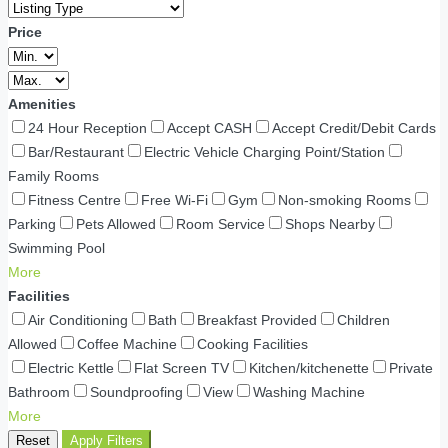
Price
Amenities
24 Hour Reception
Accept CASH
Accept Credit/Debit Cards
Bar/Restaurant
Electric Vehicle Charging Point/Station
Family Rooms
Fitness Centre
Free Wi-Fi
Gym
Non-smoking Rooms
Parking
Pets Allowed
Room Service
Shops Nearby
Swimming Pool
More
Facilities
Air Conditioning
Bath
Breakfast Provided
Children
Allowed
Coffee Machine
Cooking Facilities
Electric Kettle
Flat Screen TV
Kitchen/kitchenette
Private
Bathroom
Soundproofing
View
Washing Machine
More
Reset
Apply Filters