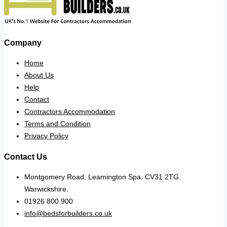
Company
Home
About Us
Help
Contact
Contractors Accommodation
Terms and Condition
Privacy Policy
Contact Us
Montgomery Road, Leamington Spa. CV31 2TG.
Warwickshire.
01926 800 900
info@bedsforbuilders.co.uk