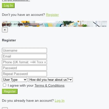
Log In
Don't you have an account?
Register
Create an account
×
Register
I agree with your
Terms & Conditions
Register
Do you already have an account?
Log In