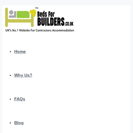
Home
Why Us?
FAQs
Blog