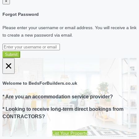
×
Forgot Password
Please enter your username or email address. You will receive a link
to create a new password via email.
Submit
×
Welcome to BedsForBuilders.co.uk
* Are you an accommodation service provider?
* Looking to receive long-term direct bookings from
CONTRACTORS?
List Your Property