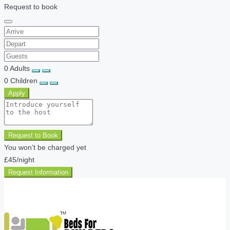
Request to book
0
Adults
0
Children
Apply
Request to Book
You won’t be charged yet
£45
/night
Request Information