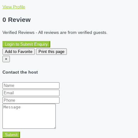
View Profile
0 Review
Verified Reviews - All reviews are from verified guests.
Login to Submit Enquiry
Add to Favorite
Print this page
×
Contact the host
Submit