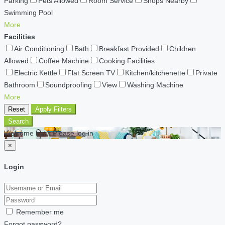
Parking
Pets Allowed
Room Service
Shops Nearby
Swimming Pool
More
Facilities
Air Conditioning
Bath
Breakfast Provided
Children
Allowed
Coffee Machine
Cooking Facilities
Electric Kettle
Flat Screen TV
Kitchen/kitchenette
Private
Bathroom
Soundproofing
View
Washing Machine
More
Reset
Apply Filters
Search
Welcome back Please log in
×
Login
Remember me
Forgot password?