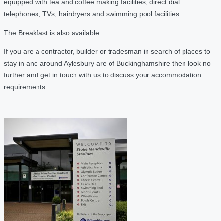
equipped with tea and coffee making facilities, direct dial
telephones, TVs, hairdryers and swimming pool facilities.
The Breakfast is also available.
If you are a contractor, builder or tradesman in search of places to
stay in and around Aylesbury are of Buckinghamshire then look no
further and get in touch with us to discuss your accommodation
requirements.