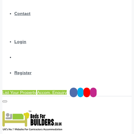
Contact
Login
Register
List Your Property
Accom. Enquiry