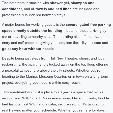
The bathroom is stocked with
shower gel, shampoo and
conditioner
, and all
towels and bed linen
are included and
professionally laundered between stays.
A major bonus for working guests is the
secure, gated free parking
space directly outside the building
—ideal for those arriving by
car or travelling to nearby sites. The building also offers private
entry and self-check-in, giving you complete flexibility to
come and
go at any hour without hassle
.
Despite being just steps from Hull New Theatre, shops, and local
restaurants, the apartment is tucked away on the top floor, offering
a peaceful atmosphere above the city streets. Whether you’re
heading to the Marina, Museum Quarter, or in town on a long-term
project, everything you need is within easy reach.
This apartment isn’t just a place to stay—it’s a space that works
around you. With Smart TVs in every room, blackout blinds, flexible
bed layouts, fast WiFi, and a calm, secure setting, it’s tailored for
real life—no matter your schedule. Whether you’re here for days,