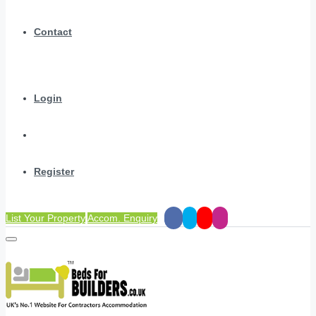
Contact
Login
Register
List Your Property
Accom. Enquiry