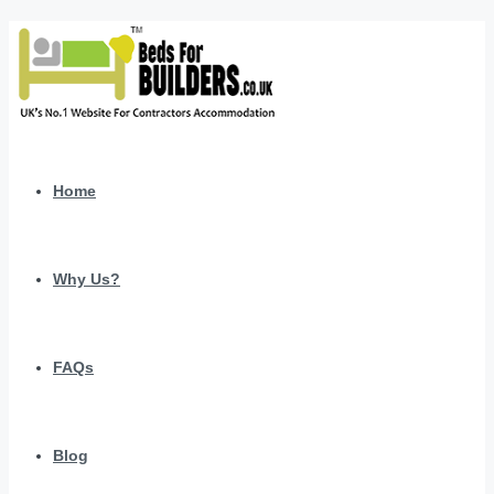
Home
Why Us?
FAQs
Blog