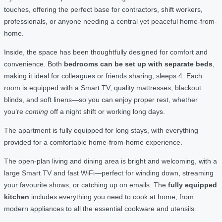
touches, offering the perfect base for contractors, shift workers,
professionals, or anyone needing a central yet peaceful home-from-
home.
Inside, the space has been thoughtfully designed for comfort and
convenience. Both
bedrooms can be set up with separate beds
,
making it ideal for colleagues or friends sharing, sleeps 4. Each
room is equipped with a Smart TV, quality mattresses, blackout
blinds, and soft linens—so you can enjoy proper rest, whether
you’re
coming
off a night shift or working long days.
The apartment is fully equipped for long stays, with everything
provided for a comfortable home-from-home experience.
The open-plan living and dining area is bright and welcoming, with a
large Smart TV and fast WiFi—perfect for winding down, streaming
your favourite shows, or catching up on emails. The
fully equipped
kitchen
includes everything you need to cook at home, from
modern appliances to all the essential cookware and utensils.