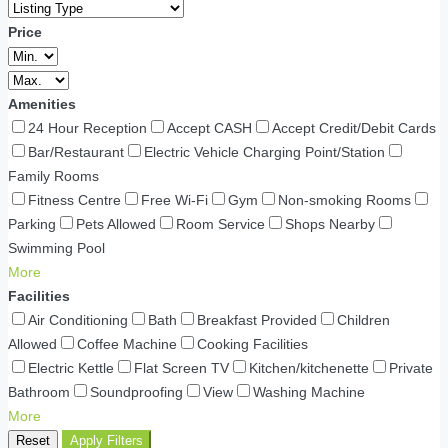
Price
Amenities
24 Hour Reception
Accept CASH
Accept Credit/Debit Cards
Bar/Restaurant
Electric Vehicle Charging Point/Station
Family Rooms
Fitness Centre
Free Wi-Fi
Gym
Non-smoking Rooms
Parking
Pets Allowed
Room Service
Shops Nearby
Swimming Pool
More
Facilities
Air Conditioning
Bath
Breakfast Provided
Children
Allowed
Coffee Machine
Cooking Facilities
Electric Kettle
Flat Screen TV
Kitchen/kitchenette
Private
Bathroom
Soundproofing
View
Washing Machine
More
Reset
Apply Filters