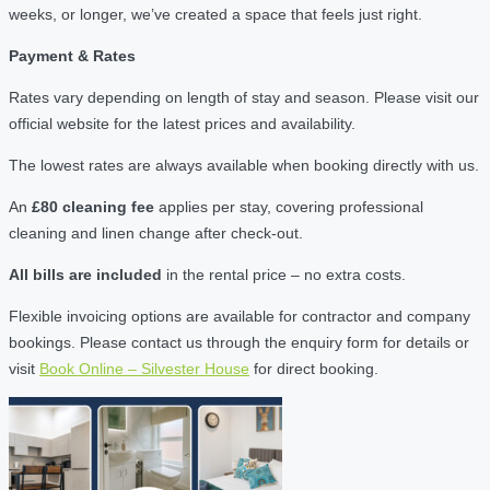
weeks, or longer, we’ve created a space that feels just right.
Payment & Rates
Rates vary depending on length of stay and season. Please visit our
official website for the latest prices and availability.
The lowest rates are always available when booking directly with us.
An
£80 cleaning fee
applies per stay, covering professional
cleaning and linen change after check-out.
All bills are included
in the rental price – no extra costs.
Flexible invoicing options are available for contractor and company
bookings. Please contact us through the enquiry form for details or
visit
Book Online – Silvester House
for direct booking.