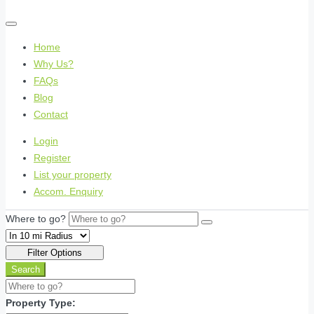
Home
Why Us?
FAQs
Blog
Contact
Login
Register
List your property
Accom. Enquiry
Where to go?
Filter Options
Search
Property Type: