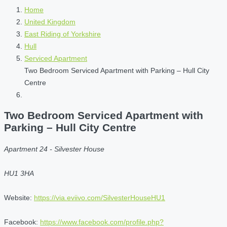
Home
United Kingdom
East Riding of Yorkshire
Hull
Serviced Apartment
Two Bedroom Serviced Apartment with Parking – Hull City
Centre
Two Bedroom Serviced Apartment with
Parking – Hull City Centre
Apartment 24 - Silvester House
HU1 3HA
Website:
https://via.eviivo.com/SilvesterHouseHU1
Facebook:
https://www.facebook.com/profile.php?