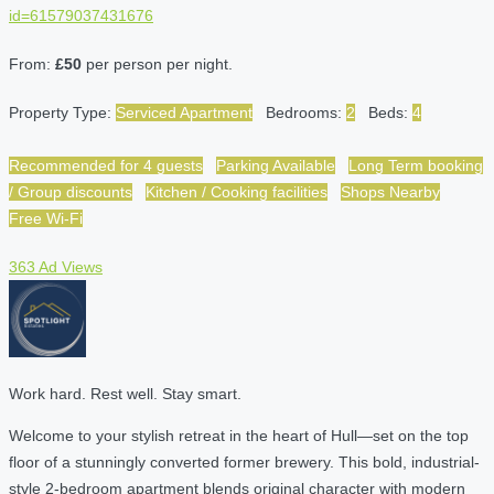
id=61579037431676
From:
£50
per person per night.
Property Type:
Serviced Apartment
Bedrooms:
2
Beds:
4
Recommended for 4 guests
Parking Available
Long Term booking
/ Group discounts
Kitchen / Cooking facilities
Shops Nearby
Free Wi-Fi
363 Ad Views
Work hard. Rest well. Stay smart.
Welcome to your stylish retreat in the heart of Hull—set on the top
floor of a stunningly converted former brewery. This bold, industrial-
style 2-bedroom apartment blends original character with modern