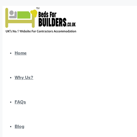
Home
Why Us?
FAQs
Blog