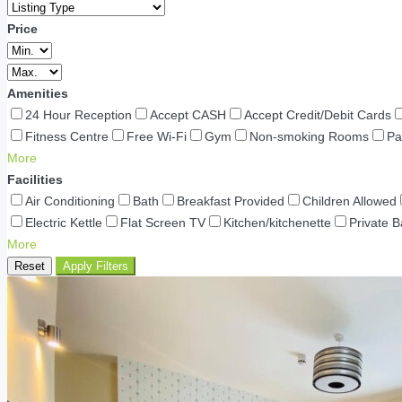
Price
Amenities
24 Hour Reception
Accept CASH
Accept Credit/Debit Cards
Fitness Centre
Free Wi-Fi
Gym
Non-smoking Rooms
Pa
More
Facilities
Air Conditioning
Bath
Breakfast Provided
Children Allowed
Electric Kettle
Flat Screen TV
Kitchen/kitchenette
Private 
More
Reset
Apply Filters