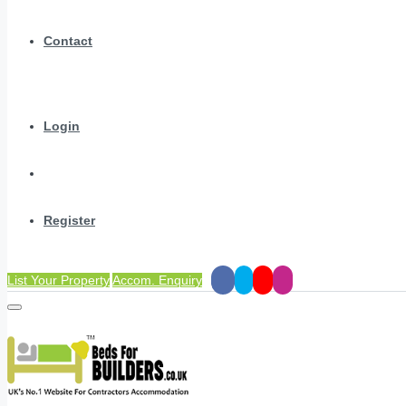
Contact
Login
Register
List Your Property
Accom. Enquiry