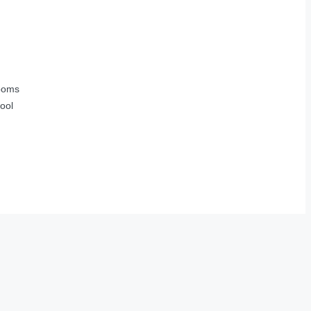
ooms
ool