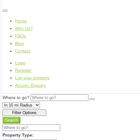
Home
Why Us?
FAQs
Blog
Contact
Login
Register
List your property
Accom. Enquiry
Where to go?
Filter Options
Search
Property Type: