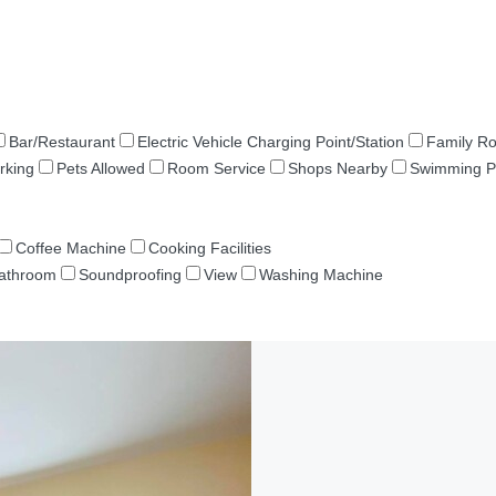
Bar/Restaurant
Electric Vehicle Charging Point/Station
Family R
rking
Pets Allowed
Room Service
Shops Nearby
Swimming P
Coffee Machine
Cooking Facilities
Bathroom
Soundproofing
View
Washing Machine