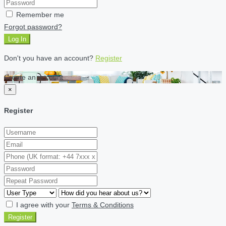
Remember me
Forgot password?
Log In
Don't you have an account?
Register
Create an account
×
Register
I agree with your
Terms & Conditions
Register