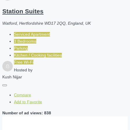
Station Suites
Watford, Hertfordshire WD17 2QQ, England, UK
Serviced Apartment
3 Bedrooms
Parking
Kitchen / Cooking facilities
Free Wi-Fi
Hosted by
Kush Nijjar
Compare
Add to Favorite
Number of ad views: 838