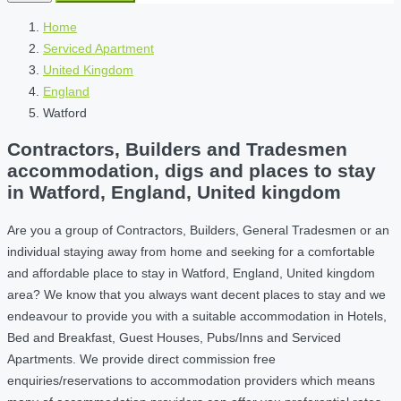
Home
Serviced Apartment
United Kingdom
England
Watford
Contractors, Builders and Tradesmen
accommodation, digs and places to stay
in Watford, England, United kingdom
Are you a group of Contractors, Builders, General Tradesmen or an
individual staying away from home and seeking for a comfortable
and affordable place to stay in Watford, England, United kingdom
area? We know that you always want decent places to stay and we
endeavour to provide you with a suitable accommodation in Hotels,
Bed and Breakfast, Guest Houses, Pubs/Inns and Serviced
Apartments. We provide direct commission free
enquiries/reservations to accommodation providers which means