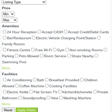
Price
Amenities
24 Hour Reception
Accept CASH
Accept Credit/Debit Cards
Bar/Restaurant
Electric Vehicle Charging Point/Station
Family Rooms
Fitness Centre
Free Wi-Fi
Gym
Non-smoking Rooms
Parking
Pets Allowed
Room Service
Shops Nearby
Swimming Pool
More
Facilities
Air Conditioning
Bath
Breakfast Provided
Children
Allowed
Coffee Machine
Cooking Facilities
Electric Kettle
Flat Screen TV
Kitchen/kitchenette
Private
Bathroom
Soundproofing
View
Washing Machine
More
Reset
Apply Filters