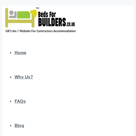
Home
Why Us?
FAQs
Blog