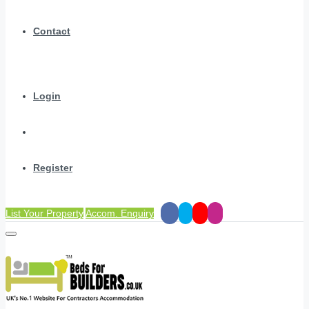
Contact
Login
Register
List Your Property
Accom. Enquiry