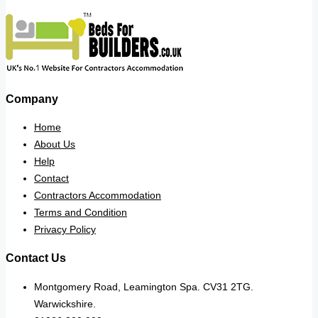
Company
Home
About Us
Help
Contact
Contractors Accommodation
Terms and Condition
Privacy Policy
Contact Us
Montgomery Road, Leamington Spa. CV31 2TG.
Warwickshire.