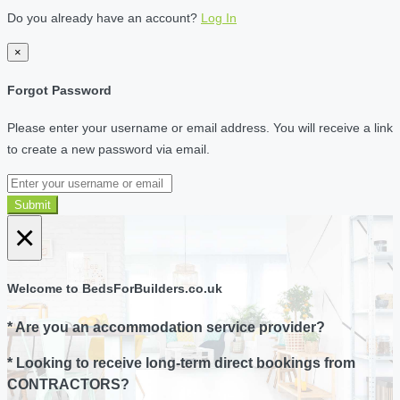
Do you already have an account?
Log In
×
Forgot Password
Please enter your username or email address. You will receive a link
to create a new password via email.
Submit
×
Welcome to BedsForBuilders.co.uk
* Are you an accommodation service provider?
* Looking to receive long-term direct bookings from
CONTRACTORS?