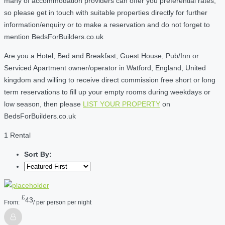
many of accommodation providers can offer you preferential rates,
so please get in touch with suitable properties directly for further
information/enquiry or to make a reservation and do not forget to
mention BedsForBuilders.co.uk
Are you a Hotel, Bed and Breakfast, Guest House, Pub/Inn or
Serviced Apartment owner/operator in Watford, England, United
kingdom and willing to receive direct commission free short or long
term reservations to fill up your empty rooms during weekdays or
low season, then please
LIST YOUR PROPERTY
on
BedsForBuilders.co.uk
1 Rental
Sort By:
£
43
From:
/ per person per night