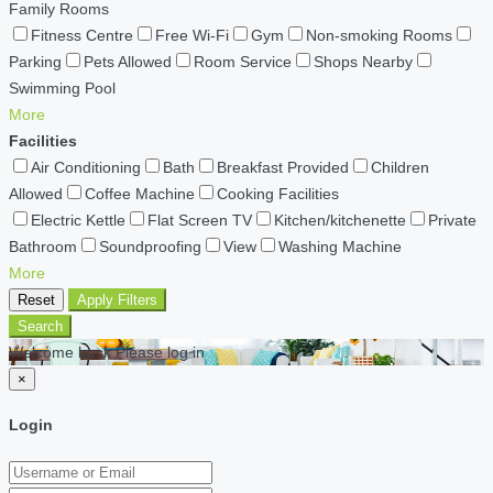
Family Rooms
Fitness Centre
Free Wi-Fi
Gym
Non-smoking Rooms
Parking
Pets Allowed
Room Service
Shops Nearby
Swimming Pool
More
Facilities
Air Conditioning
Bath
Breakfast Provided
Children
Allowed
Coffee Machine
Cooking Facilities
Electric Kettle
Flat Screen TV
Kitchen/kitchenette
Private
Bathroom
Soundproofing
View
Washing Machine
More
Reset
Apply Filters
Search
Welcome back Please log in
×
Login