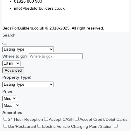
01926 800 900
info@bedsforbuilders.co.uk
BedsForBuilders.co.uk © 2018-2025. All right reserved.
Search
Where to go?
Advanced
Property Type:
Price
Amenities
24 Hour Reception
Accept CASH
Accept Credit/Debit Cards
Bar/Restaurant
Electric Vehicle Charging Point/Station