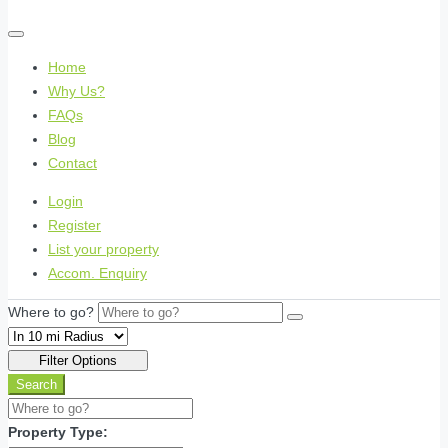
Home
Why Us?
FAQs
Blog
Contact
Login
Register
List your property
Accom. Enquiry
Where to go?
Filter Options
Search
Property Type: