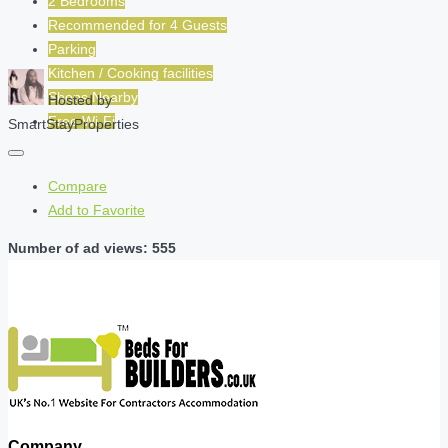
2 Bedrooms
Recommended for
4
Guests
Parking
Kitchen / Cooking facilities
Shops Nearby
Hosted by
Free Wi-Fi
SmartStayProperties
Compare
Add to Favorite
Number of ad views: 555
Company