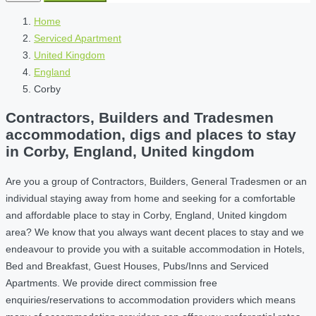
Home
Serviced Apartment
United Kingdom
England
Corby
Contractors, Builders and Tradesmen
accommodation, digs and places to stay
in Corby, England, United kingdom
Are you a group of Contractors, Builders, General Tradesmen or an
individual staying away from home and seeking for a comfortable
and affordable place to stay in Corby, England, United kingdom
area? We know that you always want decent places to stay and we
endeavour to provide you with a suitable accommodation in Hotels,
Bed and Breakfast, Guest Houses, Pubs/Inns and Serviced
Apartments. We provide direct commission free
enquiries/reservations to accommodation providers which means