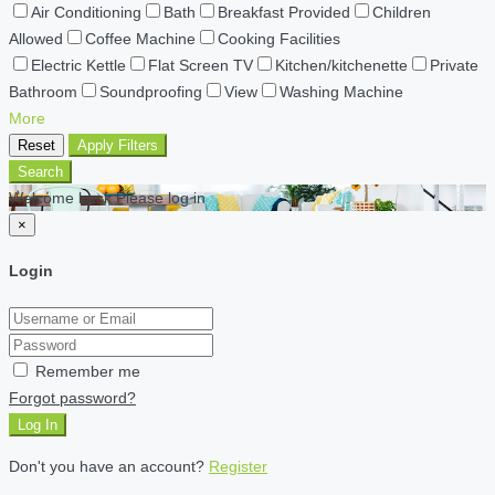
Air Conditioning
Bath
Breakfast Provided
Children
Allowed
Coffee Machine
Cooking Facilities
Electric Kettle
Flat Screen TV
Kitchen/kitchenette
Private
Bathroom
Soundproofing
View
Washing Machine
More
Reset
Apply Filters
Search
Welcome back Please log in
×
Login
Remember me
Forgot password?
Log In
Don't you have an account?
Register