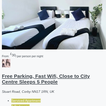
£
30
From:
/ per person per night
Free Parking, Fast Wifi, Close to City
Centre Sleeps 5 People
Stuart Road, Corby NN17 1RN, UK
Serviced Apartment