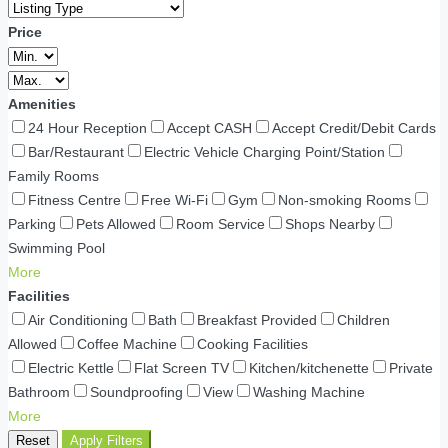
Price
Amenities
24 Hour Reception
Accept CASH
Accept Credit/Debit Cards
Bar/Restaurant
Electric Vehicle Charging Point/Station
Family Rooms
Fitness Centre
Free Wi-Fi
Gym
Non-smoking Rooms
Parking
Pets Allowed
Room Service
Shops Nearby
Swimming Pool
More
Facilities
Air Conditioning
Bath
Breakfast Provided
Children
Allowed
Coffee Machine
Cooking Facilities
Electric Kettle
Flat Screen TV
Kitchen/kitchenette
Private
Bathroom
Soundproofing
View
Washing Machine
More
Reset
Apply Filters