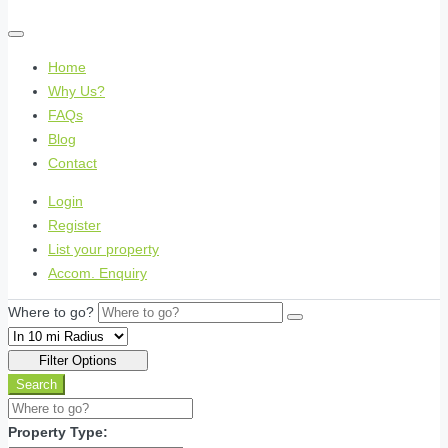
Home
Why Us?
FAQs
Blog
Contact
Login
Register
List your property
Accom. Enquiry
Where to go?
Filter Options
Search
Property Type: