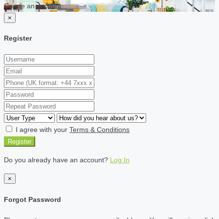
Create an account
×
Register
I agree with your
Terms & Conditions
Register
Do you already have an account?
Log In
×
Forgot Password