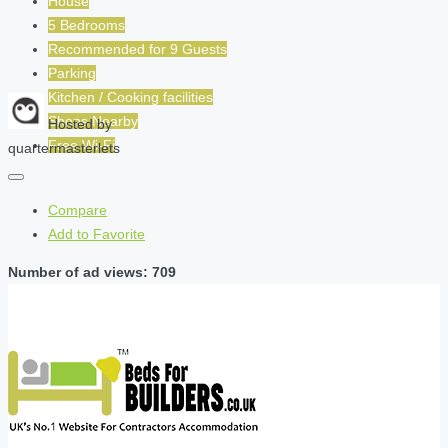
House
5 Bedrooms
Recommended for
9
Guests
Parking
Kitchen / Cooking facilities
Shops Nearby
Hosted by
Free Wi-Fi
quartermasterlets
Compare
Add to Favorite
Number of ad views: 709