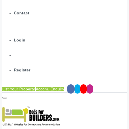
Contact
Login
Register
List Your Property
Accom. Enquiry