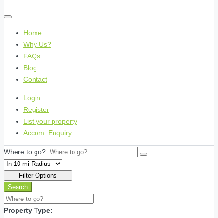
Home
Why Us?
FAQs
Blog
Contact
Login
Register
List your property
Accom. Enquiry
Where to go?
Filter Options
Search
Property Type: