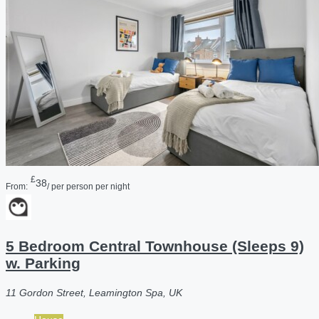
£
38
From:
/ per person per night
5 Bedroom Central Townhouse (Sleeps 9)
w. Parking
11 Gordon Street, Leamington Spa, UK