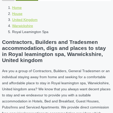
Home
House
United Kingdom
Warwickshire
Royal Leamington Spa
Contractors, Builders and Tradesmen
accommodation, digs and places to stay
in Royal leamington spa, Warwickshire,
United kingdom
Are you a group of Contractors, Builders, General Tradesmen or an
individual staying away from home and seeking for a comfortable
and affordable place to stay in Royal leamington spa, Warwickshire,
United kingdom area? We know that you always want decent places
to stay and we endeavour to provide you with a suitable
accommodation in Hotels, Bed and Breakfast, Guest Houses,
Pubs/Inns and Serviced Apartments. We provide direct commission