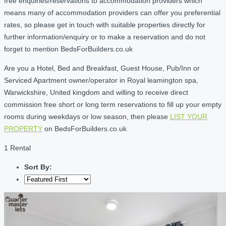
free enquiries/reservations to accommodation providers which
means many of accommodation providers can offer you preferential
rates, so please get in touch with suitable properties directly for
further information/enquiry or to make a reservation and do not
forget to mention BedsForBuilders.co.uk
Are you a Hotel, Bed and Breakfast, Guest House, Pub/Inn or
Serviced Apartment owner/operator in Royal leamington spa,
Warwickshire, United kingdom and willing to receive direct
commission free short or long term reservations to fill up your empty
rooms during weekdays or low season, then please
LIST YOUR
PROPERTY
on BedsForBuilders.co.uk
1 Rental
Sort By: