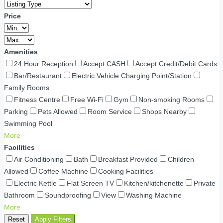
Price
Amenities
24 Hour Reception
Accept CASH
Accept Credit/Debit Cards
Bar/Restaurant
Electric Vehicle Charging Point/Station
Family Rooms
Fitness Centre
Free Wi-Fi
Gym
Non-smoking Rooms
Parking
Pets Allowed
Room Service
Shops Nearby
Swimming Pool
More
Facilities
Air Conditioning
Bath
Breakfast Provided
Children
Allowed
Coffee Machine
Cooking Facilities
Electric Kettle
Flat Screen TV
Kitchen/kitchenette
Private
Bathroom
Soundproofing
View
Washing Machine
More
Reset
Apply Filters