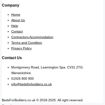
Company
Home
About Us
Help
Contact
Contractors Accommodation
Terms and Condition
Privacy Policy
Contact Us
Montgomery Road, Leamington Spa. CV31 2TG.
Warwickshire.
01926 800 900
info@bedsforbuilders.co.uk
BedsForBuilders.co.uk © 2018-2025. All right reserved.