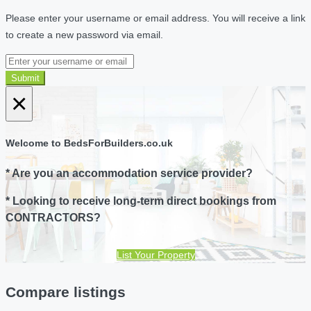
Please enter your username or email address. You will receive a link
to create a new password via email.
Submit
×
Welcome to BedsForBuilders.co.uk
* Are you an accommodation service provider?
* Looking to receive long-term direct bookings from
CONTRACTORS?
List Your Property
Compare listings