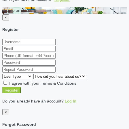
Create an account
×
Register
I agree with your
Terms & Conditions
Register
Do you already have an account?
Log In
×
Forgot Password