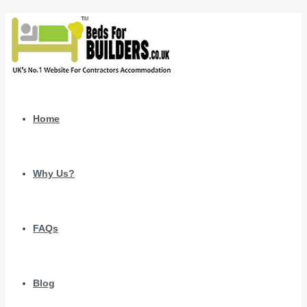
Home
Why Us?
FAQs
Blog