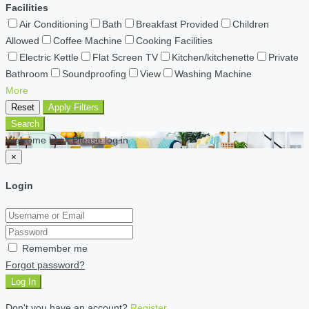
Facilities
Air Conditioning
Bath
Breakfast Provided
Children
Allowed
Coffee Machine
Cooking Facilities
Electric Kettle
Flat Screen TV
Kitchen/kitchenette
Private
Bathroom
Soundproofing
View
Washing Machine
More
Reset
Apply Filters
Search
Welcome back Please log in
×
Login
Remember me
Forgot password?
Log In
Don't you have an account?
Register