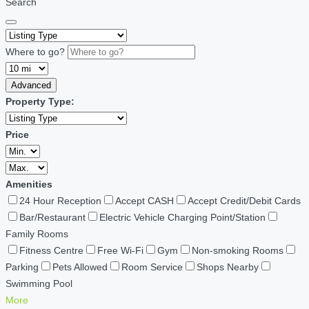
Search
Where to go?
Advanced
Property Type:
Price
Amenities
24 Hour Reception
Accept CASH
Accept Credit/Debit Cards
Bar/Restaurant
Electric Vehicle Charging Point/Station
Family Rooms
Fitness Centre
Free Wi-Fi
Gym
Non-smoking Rooms
Parking
Pets Allowed
Room Service
Shops Nearby
Swimming Pool
More