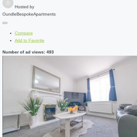
Hosted by
OundleBespokeApartments
Compare
Add to Favorite
Number of ad views: 493