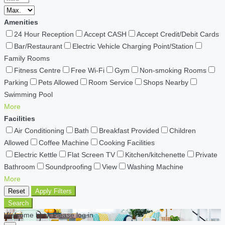
Amenities
24 Hour Reception
Accept CASH
Accept Credit/Debit Cards
Bar/Restaurant
Electric Vehicle Charging Point/Station
Family Rooms
Fitness Centre
Free Wi-Fi
Gym
Non-smoking Rooms
Parking
Pets Allowed
Room Service
Shops Nearby
Swimming Pool
More
Facilities
Air Conditioning
Bath
Breakfast Provided
Children
Allowed
Coffee Machine
Cooking Facilities
Electric Kettle
Flat Screen TV
Kitchen/kitchenette
Private
Bathroom
Soundproofing
View
Washing Machine
More
Reset
Apply Filters
Search
Welcome back Please log in