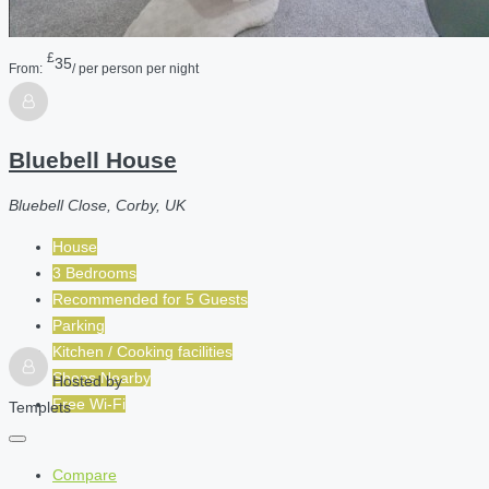
£
35
From:
/ per person per night
Bluebell House
Bluebell Close, Corby, UK
House
3 Bedrooms
Recommended for
5
Guests
Parking
Kitchen / Cooking facilities
Shops Nearby
Hosted by
Free Wi-Fi
Templets
Compare