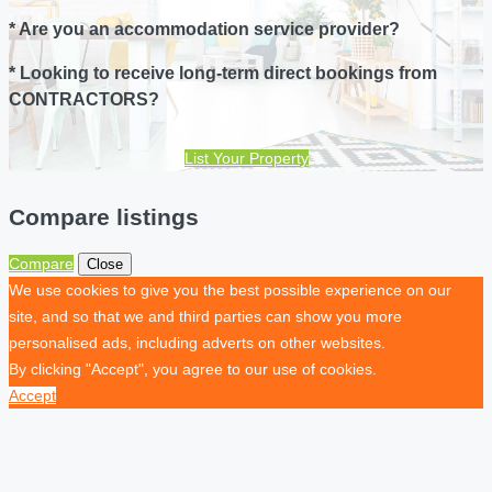
* Are you an accommodation service provider?
* Looking to receive long-term direct bookings from
CONTRACTORS?
List Your Property
Compare listings
Compare
Close
We use cookies to give you the best possible experience on our
site, and so that we and third parties can show you more
personalised ads, including adverts on other websites.
By clicking "Accept", you agree to our use of cookies.
Accept