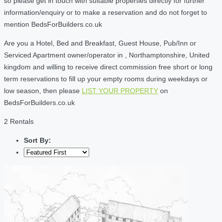
so please get in touch with suitable properties directly for further
information/enquiry or to make a reservation and do not forget to
mention BedsForBuilders.co.uk
Are you a Hotel, Bed and Breakfast, Guest House, Pub/Inn or
Serviced Apartment owner/operator in , Northamptonshire, United
kingdom and willing to receive direct commission free short or long
term reservations to fill up your empty rooms during weekdays or
low season, then please
LIST YOUR PROPERTY
on
BedsForBuilders.co.uk
2 Rentals
Sort By: