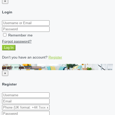
×
Login
Remember me
Forgot password?
Log In
Don't you have an account?
Register
Create an account
×
Register