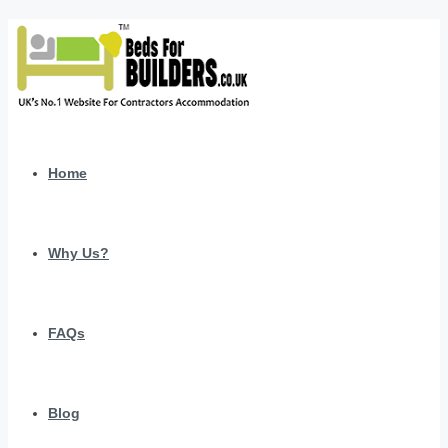
Home
Why Us?
FAQs
Blog