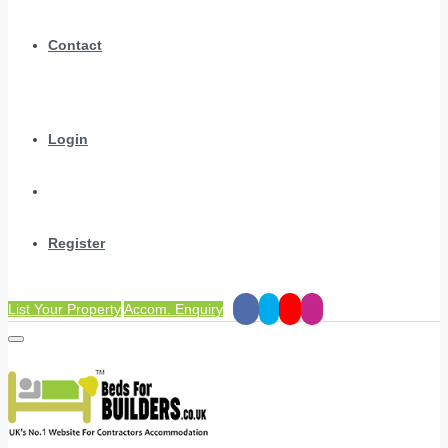
Contact
Login
Register
List Your Property
Accom. Enquiry