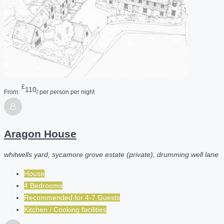
£
110
From:
/ per person per night
Aragon House
whitwells yard, sycamore grove estate (private), drumming well lane
House
4 Bedrooms
Recommended for
4-7
Guests
Kitchen / Cooking facilities