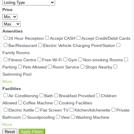
Price
Amenities
24 Hour Reception
Accept CASH
Accept Credit/Debit Cards
Bar/Restaurant
Electric Vehicle Charging Point/Station
Family Rooms
Fitness Centre
Free Wi-Fi
Gym
Non-smoking Rooms
Parking
Pets Allowed
Room Service
Shops Nearby
Swimming Pool
More
Facilities
Air Conditioning
Bath
Breakfast Provided
Children
Allowed
Coffee Machine
Cooking Facilities
Electric Kettle
Flat Screen TV
Kitchen/kitchenette
Private
Bathroom
Soundproofing
View
Washing Machine
More
Reset
Apply Filters