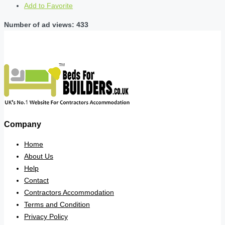
Add to Favorite
Number of ad views: 433
Company
Home
About Us
Help
Contact
Contractors Accommodation
Terms and Condition
Privacy Policy