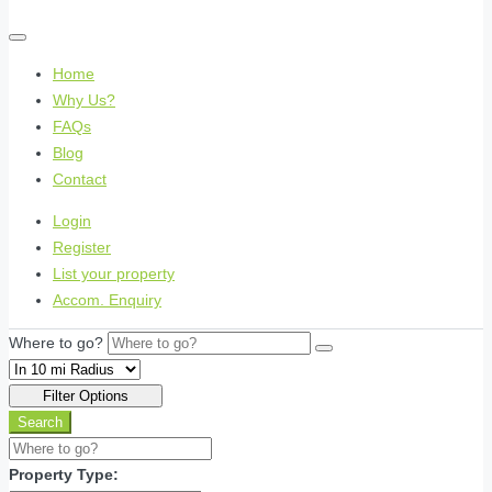
Home
Why Us?
FAQs
Blog
Contact
Login
Register
List your property
Accom. Enquiry
Where to go?
Filter Options
Search
Property Type: