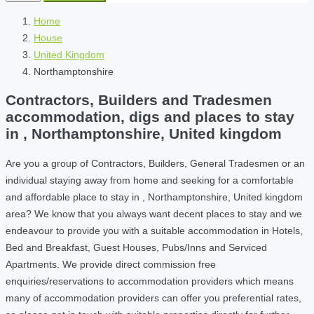
Home
House
United Kingdom
Northamptonshire
Contractors, Builders and Tradesmen
accommodation, digs and places to stay
in , Northamptonshire, United kingdom
Are you a group of Contractors, Builders, General Tradesmen or an
individual staying away from home and seeking for a comfortable
and affordable place to stay in , Northamptonshire, United kingdom
area? We know that you always want decent places to stay and we
endeavour to provide you with a suitable accommodation in Hotels,
Bed and Breakfast, Guest Houses, Pubs/Inns and Serviced
Apartments. We provide direct commission free
enquiries/reservations to accommodation providers which means
many of accommodation providers can offer you preferential rates,