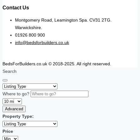
Contact Us
Montgomery Road, Leamington Spa. CV31 2TG.
Warwickshire.
01926 800 900
info@bedsforbuilders.co.uk
BedsForBuilders.co.uk © 2018-2025. All right reserved.
Search
Where to go?
Advanced
Property Type:
Price