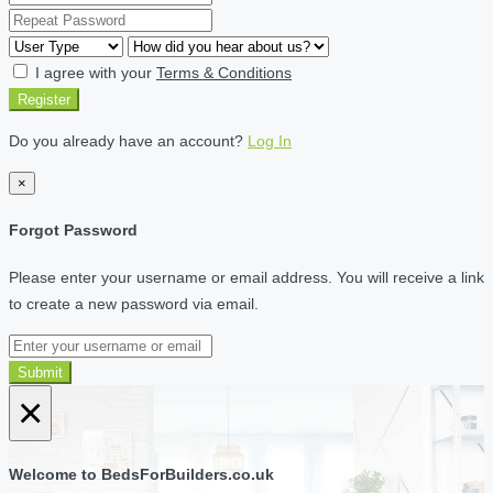
I agree with your
Terms & Conditions
Register
Do you already have an account?
Log In
×
Forgot Password
Please enter your username or email address. You will receive a link
to create a new password via email.
Submit
×
Welcome to BedsForBuilders.co.uk