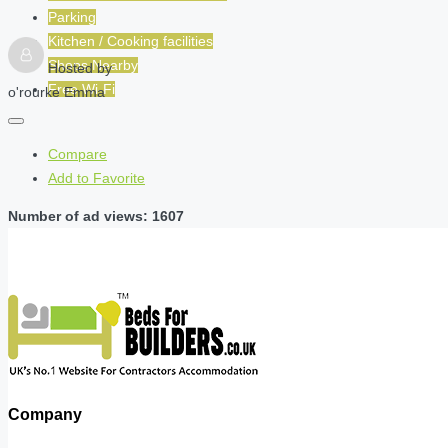
Parking
Kitchen / Cooking facilities
Shops Nearby
Hosted by
Free Wi-Fi
o'rourke Emma
Compare
Add to Favorite
Number of ad views: 1607
Company