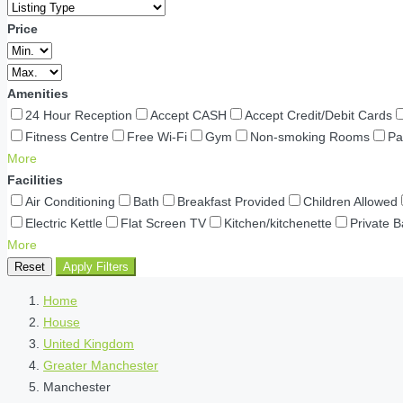
Price
Amenities
24 Hour Reception
Accept CASH
Accept Credit/Debit Cards
Fitness Centre
Free Wi-Fi
Gym
Non-smoking Rooms
Pa
More
Facilities
Air Conditioning
Bath
Breakfast Provided
Children Allowed
Electric Kettle
Flat Screen TV
Kitchen/kitchenette
Private 
More
Reset
Apply Filters
Home
House
United Kingdom
Greater Manchester
Manchester