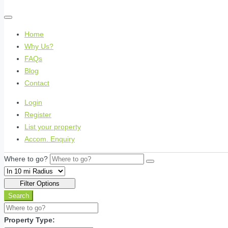
Home
Why Us?
FAQs
Blog
Contact
Login
Register
List your property
Accom. Enquiry
Where to go?
Filter Options
Search
Property Type: