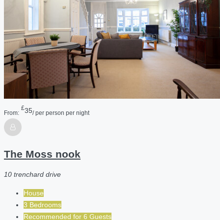
£
35
From:
/ per person per night
The Moss nook
10 trenchard drive
House
3 Bedrooms
Recommended for
6
Guests