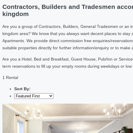
Contractors, Builders and Tradesmen accom
kingdom
Are you a group of Contractors, Builders, General Tradesmen or an i
kingdom area? We know that you always want decent places to stay a
Apartments. We provide direct commission free enquiries/reservation
suitable properties directly for further information/enquiry or to mak
Are you a Hotel, Bed and Breakfast, Guest House, Pub/Inn or Service
term reservations to fill up your empty rooms during weekdays or lo
1 Rental
Sort By: