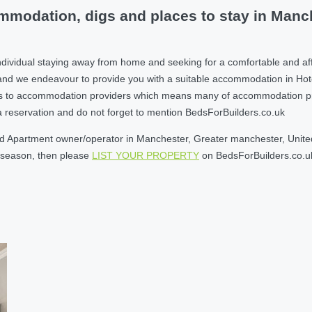
modation, digs and places to stay in Manch
ndividual staying away from home and seeking for a comfortable and af
nd we endeavour to provide you with a suitable accommodation in Hot
s to accommodation providers which means many of accommodation provi
e a reservation and do not forget to mention BedsForBuilders.co.uk
d Apartment owner/operator in Manchester, Greater manchester, United 
w season, then please
LIST YOUR PROPERTY
on BedsForBuilders.co.u