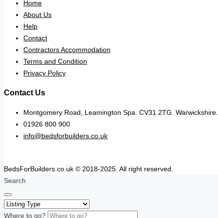
Home
About Us
Help
Contact
Contractors Accommodation
Terms and Condition
Privacy Policy
Contact Us
Montgomery Road, Leamington Spa. CV31 2TG. Warwickshire.
01926 800 900
info@bedsforbuilders.co.uk
BedsForBuilders.co.uk © 2018-2025. All right reserved.
Search
Where to go?