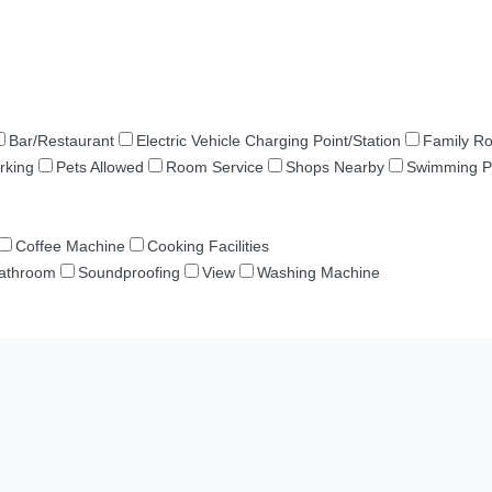
Bar/Restaurant
Electric Vehicle Charging Point/Station
Family R
rking
Pets Allowed
Room Service
Shops Nearby
Swimming P
Coffee Machine
Cooking Facilities
Bathroom
Soundproofing
View
Washing Machine