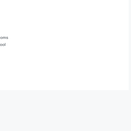
ooms
ool