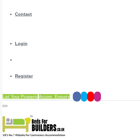
Contact
Login
Register
List Your Property
Accom. Enquiry