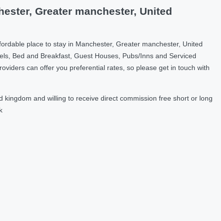
ester, Greater manchester, United
fordable place to stay in Manchester, Greater manchester, United
els, Bed and Breakfast, Guest Houses, Pubs/Inns and Serviced
ders can offer you preferential rates, so please get in touch with
kingdom and willing to receive direct commission free short or long
k