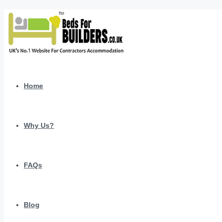
Home
Why Us?
FAQs
Blog