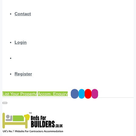
Contact
Login
Register
List Your Property
Accom. Enquiry