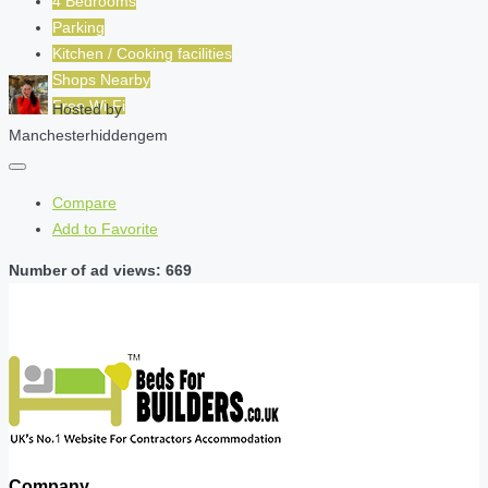
4 Bedrooms
Parking
Kitchen / Cooking facilities
Shops Nearby
Free Wi-Fi
Hosted by
Manchesterhiddengem
Compare
Add to Favorite
Number of ad views: 669
Company