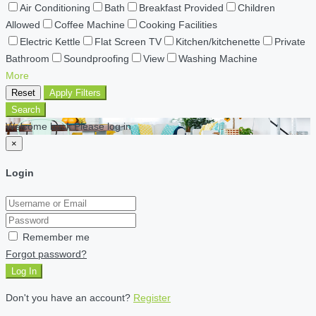
Air Conditioning
Bath
Breakfast Provided
Children
Allowed
Coffee Machine
Cooking Facilities
Electric Kettle
Flat Screen TV
Kitchen/kitchenette
Private
Bathroom
Soundproofing
View
Washing Machine
More
Reset
Apply Filters
Search
Welcome back Please log in
×
Login
Remember me
Forgot password?
Log In
Don't you have an account?
Register