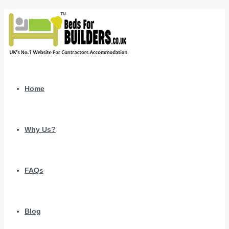
Home
Why Us?
FAQs
Blog