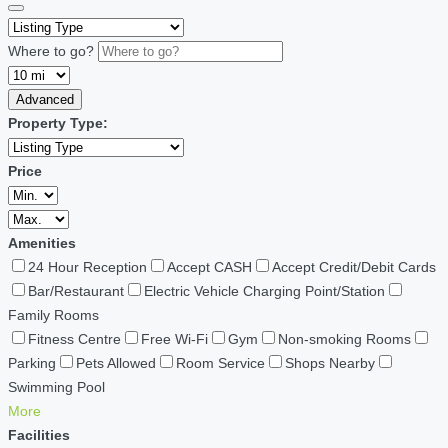
Where to go?
Advanced
Property Type:
Price
Amenities
24 Hour Reception
Accept CASH
Accept Credit/Debit Cards
Bar/Restaurant
Electric Vehicle Charging Point/Station
Family Rooms
Fitness Centre
Free Wi-Fi
Gym
Non-smoking Rooms
Parking
Pets Allowed
Room Service
Shops Nearby
Swimming Pool
More
Facilities