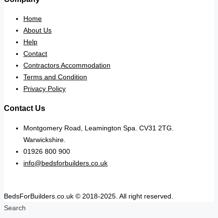
Home
About Us
Help
Contact
Contractors Accommodation
Terms and Condition
Privacy Policy
Contact Us
Montgomery Road, Leamington Spa. CV31 2TG.
Warwickshire.
01926 800 900
info@bedsforbuilders.co.uk
BedsForBuilders.co.uk © 2018-2025. All right reserved.
Search