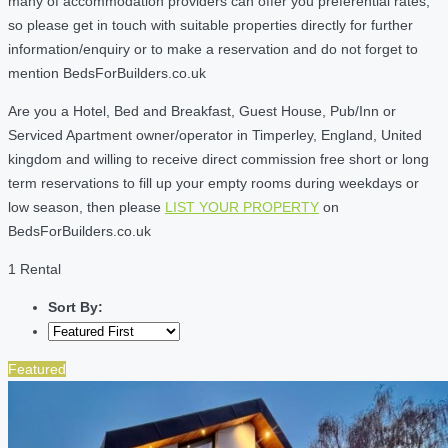
many of accommodation providers can offer you preferential rates,
so please get in touch with suitable properties directly for further
information/enquiry or to make a reservation and do not forget to
mention BedsForBuilders.co.uk
Are you a Hotel, Bed and Breakfast, Guest House, Pub/Inn or
Serviced Apartment owner/operator in Timperley, England, United
kingdom and willing to receive direct commission free short or long
term reservations to fill up your empty rooms during weekdays or
low season, then please
LIST YOUR PROPERTY
on
BedsForBuilders.co.uk
1 Rental
Sort By:
Featured