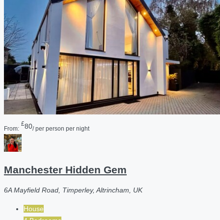
£
80
From:
/ per person per night
Manchester Hidden Gem
6A Mayfield Road, Timperley, Altrincham, UK
House