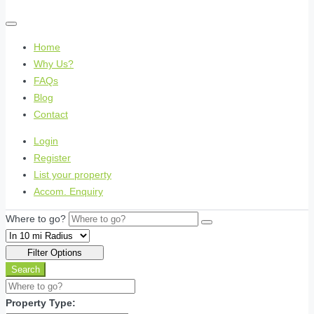
Home
Why Us?
FAQs
Blog
Contact
Login
Register
List your property
Accom. Enquiry
Where to go?
Filter Options
Search
Property Type: