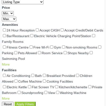
Price
Amenities
24 Hour Reception
Accept CASH
Accept Credit/Debit Cards
Bar/Restaurant
Electric Vehicle Charging Point/Station
Family Rooms
Fitness Centre
Free Wi-Fi
Gym
Non-smoking Rooms
Parking
Pets Allowed
Room Service
Shops Nearby
Swimming Pool
More
Facilities
Air Conditioning
Bath
Breakfast Provided
Children
Allowed
Coffee Machine
Cooking Facilities
Electric Kettle
Flat Screen TV
Kitchen/kitchenette
Private
Bathroom
Soundproofing
View
Washing Machine
More
Reset
Apply Filters