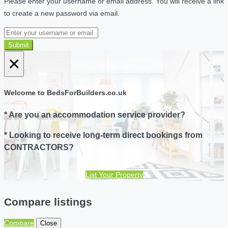
Please enter your username or email address. You will receive a link
to create a new password via email.
Submit
×
Welcome to BedsForBuilders.co.uk
* Are you an accommodation service provider?
* Looking to receive long-term direct bookings from
CONTRACTORS?
List Your Property
Compare listings
Compare
Close