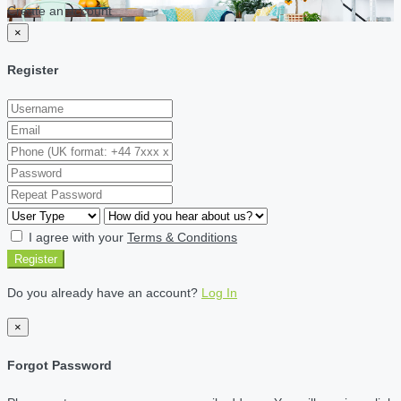
Create an account
×
Register
I agree with your
Terms & Conditions
Register
Do you already have an account?
Log In
×
Forgot Password