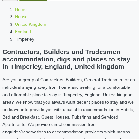
Home
House
United Kingdom
England
Timperley
Contractors, Builders and Tradesmen
accommodation, digs and places to stay
in Timperley, England, United kingdom
Are you a group of Contractors, Builders, General Tradesmen or an
individual staying away from home and seeking for a comfortable
and affordable place to stay in Timperley, England, United kingdom
area? We know that you always want decent places to stay and we
endeavour to provide you with a suitable accommodation in Hotels,
Bed and Breakfast, Guest Houses, Pubs/Inns and Serviced
Apartments. We provide direct commission free
enquiries/reservations to accommodation providers which means