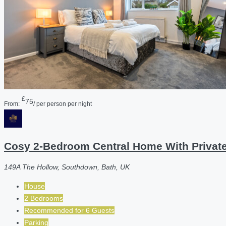
£
75
From:
/ per person per night
Cosy 2-Bedroom Central Home With Private
149A The Hollow, Southdown, Bath, UK
House
2 Bedrooms
Recommended for
6
Guests
Parking