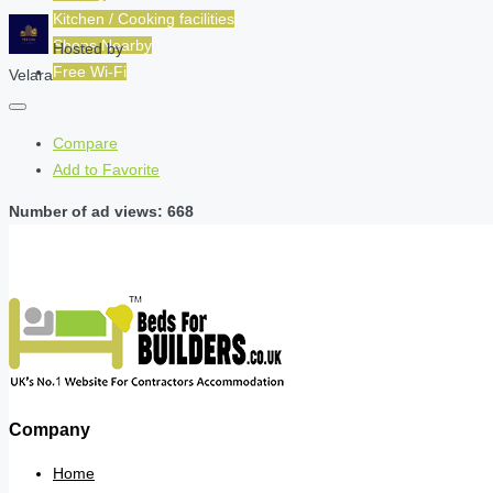
Kitchen / Cooking facilities
Shops Nearby
Hosted by
Free Wi-Fi
Velara
Compare
Add to Favorite
Number of ad views: 668
Company
Home