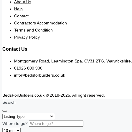
About Us
Help
Contact
Contractors Accommodation
Terms and Condition
Privacy Policy
Contact Us
Montgomery Road, Leamington Spa. CV31 2TG. Warwickshire.
01926 800 900
info@bedsforbuilders.co.uk
BedsForBuilders.co.uk © 2018-2025. All right reserved.
Search
Where to go?