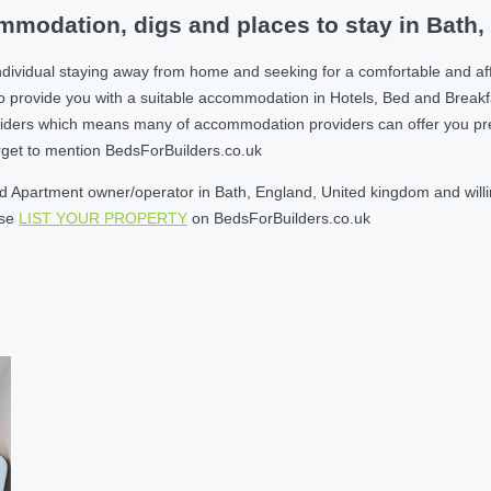
modation, digs and places to stay in Bath
ndividual staying away from home and seeking for a comfortable and af
o provide you with a suitable accommodation in Hotels, Bed and Break
ders which means many of accommodation providers can offer you prefere
orget to mention BedsForBuilders.co.uk
 Apartment owner/operator in Bath, England, United kingdom and willin
ase
LIST YOUR PROPERTY
on BedsForBuilders.co.uk