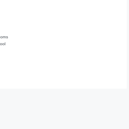
ooms
ool