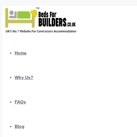
Home
Why Us?
FAQs
Blog