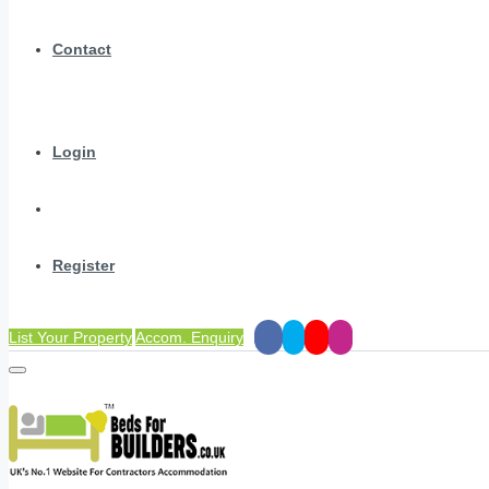
Contact
Login
Register
List Your Property
Accom. Enquiry