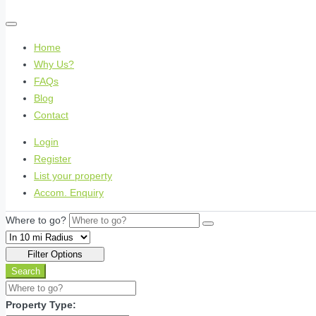
Home
Why Us?
FAQs
Blog
Contact
Login
Register
List your property
Accom. Enquiry
Where to go?
Filter Options
Search
Property Type: