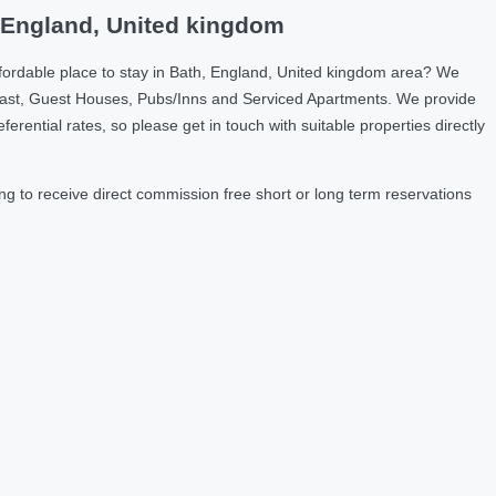
, England, United kingdom
fordable place to stay in Bath, England, United kingdom area? We
fast, Guest Houses, Pubs/Inns and Serviced Apartments. We provide
ntial rates, so please get in touch with suitable properties directly
g to receive direct commission free short or long term reservations