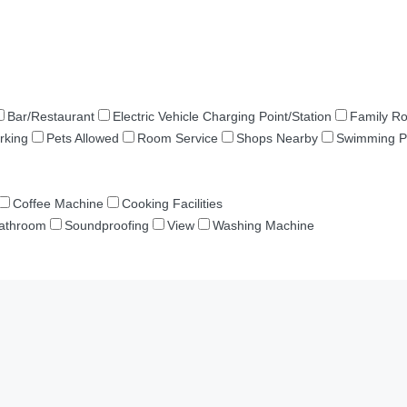
Bar/Restaurant
Electric Vehicle Charging Point/Station
Family R
rking
Pets Allowed
Room Service
Shops Nearby
Swimming P
Coffee Machine
Cooking Facilities
Bathroom
Soundproofing
View
Washing Machine