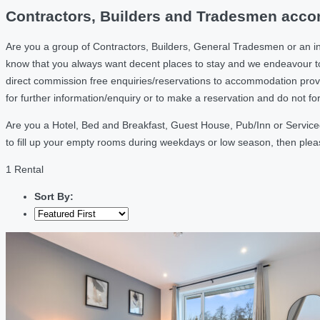
Contractors, Builders and Tradesmen accom
Are you a group of Contractors, Builders, General Tradesmen or an i
know that you always want decent places to stay and we endeavour t
direct commission free enquiries/reservations to accommodation provi
for further information/enquiry or to make a reservation and do not f
Are you a Hotel, Bed and Breakfast, Guest House, Pub/Inn or Serviced
to fill up your empty rooms during weekdays or low season, then ple
1 Rental
Sort By: