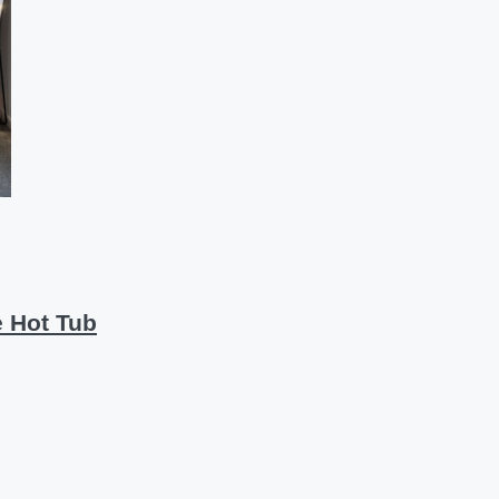
 Hot Tub