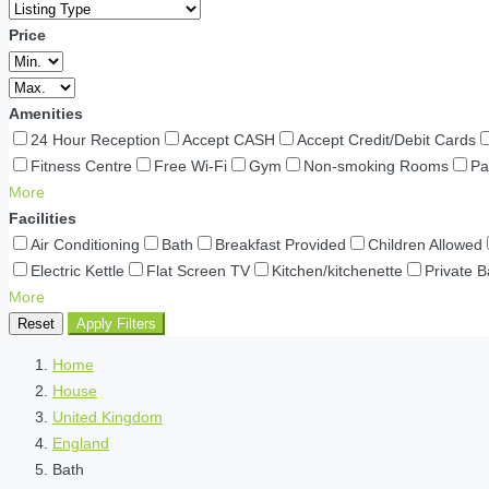
Price
Amenities
24 Hour Reception
Accept CASH
Accept Credit/Debit Cards
Fitness Centre
Free Wi-Fi
Gym
Non-smoking Rooms
Pa
More
Facilities
Air Conditioning
Bath
Breakfast Provided
Children Allowed
Electric Kettle
Flat Screen TV
Kitchen/kitchenette
Private 
More
Reset
Apply Filters
Home
House
United Kingdom
England
Bath