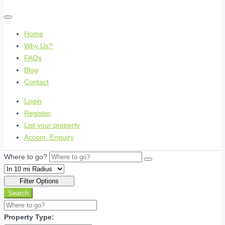
Home
Why Us?
FAQs
Blog
Contact
Login
Register
List your property
Accom. Enquiry
Where to go?
Filter Options
Search
Property Type: