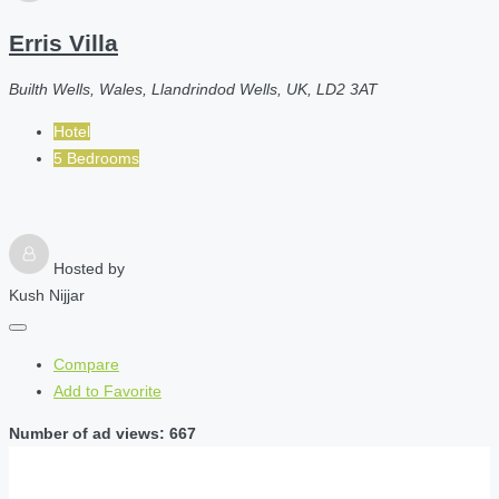
Erris Villa
Builth Wells, Wales, Llandrindod Wells, UK, LD2 3AT
Hotel
5 Bedrooms
Hosted by
Kush Nijjar
Compare
Add to Favorite
Number of ad views: 667