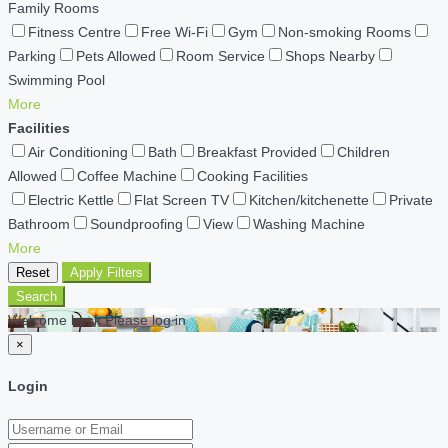
Family Rooms
Fitness Centre
Free Wi-Fi
Gym
Non-smoking Rooms
Parking
Pets Allowed
Room Service
Shops Nearby
Swimming Pool
More
Facilities
Air Conditioning
Bath
Breakfast Provided
Children
Allowed
Coffee Machine
Cooking Facilities
Electric Kettle
Flat Screen TV
Kitchen/kitchenette
Private
Bathroom
Soundproofing
View
Washing Machine
More
Reset
Apply Filters
Search
Welcome back Please log in
×
Login