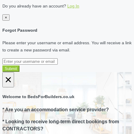
Do you already have an account?
Log In
×
Forgot Password
Please enter your username or email address. You will receive a link
to create a new password via email.
Submit
×
Welcome to BedsForBuilders.co.uk
* Are you an accommodation service provider?
* Looking to receive long-term direct bookings from
CONTRACTORS?