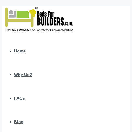
Home
Why Us?
FAQs
Blog