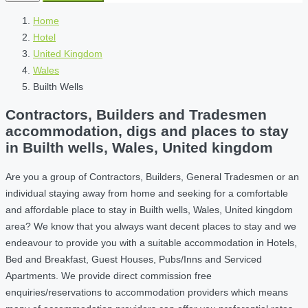
Home
Hotel
United Kingdom
Wales
Builth Wells
Contractors, Builders and Tradesmen
accommodation, digs and places to stay
in Builth wells, Wales, United kingdom
Are you a group of Contractors, Builders, General Tradesmen or an
individual staying away from home and seeking for a comfortable
and affordable place to stay in Builth wells, Wales, United kingdom
area? We know that you always want decent places to stay and we
endeavour to provide you with a suitable accommodation in Hotels,
Bed and Breakfast, Guest Houses, Pubs/Inns and Serviced
Apartments. We provide direct commission free
enquiries/reservations to accommodation providers which means