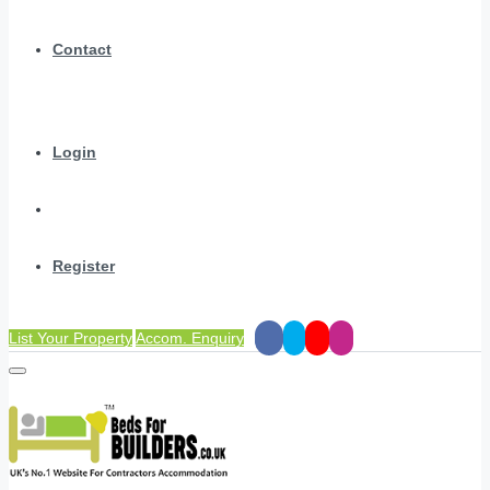
Contact
Login
Register
List Your Property
Accom. Enquiry