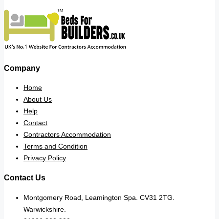
Company
Home
About Us
Help
Contact
Contractors Accommodation
Terms and Condition
Privacy Policy
Contact Us
Montgomery Road, Leamington Spa. CV31 2TG.
Warwickshire.