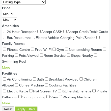
Price
Amenities
24 Hour Reception
Accept CASH
Accept Credit/Debit Cards
Bar/Restaurant
Electric Vehicle Charging Point/Station
Family Rooms
Fitness Centre
Free Wi-Fi
Gym
Non-smoking Rooms
Parking
Pets Allowed
Room Service
Shops Nearby
Swimming Pool
More
Facilities
Air Conditioning
Bath
Breakfast Provided
Children
Allowed
Coffee Machine
Cooking Facilities
Electric Kettle
Flat Screen TV
Kitchen/kitchenette
Private
Bathroom
Soundproofing
View
Washing Machine
More
Reset
Apply Filters