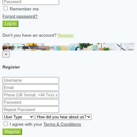
Remember me
Forgot password?
Log In
Don't you have an account?
Register
Create an account
×
Register
I agree with your
Terms & Conditions
Register