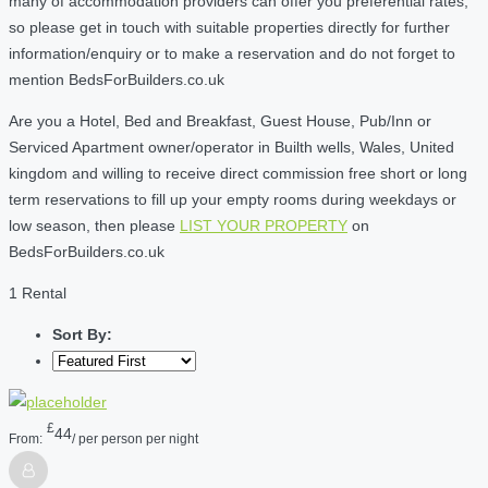
many of accommodation providers can offer you preferential rates,
so please get in touch with suitable properties directly for further
information/enquiry or to make a reservation and do not forget to
mention BedsForBuilders.co.uk
Are you a Hotel, Bed and Breakfast, Guest House, Pub/Inn or
Serviced Apartment owner/operator in Builth wells, Wales, United
kingdom and willing to receive direct commission free short or long
term reservations to fill up your empty rooms during weekdays or
low season, then please
LIST YOUR PROPERTY
on
BedsForBuilders.co.uk
1 Rental
Sort By:
£
44
From:
/ per person per night