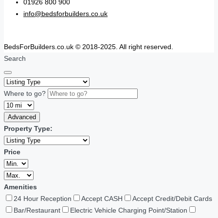
01926 800 900
info@bedsforbuilders.co.uk
BedsForBuilders.co.uk © 2018-2025. All right reserved.
Search
Where to go?
Advanced
Property Type:
Price
Amenities
24 Hour Reception
Accept CASH
Accept Credit/Debit Cards
Bar/Restaurant
Electric Vehicle Charging Point/Station