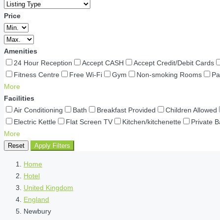
Price
Amenities
24 Hour Reception
Accept CASH
Accept Credit/Debit Cards
Fitness Centre
Free Wi-Fi
Gym
Non-smoking Rooms
Pa
More
Facilities
Air Conditioning
Bath
Breakfast Provided
Children Allowed
Electric Kettle
Flat Screen TV
Kitchen/kitchenette
Private 
More
Reset
Apply Filters
Home
Hotel
United Kingdom
England
Newbury