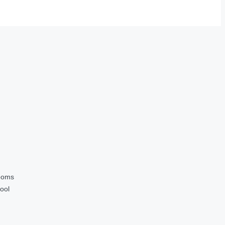
ooms
ool