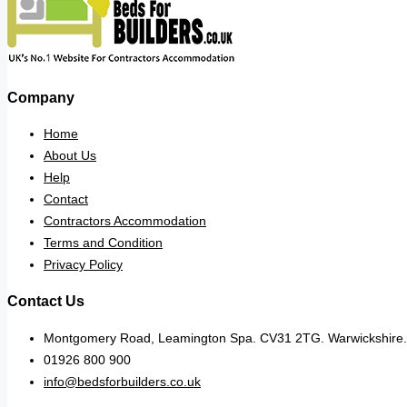
Company
Home
About Us
Help
Contact
Contractors Accommodation
Terms and Condition
Privacy Policy
Contact Us
Montgomery Road, Leamington Spa. CV31 2TG. Warwickshire.
01926 800 900
info@bedsforbuilders.co.uk