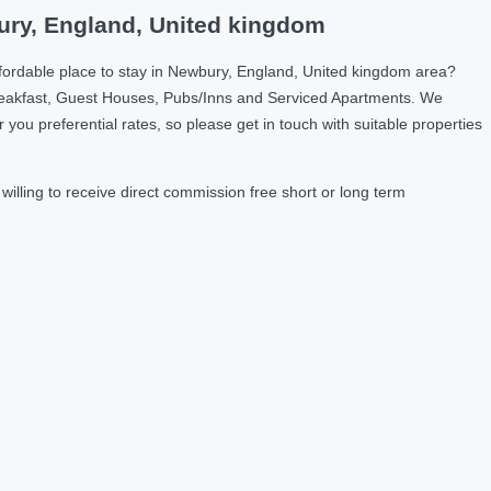
ury, England, United kingdom
fordable place to stay in Newbury, England, United kingdom area?
reakfast, Guest Houses, Pubs/Inns and Serviced Apartments. We
u preferential rates, so please get in touch with suitable properties
lling to receive direct commission free short or long term