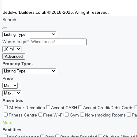
BedsForBuilders.co.uk © 2018-2025. All right reserved.
Search
Where to go?
Advanced
Property Type:
Price
Amenities
24 Hour Reception
Accept CASH
Accept Credit/Debit Cards
Fitness Centre
Free Wi-Fi
Gym
Non-smoking Rooms
Pa
More
Facilities
Air Conditioning
Bath
Breakfast Provided
Children Allowed