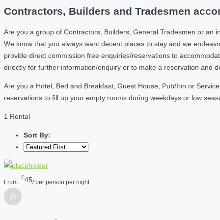
Contractors, Builders and Tradesmen acco
Are you a group of Contractors, Builders, General Tradesmen or an i
We know that you always want decent places to stay and we endeavou
provide direct commission free enquiries/reservations to accommodati
directly for further information/enquiry or to make a reservation and 
Are you a Hotel, Bed and Breakfast, Guest House, Pub/Inn or Service
reservations to fill up your empty rooms during weekdays or low sea
1 Rental
Sort By:
£
45
From:
/ per person per night