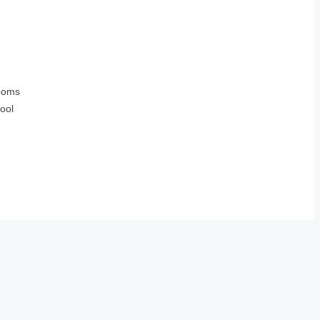
ooms
ool