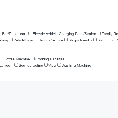
Bar/Restaurant
Electric Vehicle Charging Point/Station
Family R
rking
Pets Allowed
Room Service
Shops Nearby
Swimming P
Coffee Machine
Cooking Facilities
Bathroom
Soundproofing
View
Washing Machine