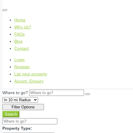
Home
Why Us?
FAQs
Blog
Contact
Login
Register
List your property
Accom. Enquiry
Where to go?
Filter Options
Search
Property Type: