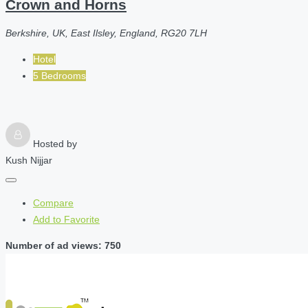
Crown and Horns
Berkshire, UK, East Ilsley, England, RG20 7LH
Hotel
5 Bedrooms
Hosted by
Kush Nijjar
Compare
Add to Favorite
Number of ad views: 750