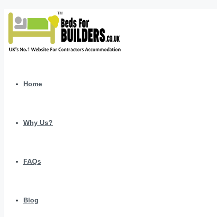
Home
Why Us?
FAQs
Blog