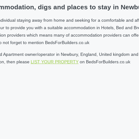
mmodation, digs and places to stay in Newb
ndividual staying away from home and seeking for a comfortable and af
r to provide you with a suitable accommodation in Hotels, Bed and B
on providers which means many of accommodation providers can offer yo
do not forget to mention BedsForBuilders.co.uk
d Apartment owner/operator in Newbury, England, United kingdom and wi
son, then please
LIST YOUR PROPERTY
on BedsForBuilders.co.uk