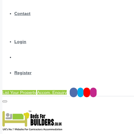
Contact
Login
Register
List Your Property
Accom. Enquiry