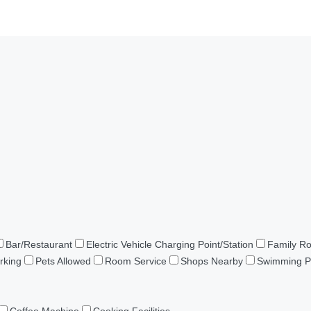
Bar/Restaurant
Electric Vehicle Charging Point/Station
Family R
rking
Pets Allowed
Room Service
Shops Nearby
Swimming P
Coffee Machine
Cooking Facilities