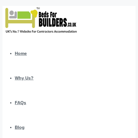
Home
Why Us?
FAQs
Blog