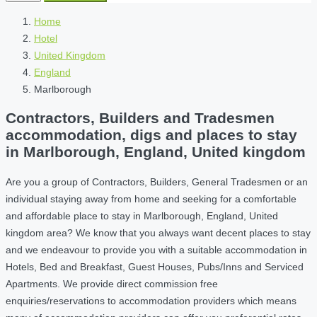
Home
Hotel
United Kingdom
England
Marlborough
Contractors, Builders and Tradesmen
accommodation, digs and places to stay
in Marlborough, England, United kingdom
Are you a group of Contractors, Builders, General Tradesmen or an
individual staying away from home and seeking for a comfortable
and affordable place to stay in Marlborough, England, United
kingdom area? We know that you always want decent places to stay
and we endeavour to provide you with a suitable accommodation in
Hotels, Bed and Breakfast, Guest Houses, Pubs/Inns and Serviced
Apartments. We provide direct commission free
enquiries/reservations to accommodation providers which means