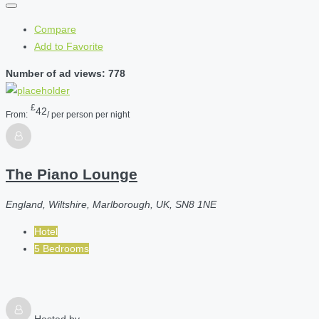
Compare
Add to Favorite
Number of ad views: 778
£
42
From:
/ per person per night
The Piano Lounge
England, Wiltshire, Marlborough, UK, SN8 1NE
Hotel
5 Bedrooms
Hosted by