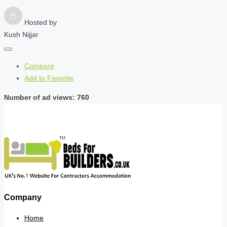
Hosted by
Kush Nijjar
Compare
Add to Favorite
Number of ad views: 760
Company
Home