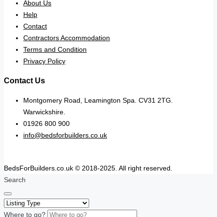
About Us
Help
Contact
Contractors Accommodation
Terms and Condition
Privacy Policy
Contact Us
Montgomery Road, Leamington Spa. CV31 2TG.
Warwickshire.
01926 800 900
info@bedsforbuilders.co.uk
BedsForBuilders.co.uk © 2018-2025. All right reserved.
Search
Where to go?