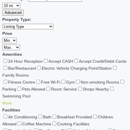
Advanced
Property Type:
Price
Amenities
24 Hour Reception
Accept CASH
Accept Credit/Debit Cards
Bar/Restaurant
Electric Vehicle Charging Point/Station
Family Rooms
Fitness Centre
Free Wi-Fi
Gym
Non-smoking Rooms
Parking
Pets Allowed
Room Service
Shops Nearby
Swimming Pool
More
Facilities
Air Conditioning
Bath
Breakfast Provided
Children
Allowed
Coffee Machine
Cooking Facilities