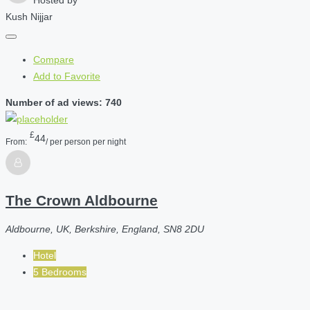
Kush Nijjar
Compare
Add to Favorite
Number of ad views: 740
£
44
From:
/ per person per night
The Crown Aldbourne
Aldbourne, UK, Berkshire, England, SN8 2DU
Hotel
5 Bedrooms