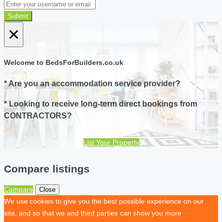
Submit
×
Welcome to BedsForBuilders.co.uk
* Are you an accommodation service provider?
* Looking to receive long-term direct bookings from
CONTRACTORS?
List Your Property
Compare listings
Compare
Close
We use cookies to give you the best possible experience on our
site, and so that we and third parties can show you more