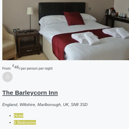
£
46
From:
/ per person per night
The Barleycorn Inn
England, Wiltshire, Marlborough, UK, SN8 3SD
Hotel
5 Bedrooms