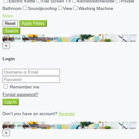
Electric Kettle
Flat Screen TV
Kitchen/kitchenette
Private
Bathroom
Soundproofing
View
Washing Machine
More
Reset
Apply Filters
Search
Welcome back Please log in
×
Login
Remember me
Forgot password?
Log In
Don't you have an account?
Register
Create an account
×