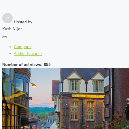
Hosted by
Kush Nijjar
Compare
Add to Favorite
Number of ad views: 855