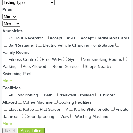
Price
Amenities
24 Hour Reception
Accept CASH
Accept Credit/Debit Cards
Bar/Restaurant
Electric Vehicle Charging Point/Station
Family Rooms
Fitness Centre
Free Wi-Fi
Gym
Non-smoking Rooms
Parking
Pets Allowed
Room Service
Shops Nearby
Swimming Pool
More
Facilities
Air Conditioning
Bath
Breakfast Provided
Children
Allowed
Coffee Machine
Cooking Facilities
Electric Kettle
Flat Screen TV
Kitchen/kitchenette
Private
Bathroom
Soundproofing
View
Washing Machine
More
Reset
Apply Filters