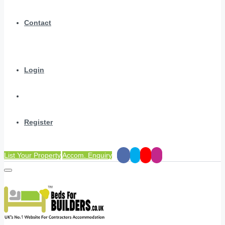
Contact
Login
Register
List Your Property
Accom. Enquiry