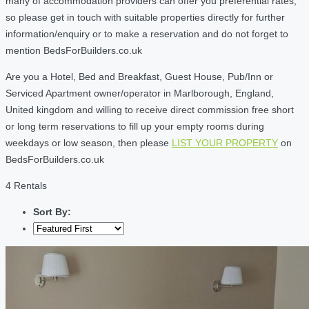
many of accommodation providers can offer you preferential rates,
so please get in touch with suitable properties directly for further
information/enquiry or to make a reservation and do not forget to
mention BedsForBuilders.co.uk
Are you a Hotel, Bed and Breakfast, Guest House, Pub/Inn or
Serviced Apartment owner/operator in Marlborough, England,
United kingdom and willing to receive direct commission free short
or long term reservations to fill up your empty rooms during
weekdays or low season, then please
LIST YOUR PROPERTY
on
BedsForBuilders.co.uk
4 Rentals
Sort By: