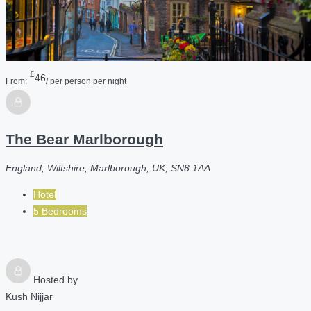
£
46
From:
/ per person per night
The Bear Marlborough
England, Wiltshire, Marlborough, UK, SN8 1AA
Hotel
5 Bedrooms
Hosted by
Kush Nijjar