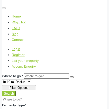
Home
Why Us?
FAQs
Blog
Contact
Login
Register
List your property
Accom. Enquiry
Where to go?
Filter Options
Search
Property Type: