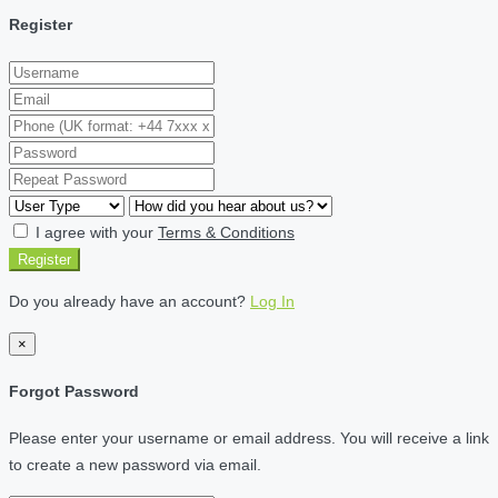
Register
I agree with your
Terms & Conditions
Register
Do you already have an account?
Log In
×
Forgot Password
Please enter your username or email address. You will receive a link
to create a new password via email.