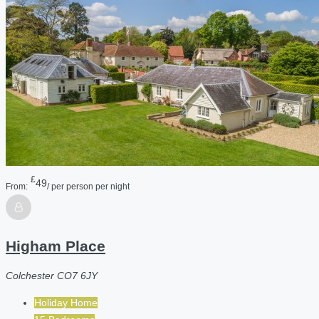
£
49
From:
/ per person per night
Higham Place
Colchester CO7 6JY
Holiday Home