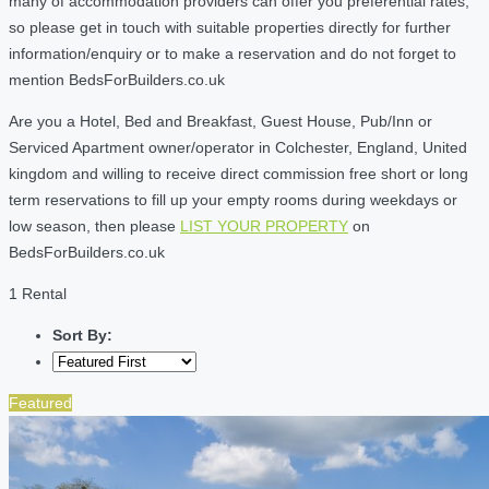
many of accommodation providers can offer you preferential rates,
so please get in touch with suitable properties directly for further
information/enquiry or to make a reservation and do not forget to
mention BedsForBuilders.co.uk
Are you a Hotel, Bed and Breakfast, Guest House, Pub/Inn or
Serviced Apartment owner/operator in Colchester, England, United
kingdom and willing to receive direct commission free short or long
term reservations to fill up your empty rooms during weekdays or
low season, then please
LIST YOUR PROPERTY
on
BedsForBuilders.co.uk
1 Rental
Sort By:
Featured