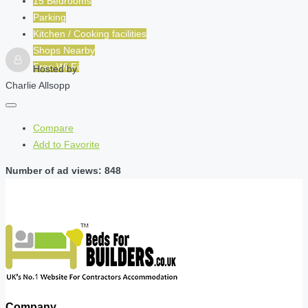
15 Bedrooms
Parking
Kitchen / Cooking facilities
Shops Nearby
Free Wi-Fi
Hosted by
Charlie Allsopp
Compare
Add to Favorite
Number of ad views: 848
Company