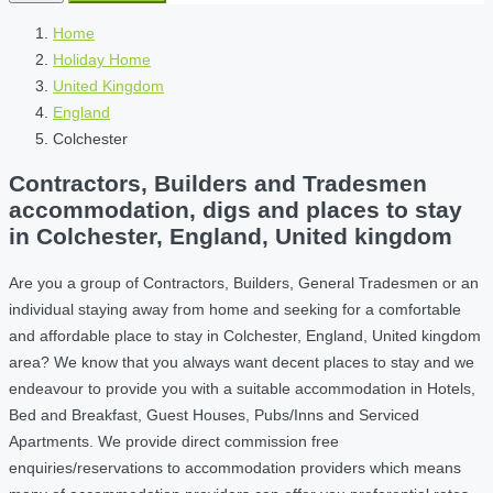
Home
Holiday Home
United Kingdom
England
Colchester
Contractors, Builders and Tradesmen
accommodation, digs and places to stay
in Colchester, England, United kingdom
Are you a group of Contractors, Builders, General Tradesmen or an
individual staying away from home and seeking for a comfortable
and affordable place to stay in Colchester, England, United kingdom
area? We know that you always want decent places to stay and we
endeavour to provide you with a suitable accommodation in Hotels,
Bed and Breakfast, Guest Houses, Pubs/Inns and Serviced
Apartments. We provide direct commission free
enquiries/reservations to accommodation providers which means