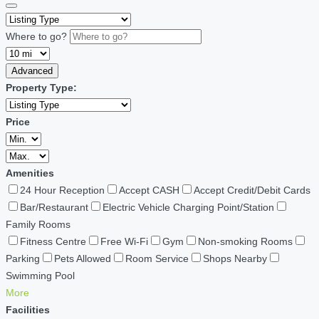
Where to go?
Advanced
Property Type:
Price
Amenities
24 Hour Reception
Accept CASH
Accept Credit/Debit Cards
Bar/Restaurant
Electric Vehicle Charging Point/Station
Family Rooms
Fitness Centre
Free Wi-Fi
Gym
Non-smoking Rooms
Parking
Pets Allowed
Room Service
Shops Nearby
Swimming Pool
More
Facilities