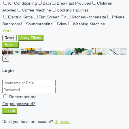
Air Conditioning
Bath
Breakfast Provided
Children
Allowed
Coffee Machine
Cooking Facilities
Electric Kettle
Flat Screen TV
Kitchen/kitchenette
Private
Bathroom
Soundproofing
View
Washing Machine
More
Reset
Apply Filters
Search
Welcome back Please log in
×
Login
Remember me
Forgot password?
Log In
Don't you have an account?
Register