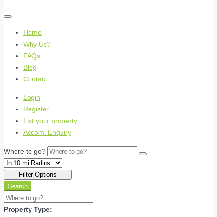
Home
Why Us?
FAQs
Blog
Contact
Login
Register
List your property
Accom. Enquiry
Where to go?
Filter Options
Search
Property Type: