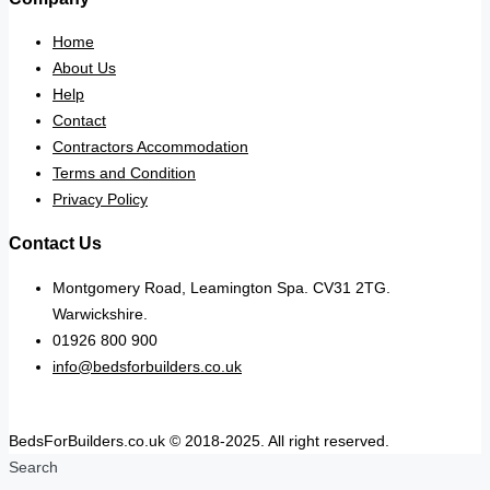
Home
About Us
Help
Contact
Contractors Accommodation
Terms and Condition
Privacy Policy
Contact Us
Montgomery Road, Leamington Spa. CV31 2TG.
Warwickshire.
01926 800 900
info@bedsforbuilders.co.uk
BedsForBuilders.co.uk © 2018-2025. All right reserved.
Search