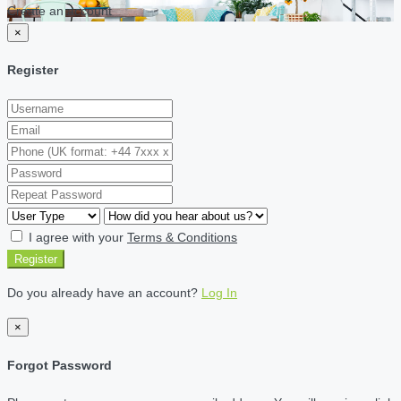
Create an account
×
Register
I agree with your
Terms & Conditions
Register
Do you already have an account?
Log In
×
Forgot Password