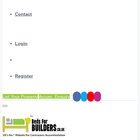
Contact
Login
Register
List Your Property
Accom. Enquiry