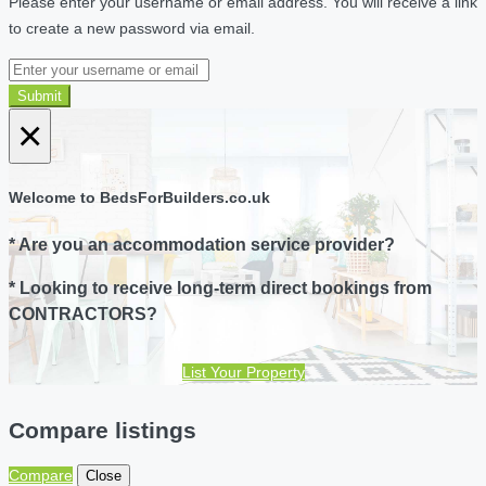
Please enter your username or email address. You will receive a link
to create a new password via email.
Submit
×
Welcome to BedsForBuilders.co.uk
* Are you an accommodation service provider?
* Looking to receive long-term direct bookings from
CONTRACTORS?
List Your Property
Compare listings
Compare
Close