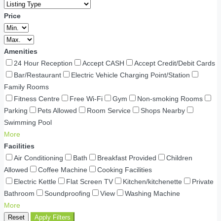
Price
Amenities
24 Hour Reception
Accept CASH
Accept Credit/Debit Cards
Bar/Restaurant
Electric Vehicle Charging Point/Station
Family Rooms
Fitness Centre
Free Wi-Fi
Gym
Non-smoking Rooms
Parking
Pets Allowed
Room Service
Shops Nearby
Swimming Pool
More
Facilities
Air Conditioning
Bath
Breakfast Provided
Children
Allowed
Coffee Machine
Cooking Facilities
Electric Kettle
Flat Screen TV
Kitchen/kitchenette
Private
Bathroom
Soundproofing
View
Washing Machine
More
Reset
Apply Filters