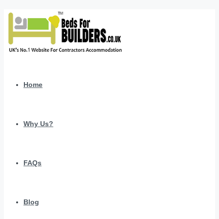
Home
Why Us?
FAQs
Blog