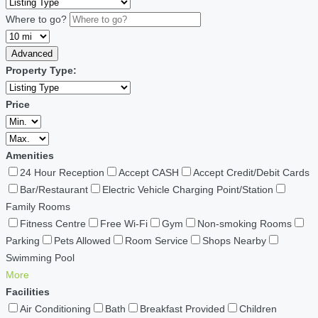
Where to go?
Advanced
Property Type:
Price
Amenities
24 Hour Reception
Accept CASH
Accept Credit/Debit Cards
Bar/Restaurant
Electric Vehicle Charging Point/Station
Family Rooms
Fitness Centre
Free Wi-Fi
Gym
Non-smoking Rooms
Parking
Pets Allowed
Room Service
Shops Nearby
Swimming Pool
More
Facilities
Air Conditioning
Bath
Breakfast Provided
Children