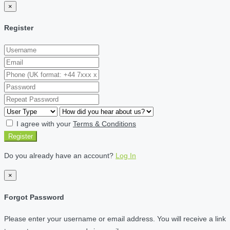
×
Register
I agree with your
Terms & Conditions
Register
Do you already have an account?
Log In
×
Forgot Password
Please enter your username or email address. You will receive a link