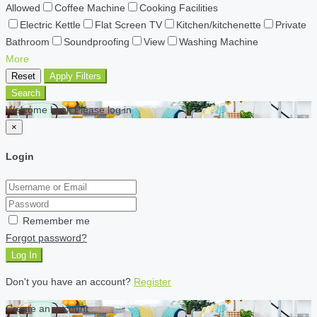
Allowed
Coffee Machine
Cooking Facilities
Electric Kettle
Flat Screen TV
Kitchen/kitchenette
Private
Bathroom
Soundproofing
View
Washing Machine
More
Reset
Apply Filters
Search
Welcome back Please log in
×
Login
Remember me
Forgot password?
Log In
Don't you have an account?
Register
Create an account