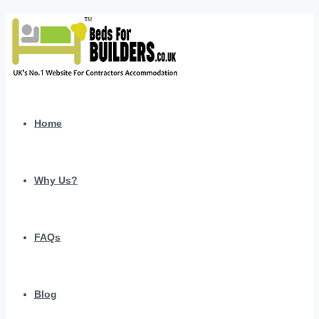
Home
Why Us?
FAQs
Blog