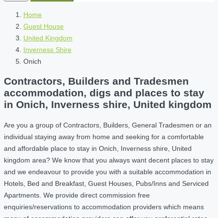
Home
Guest House
United Kingdom
Inverness Shire
Onich
Contractors, Builders and Tradesmen
accommodation, digs and places to stay
in Onich, Inverness shire, United kingdom
Are you a group of Contractors, Builders, General Tradesmen or an
individual staying away from home and seeking for a comfortable
and affordable place to stay in Onich, Inverness shire, United
kingdom area? We know that you always want decent places to stay
and we endeavour to provide you with a suitable accommodation in
Hotels, Bed and Breakfast, Guest Houses, Pubs/Inns and Serviced
Apartments. We provide direct commission free
enquiries/reservations to accommodation providers which means