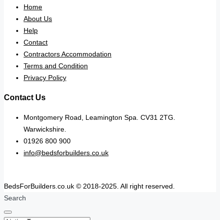
Home
About Us
Help
Contact
Contractors Accommodation
Terms and Condition
Privacy Policy
Contact Us
Montgomery Road, Leamington Spa. CV31 2TG.
Warwickshire.
01926 800 900
info@bedsforbuilders.co.uk
BedsForBuilders.co.uk © 2018-2025. All right reserved.
Search