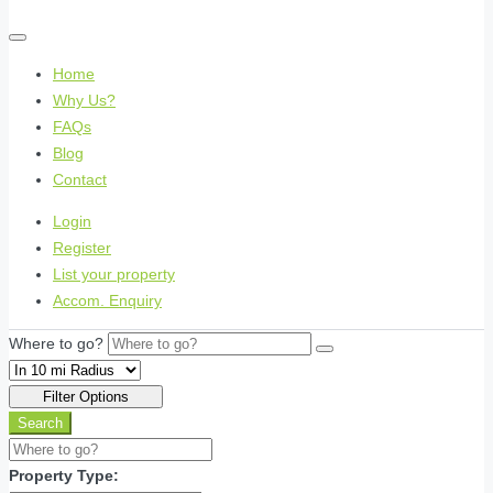
Home
Why Us?
FAQs
Blog
Contact
Login
Register
List your property
Accom. Enquiry
Where to go?
Filter Options
Search
Property Type: