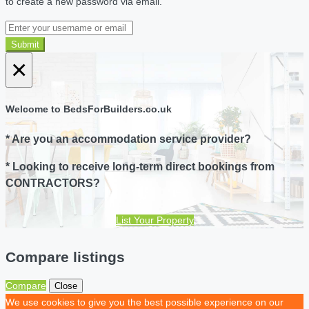
to create a new password via email.
Submit
×
Welcome to BedsForBuilders.co.uk
* Are you an accommodation service provider?
* Looking to receive long-term direct bookings from
CONTRACTORS?
List Your Property
Compare listings
Compare
Close
We use cookies to give you the best possible experience on our