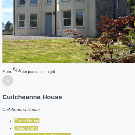
£
43
From:
/ per person per night
Cuilcheanna House
Cuilcheanna House
Guest House
8 Bedrooms