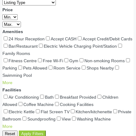
Price
Amenities
24 Hour Reception
Accept CASH
Accept Credit/Debit Cards
Bar/Restaurant
Electric Vehicle Charging Point/Station
Family Rooms
Fitness Centre
Free Wi-Fi
Gym
Non-smoking Rooms
Parking
Pets Allowed
Room Service
Shops Nearby
Swimming Pool
More
Facilities
Air Conditioning
Bath
Breakfast Provided
Children
Allowed
Coffee Machine
Cooking Facilities
Electric Kettle
Flat Screen TV
Kitchen/kitchenette
Private
Bathroom
Soundproofing
View
Washing Machine
More
Reset
Apply Filters