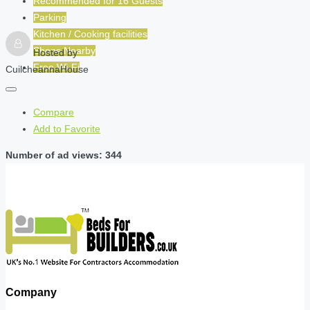
Recommended for
16
Guests
Parking
Kitchen / Cooking facilities
Shops Nearby
Hosted by
Free Wi-Fi
CuilcheannaHouse
Compare
Add to Favorite
Number of ad views: 344
Company