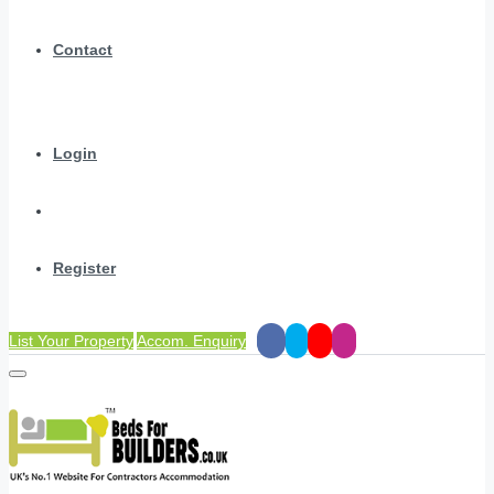
Contact
Login
Register
List Your Property
Accom. Enquiry