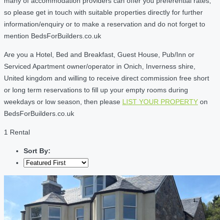
many of accommodation providers can offer you preferential rates,
so please get in touch with suitable properties directly for further
information/enquiry or to make a reservation and do not forget to
mention BedsForBuilders.co.uk
Are you a Hotel, Bed and Breakfast, Guest House, Pub/Inn or
Serviced Apartment owner/operator in Onich, Inverness shire,
United kingdom and willing to receive direct commission free short
or long term reservations to fill up your empty rooms during
weekdays or low season, then please
LIST YOUR PROPERTY
on
BedsForBuilders.co.uk
1 Rental
Sort By: