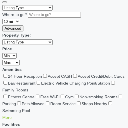
Where to go?
Advanced
Property Type:
Price
Amenities
24 Hour Reception
Accept CASH
Accept Credit/Debit Cards
Bar/Restaurant
Electric Vehicle Charging Point/Station
Family Rooms
Fitness Centre
Free Wi-Fi
Gym
Non-smoking Rooms
Parking
Pets Allowed
Room Service
Shops Nearby
Swimming Pool
More
Facilities