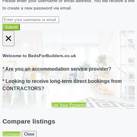
Please enter your username or email address. You will receive a link
to create a new password via email.
Submit
×
Welcome to BedsForBuilders.co.uk
* Are you an accommodation service provider?
* Looking to receive long-term direct bookings from
CONTRACTORS?
List Your Property
Compare listings
Compare
Close