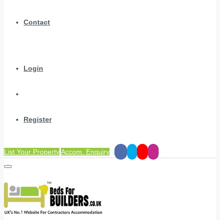
Contact
Login
Register
List Your Property
Accom. Enquiry