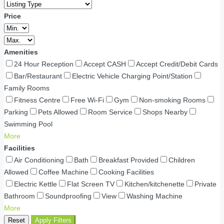
Price
Amenities
24 Hour Reception
Accept CASH
Accept Credit/Debit Cards
Bar/Restaurant
Electric Vehicle Charging Point/Station
Family Rooms
Fitness Centre
Free Wi-Fi
Gym
Non-smoking Rooms
Parking
Pets Allowed
Room Service
Shops Nearby
Swimming Pool
More
Facilities
Air Conditioning
Bath
Breakfast Provided
Children
Allowed
Coffee Machine
Cooking Facilities
Electric Kettle
Flat Screen TV
Kitchen/kitchenette
Private
Bathroom
Soundproofing
View
Washing Machine
More
Reset
Apply Filters