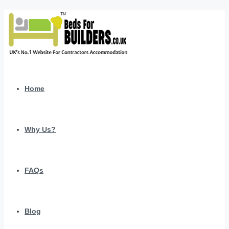
Home
Why Us?
FAQs
Blog