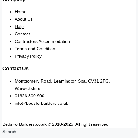
Home
About Us
Help
Contact
Contractors Accommodation
Terms and Condition
Privacy Policy
Contact Us
Montgomery Road, Leamington Spa. CV31 2TG.
Warwickshire.
01926 800 900
info@bedsforbuilders.co.uk
BedsForBuilders.co.uk © 2018-2025. All right reserved.
Search