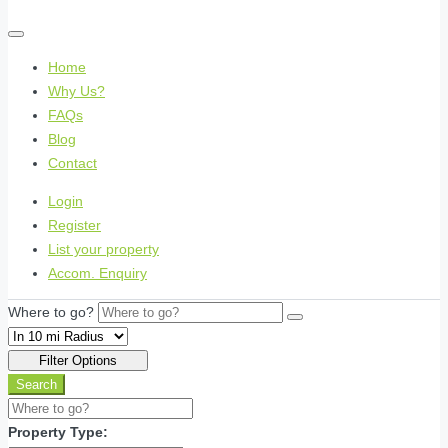
Home
Why Us?
FAQs
Blog
Contact
Login
Register
List your property
Accom. Enquiry
Where to go?
Filter Options
Search
Property Type: