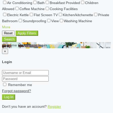
Air Conditioning
Bath
Breakfast Provided
Children
Allowed
Coffee Machine
Cooking Facilities
Electric Kettle
Flat Screen TV
Kitchen/kitchenette
Private
Bathroom
Soundproofing
View
Washing Machine
More
Reset
Apply Filters
Search
Welcome back Please log in
×
Login
Remember me
Forgot password?
Log In
Don't you have an account?
Register