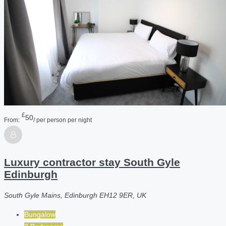
£
50
From:
/ per person per night
Luxury contractor stay South Gyle
Edinburgh
South Gyle Mains, Edinburgh EH12 9ER, UK
Bungalow