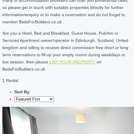
many of accommodation providers can offer you preferential rates,
so please get in touch with suitable properties directly for further
information/enquiry or to make a reservation and do not forget to
mention BedsForBuilders.co.uk
Are you a Hotel, Bed and Breakfast, Guest House, Pub/Inn or
Serviced Apartment owner/operator in Edinburgh, Scotland, United
kingdom and willing to receive direct commission free short or long
term reservations to fill up your empty rooms during weekdays or
low season, then please
LIST YOUR PROPERTY
on
BedsForBuilders.co.uk
1 Rental
Sort By: