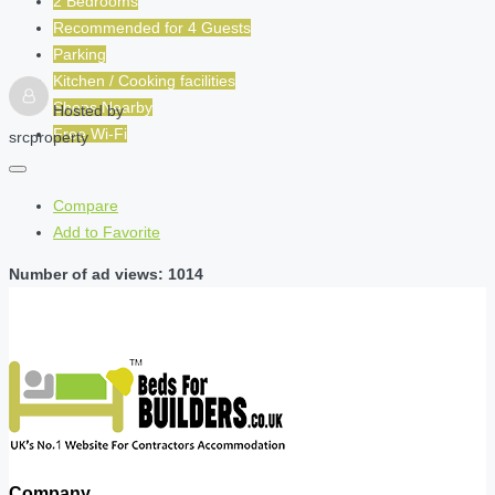
2 Bedrooms
Recommended for
4
Guests
Parking
Kitchen / Cooking facilities
Shops Nearby
Hosted by
Free Wi-Fi
srcproperty
Compare
Add to Favorite
Number of ad views: 1014
Company