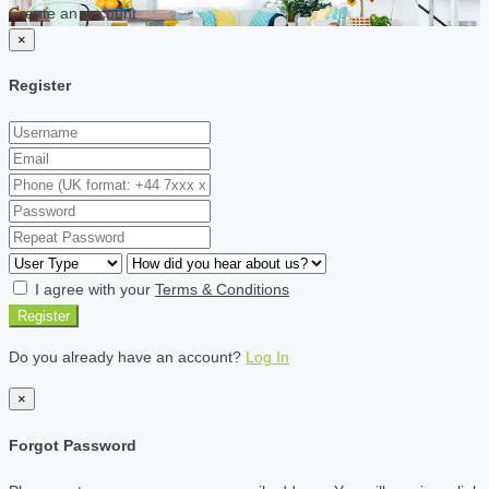
Create an account
×
Register
I agree with your
Terms & Conditions
Register
Do you already have an account?
Log In
×
Forgot Password