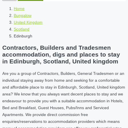
Home
Bungalow
United Kingdom
Scotland
Edinburgh
Contractors, Builders and Tradesmen
accommodation, digs and places to stay
in Edinburgh, Scotland, United kingdom
Are you a group of Contractors, Builders, General Tradesmen or an
individual staying away from home and seeking for a comfortable
and affordable place to stay in Edinburgh, Scotland, United kingdom
area? We know that you always want decent places to stay and we
endeavour to provide you with a suitable accommodation in Hotels,
Bed and Breakfast, Guest Houses, Pubs/Inns and Serviced
Apartments. We provide direct commission free
enquiries/reservations to accommodation providers which means