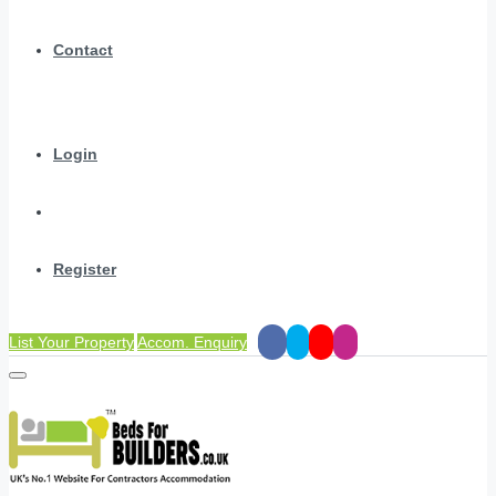
Contact
Login
Register
List Your Property
Accom. Enquiry