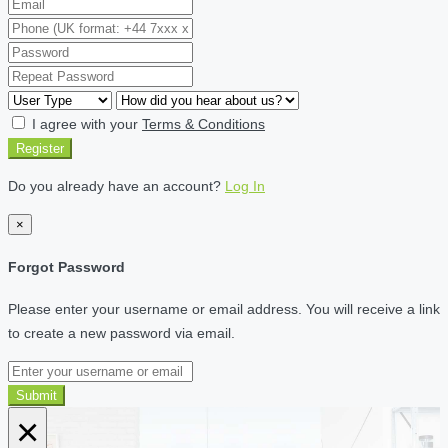
I agree with your
Terms & Conditions
Register
Do you already have an account?
Log In
×
Forgot Password
Please enter your username or email address. You will receive a link
to create a new password via email.
Submit
×