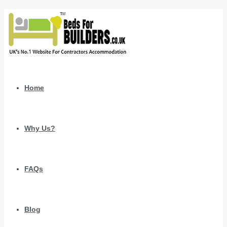
Home
Why Us?
FAQs
Blog