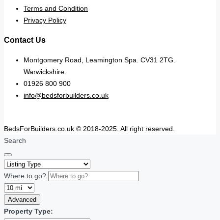
Terms and Condition
Privacy Policy
Contact Us
Montgomery Road, Leamington Spa. CV31 2TG.
Warwickshire.
01926 800 900
info@bedsforbuilders.co.uk
BedsForBuilders.co.uk © 2018-2025. All right reserved.
Search
Where to go?
Advanced
Property Type: