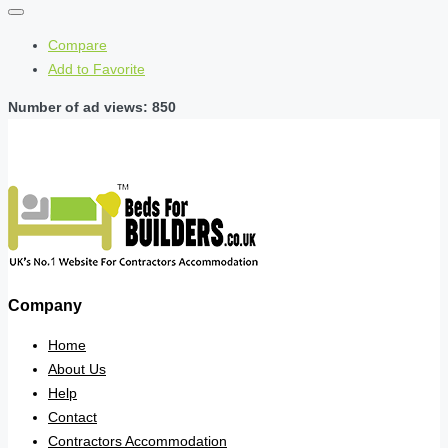
Compare
Add to Favorite
Number of ad views: 850
Company
Home
About Us
Help
Contact
Contractors Accommodation