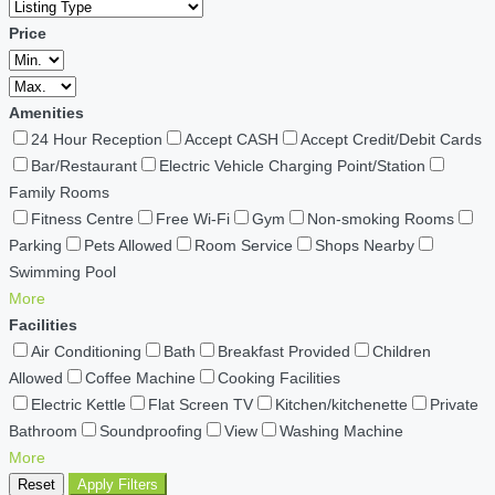
Price
Amenities
24 Hour Reception
Accept CASH
Accept Credit/Debit Cards
Bar/Restaurant
Electric Vehicle Charging Point/Station
Family Rooms
Fitness Centre
Free Wi-Fi
Gym
Non-smoking Rooms
Parking
Pets Allowed
Room Service
Shops Nearby
Swimming Pool
More
Facilities
Air Conditioning
Bath
Breakfast Provided
Children
Allowed
Coffee Machine
Cooking Facilities
Electric Kettle
Flat Screen TV
Kitchen/kitchenette
Private
Bathroom
Soundproofing
View
Washing Machine
More
Reset
Apply Filters