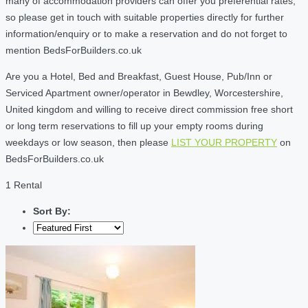
many of accommodation providers can offer you preferential rates,
so please get in touch with suitable properties directly for further
information/enquiry or to make a reservation and do not forget to
mention BedsForBuilders.co.uk
Are you a Hotel, Bed and Breakfast, Guest House, Pub/Inn or
Serviced Apartment owner/operator in Bewdley, Worcestershire,
United kingdom and willing to receive direct commission free short
or long term reservations to fill up your empty rooms during
weekdays or low season, then please
LIST YOUR PROPERTY
on
BedsForBuilders.co.uk
1 Rental
Sort By: