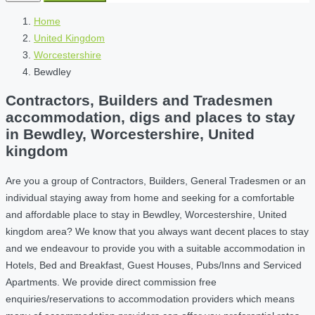
Home
United Kingdom
Worcestershire
Bewdley
Contractors, Builders and Tradesmen
accommodation, digs and places to stay
in Bewdley, Worcestershire, United
kingdom
Are you a group of Contractors, Builders, General Tradesmen or an
individual staying away from home and seeking for a comfortable
and affordable place to stay in Bewdley, Worcestershire, United
kingdom area? We know that you always want decent places to stay
and we endeavour to provide you with a suitable accommodation in
Hotels, Bed and Breakfast, Guest Houses, Pubs/Inns and Serviced
Apartments. We provide direct commission free
enquiries/reservations to accommodation providers which means