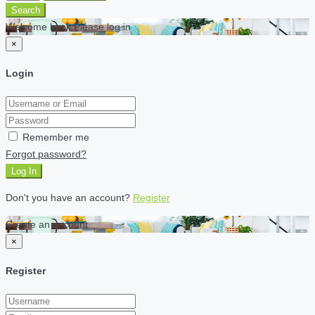
Search
Welcome back Please log in
×
Login
Remember me
Forgot password?
Log In
Don't you have an account?
Register
Create an account
×
Register