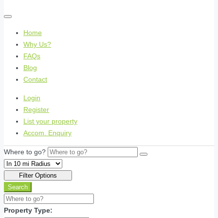
Home
Why Us?
FAQs
Blog
Contact
Login
Register
List your property
Accom. Enquiry
Where to go?
Filter Options
Search
Property Type: