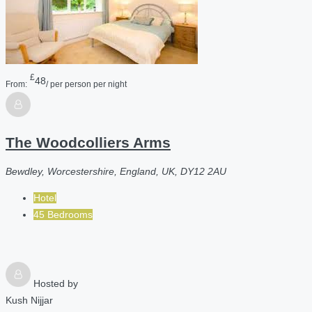
£
48
From:
/ per person per night
The Woodcolliers Arms
Bewdley, Worcestershire, England, UK, DY12 2AU
Hotel
45 Bedrooms
Hosted by
Kush Nijjar