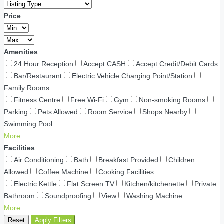
Price
Amenities
24 Hour Reception
Accept CASH
Accept Credit/Debit Cards
Bar/Restaurant
Electric Vehicle Charging Point/Station
Family Rooms
Fitness Centre
Free Wi-Fi
Gym
Non-smoking Rooms
Parking
Pets Allowed
Room Service
Shops Nearby
Swimming Pool
More
Facilities
Air Conditioning
Bath
Breakfast Provided
Children
Allowed
Coffee Machine
Cooking Facilities
Electric Kettle
Flat Screen TV
Kitchen/kitchenette
Private
Bathroom
Soundproofing
View
Washing Machine
More
Reset
Apply Filters