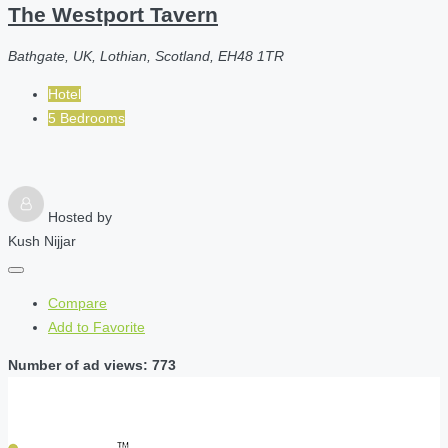
The Westport Tavern
Bathgate, UK, Lothian, Scotland, EH48 1TR
Hotel
5 Bedrooms
Hosted by
Kush Nijjar
Compare
Add to Favorite
Number of ad views: 773