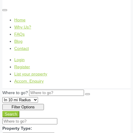
Home
Why Us?
FAQs
Blog
Contact
Login
Register
List your property
Accom. Enquiry
Where to go?
Filter Options
Search
Property Type: