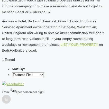
so please get in touch with suitable properties directly for further
information/enquiry or to make a reservation and do not forget to
mention BedsForBuilders.co.uk
Are you a Hotel, Bed and Breakfast, Guest House, Pub/Inn or
Serviced Apartment owner/operator in Bathgate, West lothian,
United kingdom and willing to receive direct commission free short
or long term reservations to fill up your empty rooms during
weekdays or low season, then please
LIST YOUR PROPERTY
on
BedsForBuilders.co.uk
1 Rental
Sort By:
£
43
From:
/ per person per night