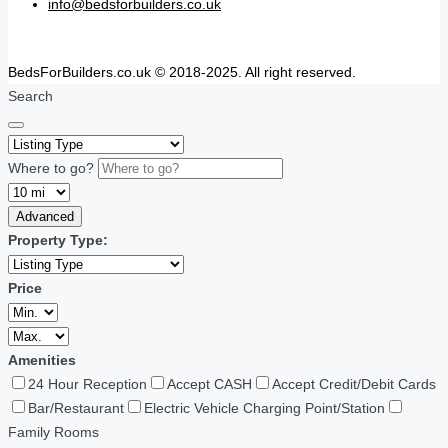
info@bedsforbuilders.co.uk
BedsForBuilders.co.uk © 2018-2025. All right reserved.
Search
Where to go?
Advanced
Property Type:
Price
Amenities
24 Hour Reception
Accept CASH
Accept Credit/Debit Cards
Bar/Restaurant
Electric Vehicle Charging Point/Station
Family Rooms