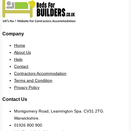
Company
Home
About Us
Help
Contact
Contractors Accommodation
Terms and Condition
Privacy Policy
Contact Us
Montgomery Road, Leamington Spa. CV31 2TG.
Warwickshire.
01926 800 900