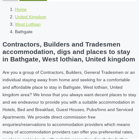
Home
United Kingdom
West Lothian
Bathgate
Contractors, Builders and Tradesmen
accommodation, digs and places to stay
in Bathgate, West lothian, United kingdom
Are you a group of Contractors, Builders, General Tradesmen or an
individual staying away from home and seeking for a comfortable
and affordable place to stay in Bathgate, West lothian, United
kingdom area? We know that you always want decent places to stay
and we endeavour to provide you with a suitable accommodation in
Hotels, Bed and Breakfast, Guest Houses, Pubs/Inns and Serviced
Apartments. We provide direct commission free
enquiries/reservations to accommodation providers which means
many of accommodation providers can offer you preferential rates,