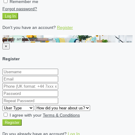
Remember me
Forgot password?
Log In
Don't you have an account?
Register
Create an account
×
Register
I agree with your
Terms & Conditions
Register
Do you already have an account?
Log In