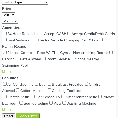
Price
Amenities
24 Hour Reception
Accept CASH
Accept Credit/Debit Cards
Bar/Restaurant
Electric Vehicle Charging Point/Station
Family Rooms
Fitness Centre
Free Wi-Fi
Gym
Non-smoking Rooms
Parking
Pets Allowed
Room Service
Shops Nearby
Swimming Pool
More
Facilities
Air Conditioning
Bath
Breakfast Provided
Children
Allowed
Coffee Machine
Cooking Facilities
Electric Kettle
Flat Screen TV
Kitchen/kitchenette
Private
Bathroom
Soundproofing
View
Washing Machine
More
Reset
Apply Filters