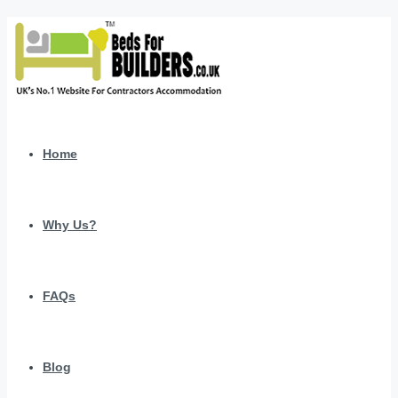
Home
Why Us?
FAQs
Blog