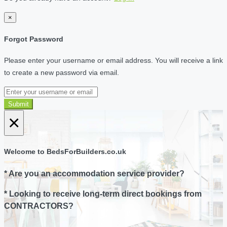
×
Forgot Password
Please enter your username or email address. You will receive a link
to create a new password via email.
Submit
×
Welcome to BedsForBuilders.co.uk
* Are you an accommodation service provider?
* Looking to receive long-term direct bookings from
CONTRACTORS?