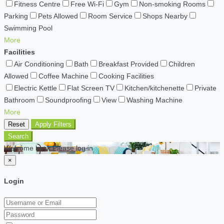
Fitness Centre
Free Wi-Fi
Gym
Non-smoking Rooms
Parking
Pets Allowed
Room Service
Shops Nearby
Swimming Pool
More
Facilities
Air Conditioning
Bath
Breakfast Provided
Children
Allowed
Coffee Machine
Cooking Facilities
Electric Kettle
Flat Screen TV
Kitchen/kitchenette
Private
Bathroom
Soundproofing
View
Washing Machine
More
Reset
Apply Filters
Search
Welcome back Please log in
×
Login