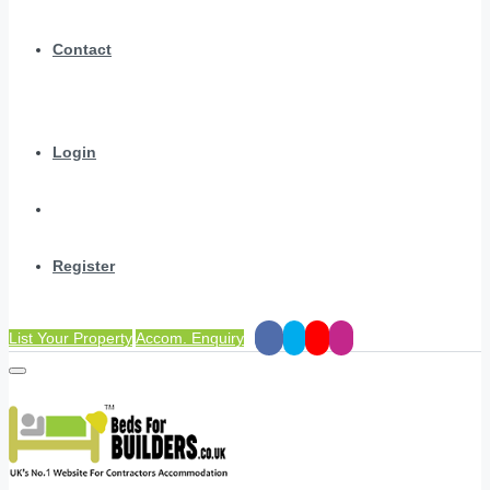
Contact
Login
Register
List Your Property
Accom. Enquiry