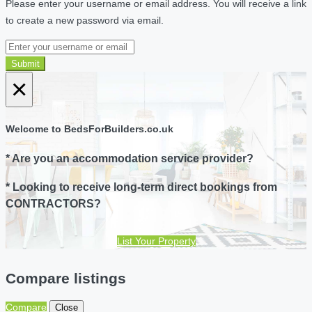
Please enter your username or email address. You will receive a link
to create a new password via email.
Submit
×
Welcome to BedsForBuilders.co.uk
* Are you an accommodation service provider?
* Looking to receive long-term direct bookings from
CONTRACTORS?
List Your Property
Compare listings
Compare
Close