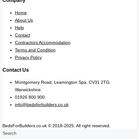
Company
Home
About Us
Help
Contact
Contractors Accommodation
Terms and Condition
Privacy Policy
Contact Us
Montgomery Road, Leamington Spa. CV31 2TG.
Warwickshire.
01926 800 900
info@bedsforbuilders.co.uk
BedsForBuilders.co.uk © 2018-2025. All right reserved.
Search