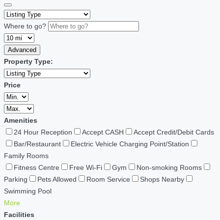
Where to go?
Advanced
Property Type:
Price
Amenities
24 Hour Reception
Accept CASH
Accept Credit/Debit Cards
Bar/Restaurant
Electric Vehicle Charging Point/Station
Family Rooms
Fitness Centre
Free Wi-Fi
Gym
Non-smoking Rooms
Parking
Pets Allowed
Room Service
Shops Nearby
Swimming Pool
More
Facilities