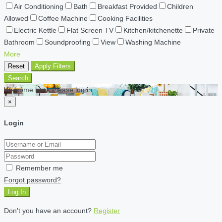
Air Conditioning
Bath
Breakfast Provided
Children
Allowed
Coffee Machine
Cooking Facilities
Electric Kettle
Flat Screen TV
Kitchen/kitchenette
Private
Bathroom
Soundproofing
View
Washing Machine
More
Reset
Apply Filters
Search
Welcome back Please log in
×
Login
Remember me
Forgot password?
Log In
Don't you have an account?
Register