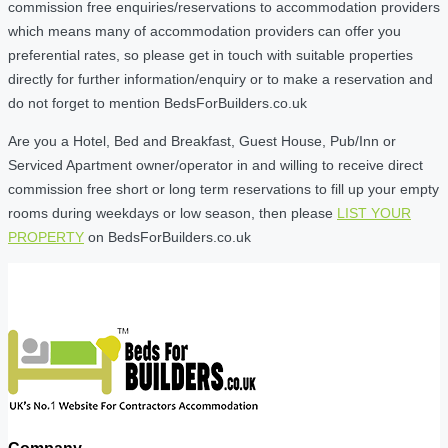
commission free enquiries/reservations to accommodation providers
which means many of accommodation providers can offer you
preferential rates, so please get in touch with suitable properties
directly for further information/enquiry or to make a reservation and
do not forget to mention BedsForBuilders.co.uk
Are you a Hotel, Bed and Breakfast, Guest House, Pub/Inn or
Serviced Apartment owner/operator in and willing to receive direct
commission free short or long term reservations to fill up your empty
rooms during weekdays or low season, then please
LIST YOUR
PROPERTY
on BedsForBuilders.co.uk