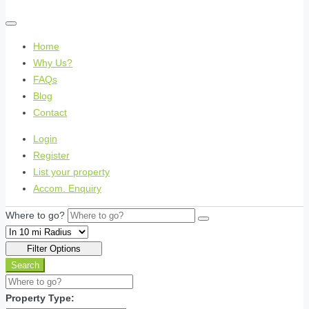
Home
Why Us?
FAQs
Blog
Contact
Login
Register
List your property
Accom. Enquiry
Where to go?
Filter Options
Search
Property Type: