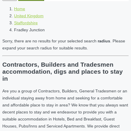
Home
United Kingdom
Staffordshire
Fradley Junction
Sorry, there are no results for your selected search
radius
. Please
expand your search radius for suitable results.
Contractors, Builders and Tradesmen
accommodation, digs and places to stay
in
Are you a group of Contractors, Builders, General Tradesmen or an
individual staying away from home and seeking for a comfortable
and affordable place to stay in area? We know that you always want
decent places to stay and we endeavour to provide you with a
suitable accommodation in Hotels, Bed and Breakfast, Guest
Houses, Pubs/Inns and Serviced Apartments. We provide direct