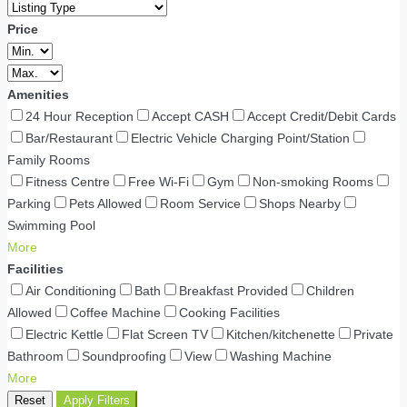
Price
Amenities
24 Hour Reception
Accept CASH
Accept Credit/Debit Cards
Bar/Restaurant
Electric Vehicle Charging Point/Station
Family Rooms
Fitness Centre
Free Wi-Fi
Gym
Non-smoking Rooms
Parking
Pets Allowed
Room Service
Shops Nearby
Swimming Pool
More
Facilities
Air Conditioning
Bath
Breakfast Provided
Children
Allowed
Coffee Machine
Cooking Facilities
Electric Kettle
Flat Screen TV
Kitchen/kitchenette
Private
Bathroom
Soundproofing
View
Washing Machine
More
Reset
Apply Filters