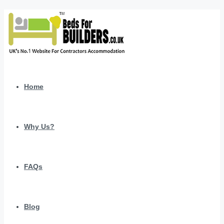
Home
Why Us?
FAQs
Blog