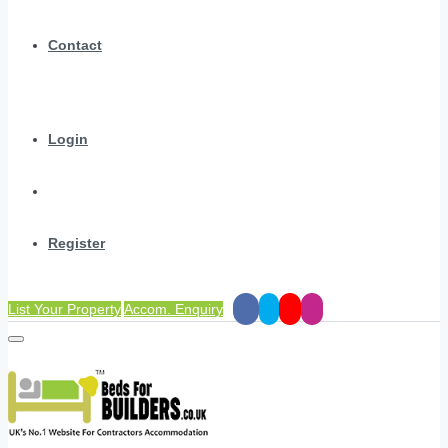
Contact
Login
Register
List Your Property
Accom. Enquiry