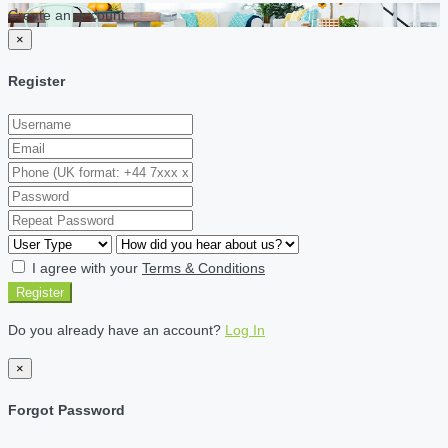
Create an account
×
Register
I agree with your
Terms & Conditions
Register
Do you already have an account?
Log In
×
Forgot Password