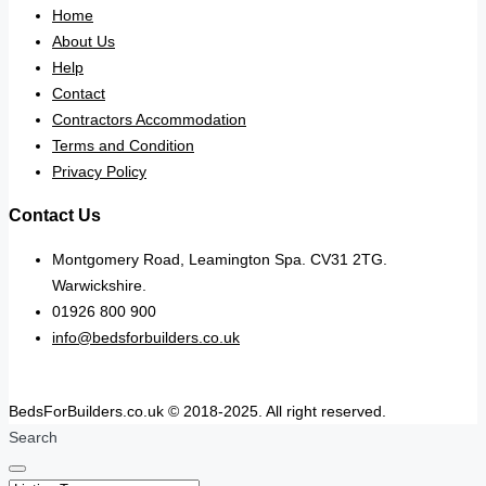
Home
About Us
Help
Contact
Contractors Accommodation
Terms and Condition
Privacy Policy
Contact Us
Montgomery Road, Leamington Spa. CV31 2TG.
Warwickshire.
01926 800 900
info@bedsforbuilders.co.uk
BedsForBuilders.co.uk © 2018-2025. All right reserved.
Search