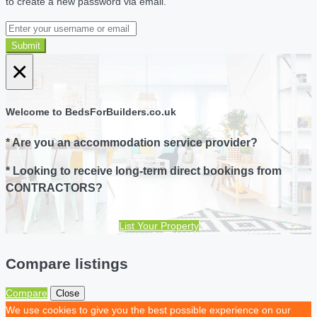
to create a new password via email.
Submit
×
Welcome to BedsForBuilders.co.uk
* Are you an accommodation service provider?
* Looking to receive long-term direct bookings from
CONTRACTORS?
List Your Property
Compare listings
Compare
Close
We use cookies to give you the best possible experience on our