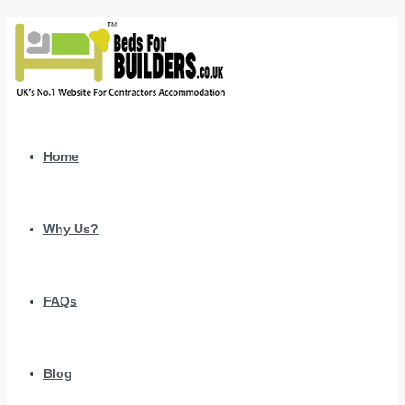
Home
Why Us?
FAQs
Blog