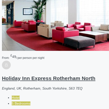
£
49
From:
/ per person per night
Holiday Inn Express Rotherham North
England, UK, Rotherham, South Yorkshire, S63 7EQ
Hotel
5 Bedrooms