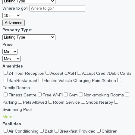
Where to go?
Advanced
Property Type:
Price
Amenities
24 Hour Reception
Accept CASH
Accept Credit/Debit Cards
Bar/Restaurant
Electric Vehicle Charging Point/Station
Family Rooms
Fitness Centre
Free Wi-Fi
Gym
Non-smoking Rooms
Parking
Pets Allowed
Room Service
Shops Nearby
Swimming Pool
More
Facilities
Air Conditioning
Bath
Breakfast Provided
Children