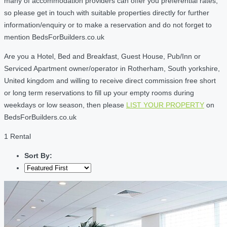
many of accommodation providers can offer you preferential rates,
so please get in touch with suitable properties directly for further
information/enquiry or to make a reservation and do not forget to
mention BedsForBuilders.co.uk
Are you a Hotel, Bed and Breakfast, Guest House, Pub/Inn or
Serviced Apartment owner/operator in Rotherham, South yorkshire,
United kingdom and willing to receive direct commission free short
or long term reservations to fill up your empty rooms during
weekdays or low season, then please
LIST YOUR PROPERTY
on
BedsForBuilders.co.uk
1 Rental
Sort By: