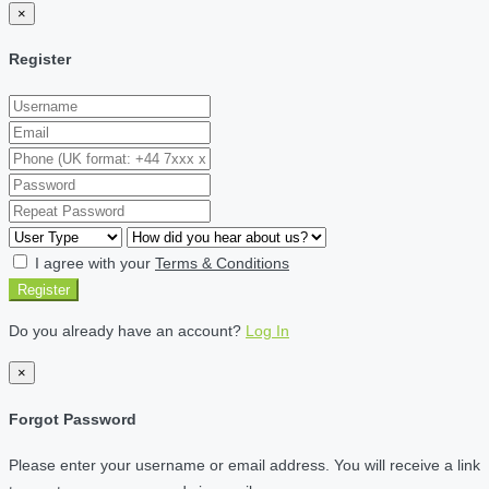
×
Register
I agree with your
Terms & Conditions
Register
Do you already have an account?
Log In
×
Forgot Password
Please enter your username or email address. You will receive a link