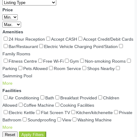
Price
Amenities
24 Hour Reception
Accept CASH
Accept Credit/Debit Cards
Bar/Restaurant
Electric Vehicle Charging Point/Station
Family Rooms
Fitness Centre
Free Wi-Fi
Gym
Non-smoking Rooms
Parking
Pets Allowed
Room Service
Shops Nearby
Swimming Pool
More
Facilities
Air Conditioning
Bath
Breakfast Provided
Children
Allowed
Coffee Machine
Cooking Facilities
Electric Kettle
Flat Screen TV
Kitchen/kitchenette
Private
Bathroom
Soundproofing
View
Washing Machine
More
Reset
Apply Filters