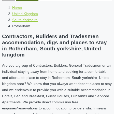
Home
United Kingdom
South Yorkshire
Rotherham
Contractors, Builders and Tradesmen
accommodation, digs and places to stay
in Rotherham, South yorkshire, United
kingdom
Are you a group of Contractors, Builders, General Tradesmen or an
individual staying away from home and seeking for a comfortable
and affordable place to stay in Rotherham, South yorkshire, United
kingdom area? We know that you always want decent places to stay
and we endeavour to provide you with a suitable accommodation in
Hotels, Bed and Breakfast, Guest Houses, Pubs/Inns and Serviced
Apartments. We provide direct commission free
enquiries/reservations to accommodation providers which means