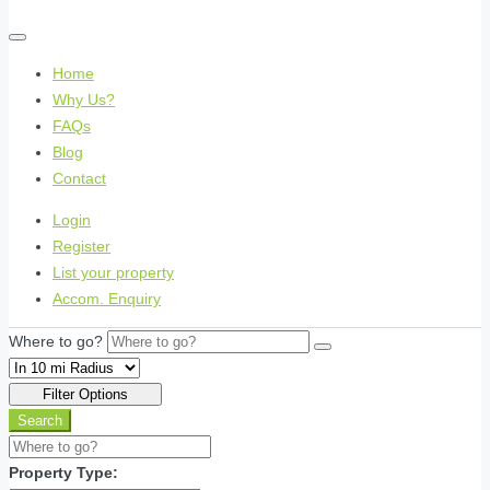
Home
Why Us?
FAQs
Blog
Contact
Login
Register
List your property
Accom. Enquiry
Where to go?
Filter Options
Search
Property Type: