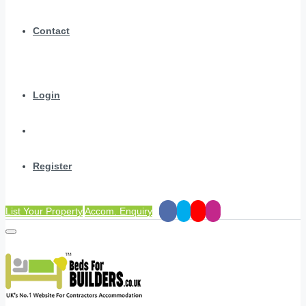
Contact
Login
Register
List Your Property
Accom. Enquiry