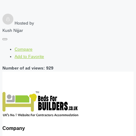
Hosted by
Kush Nijjar
Compare
Add to Favorite
Number of ad views: 929
Company