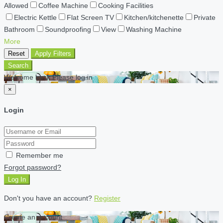
Allowed
Coffee Machine
Cooking Facilities
Electric Kettle
Flat Screen TV
Kitchen/kitchenette
Private
Bathroom
Soundproofing
View
Washing Machine
More
Reset
Apply Filters
Search
Welcome back Please log in
×
Login
Remember me
Forgot password?
Log In
Don't you have an account?
Register
Create an account