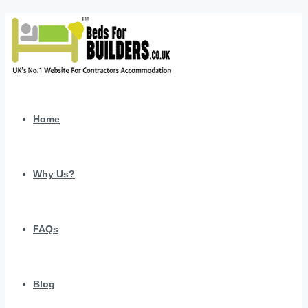
Home
Why Us?
FAQs
Blog