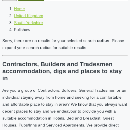
Home
United Kingdom
South Yorkshire
Fullshaw
Sorry, there are no results for your selected search
radius
. Please
expand your search radius for suitable results.
Contractors, Builders and Tradesmen
accommodation, digs and places to stay
in
Are you a group of Contractors, Builders, General Tradesmen or an
individual staying away from home and seeking for a comfortable
and affordable place to stay in area? We know that you always want
decent places to stay and we endeavour to provide you with a
suitable accommodation in Hotels, Bed and Breakfast, Guest
Houses, Pubs/Inns and Serviced Apartments. We provide direct