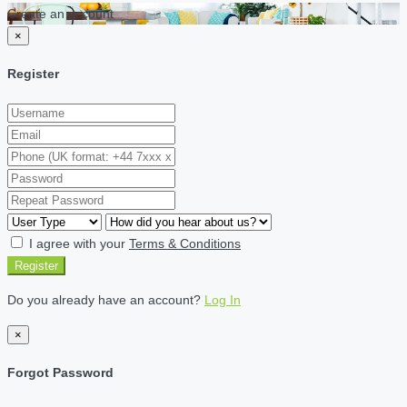
Create an account
×
Register
I agree with your
Terms & Conditions
Register
Do you already have an account?
Log In
×
Forgot Password