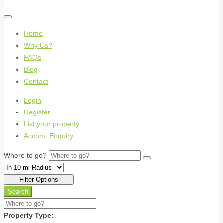
Home
Why Us?
FAQs
Blog
Contact
Login
Register
List your property
Accom. Enquiry
Where to go?
Filter Options
Search
Property Type: