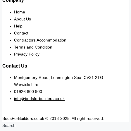
Company
Home
About Us
Help
Contact
Contractors Accommodation
Terms and Condition
Privacy Policy
Contact Us
Montgomery Road, Leamington Spa. CV31 2TG.
Warwickshire.
01926 800 900
info@bedsforbuilders.co.uk
BedsForBuilders.co.uk © 2018-2025. All right reserved.
Search