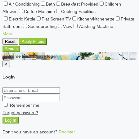
Air Conditioning
Bath
Breakfast Provided
Children
Allowed
Coffee Machine
Cooking Facilities
Electric Kettle
Flat Screen TV
Kitchen/kitchenette
Private
Bathroom
Soundproofing
View
Washing Machine
More
Reset
Apply Filters
Search
Welcome back Please log in
×
Login
Remember me
Forgot password?
Log In
Don't you have an account?
Register