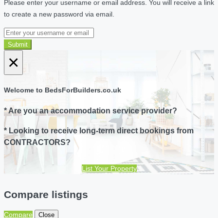
Please enter your username or email address. You will receive a link
to create a new password via email.
Submit
×
Welcome to BedsForBuilders.co.uk
* Are you an accommodation service provider?
* Looking to receive long-term direct bookings from
CONTRACTORS?
List Your Property
Compare listings
Compare
Close