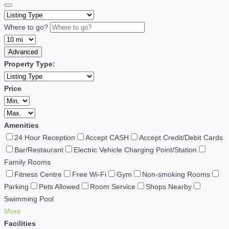
Where to go?
Advanced
Property Type:
Price
Amenities
24 Hour Reception
Accept CASH
Accept Credit/Debit Cards
Bar/Restaurant
Electric Vehicle Charging Point/Station
Family Rooms
Fitness Centre
Free Wi-Fi
Gym
Non-smoking Rooms
Parking
Pets Allowed
Room Service
Shops Nearby
Swimming Pool
More
Facilities