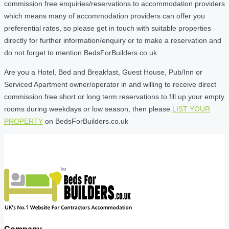
commission free enquiries/reservations to accommodation providers
which means many of accommodation providers can offer you
preferential rates, so please get in touch with suitable properties
directly for further information/enquiry or to make a reservation and
do not forget to mention BedsForBuilders.co.uk
Are you a Hotel, Bed and Breakfast, Guest House, Pub/Inn or
Serviced Apartment owner/operator in and willing to receive direct
commission free short or long term reservations to fill up your empty
rooms during weekdays or low season, then please
LIST YOUR
PROPERTY
on BedsForBuilders.co.uk