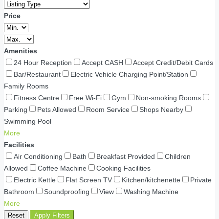
Price
Amenities
24 Hour Reception
Accept CASH
Accept Credit/Debit Cards
Bar/Restaurant
Electric Vehicle Charging Point/Station
Family Rooms
Fitness Centre
Free Wi-Fi
Gym
Non-smoking Rooms
Parking
Pets Allowed
Room Service
Shops Nearby
Swimming Pool
More
Facilities
Air Conditioning
Bath
Breakfast Provided
Children
Allowed
Coffee Machine
Cooking Facilities
Electric Kettle
Flat Screen TV
Kitchen/kitchenette
Private
Bathroom
Soundproofing
View
Washing Machine
More
Reset
Apply Filters