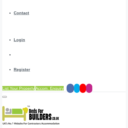
Contact
Login
Register
List Your Property
Accom. Enquiry