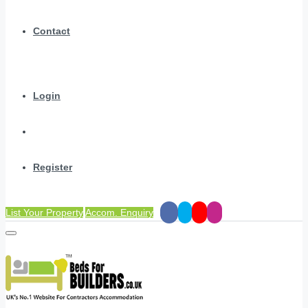
Contact
Login
Register
List Your Property
Accom. Enquiry