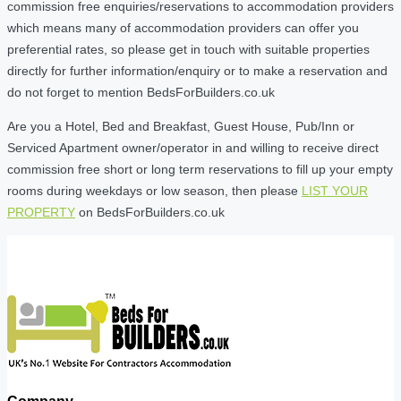
commission free enquiries/reservations to accommodation providers
which means many of accommodation providers can offer you
preferential rates, so please get in touch with suitable properties
directly for further information/enquiry or to make a reservation and
do not forget to mention BedsForBuilders.co.uk
Are you a Hotel, Bed and Breakfast, Guest House, Pub/Inn or
Serviced Apartment owner/operator in and willing to receive direct
commission free short or long term reservations to fill up your empty
rooms during weekdays or low season, then please
LIST YOUR
PROPERTY
on BedsForBuilders.co.uk