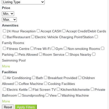
Price
Amenities
24 Hour Reception
Accept CASH
Accept Credit/Debit Cards
Bar/Restaurant
Electric Vehicle Charging Point/Station
Family Rooms
Fitness Centre
Free Wi-Fi
Gym
Non-smoking Rooms
Parking
Pets Allowed
Room Service
Shops Nearby
Swimming Pool
More
Facilities
Air Conditioning
Bath
Breakfast Provided
Children
Allowed
Coffee Machine
Cooking Facilities
Electric Kettle
Flat Screen TV
Kitchen/kitchenette
Private
Bathroom
Soundproofing
View
Washing Machine
More
Reset
Apply Filters