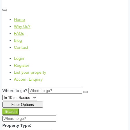
Home
Why Us?
FAQs
Blog
Contact
Login
Register
List your property
Accom. Enquiry
Where to go?
Filter Options
Search
Property Type: