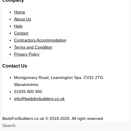
Company
Home
About Us
Help
Contact
Contractors Accommodation
Terms and Condition
Privacy Policy
Contact Us
Montgomery Road, Leamington Spa. CV31 2TG.
Warwickshire.
01926 800 900
info@bedsforbuilders.co.uk
BedsForBuilders.co.uk © 2018-2025. All right reserved.
Search