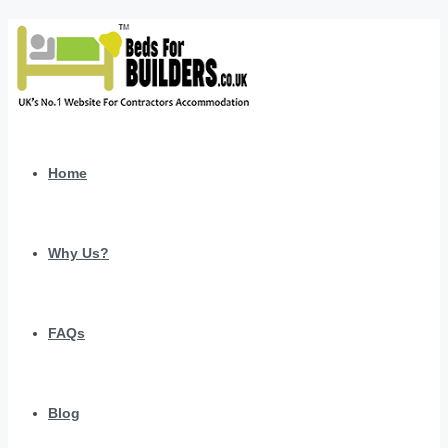
Home
Why Us?
FAQs
Blog