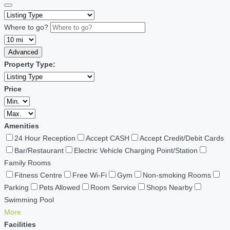
Where to go?
Advanced
Property Type:
Price
Amenities
24 Hour Reception
Accept CASH
Accept Credit/Debit Cards
Bar/Restaurant
Electric Vehicle Charging Point/Station
Family Rooms
Fitness Centre
Free Wi-Fi
Gym
Non-smoking Rooms
Parking
Pets Allowed
Room Service
Shops Nearby
Swimming Pool
More
Facilities