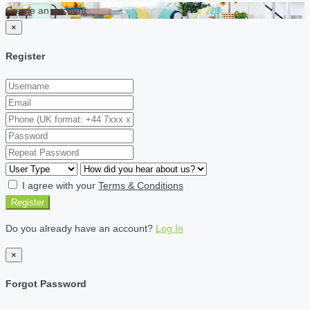
Create an account
×
Register
I agree with your
Terms & Conditions
Register
Do you already have an account?
Log In
×
Forgot Password