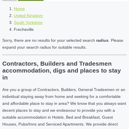
Home
United Kingdom
South Yorkshire
Frecheville
Sorry, there are no results for your selected search
radius
. Please
expand your search radius for suitable results.
Contractors, Builders and Tradesmen
accommodation, digs and places to stay
in
Are you a group of Contractors, Builders, General Tradesmen or an
individual staying away from home and seeking for a comfortable
and affordable place to stay in area? We know that you always want
decent places to stay and we endeavour to provide you with a
suitable accommodation in Hotels, Bed and Breakfast, Guest
Houses, Pubs/Inns and Serviced Apartments. We provide direct