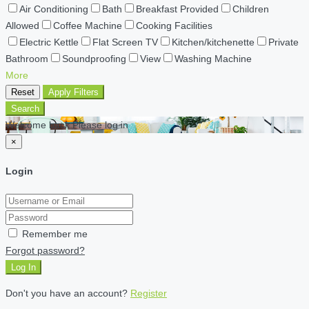
Air Conditioning
Bath
Breakfast Provided
Children
Allowed
Coffee Machine
Cooking Facilities
Electric Kettle
Flat Screen TV
Kitchen/kitchenette
Private
Bathroom
Soundproofing
View
Washing Machine
More
Reset
Apply Filters
Search
Welcome back Please log in
×
Login
Remember me
Forgot password?
Log In
Don't you have an account?
Register