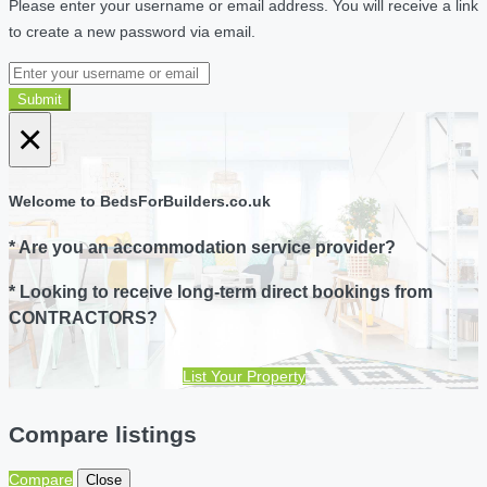
Please enter your username or email address. You will receive a link
to create a new password via email.
Submit
×
Welcome to BedsForBuilders.co.uk
* Are you an accommodation service provider?
* Looking to receive long-term direct bookings from
CONTRACTORS?
List Your Property
Compare listings
Compare
Close