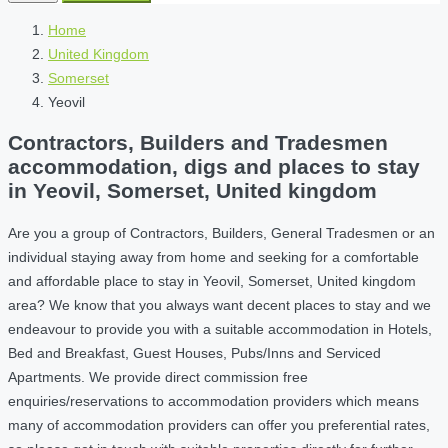
Home
United Kingdom
Somerset
Yeovil
Contractors, Builders and Tradesmen
accommodation, digs and places to stay
in Yeovil, Somerset, United kingdom
Are you a group of Contractors, Builders, General Tradesmen or an
individual staying away from home and seeking for a comfortable
and affordable place to stay in Yeovil, Somerset, United kingdom
area? We know that you always want decent places to stay and we
endeavour to provide you with a suitable accommodation in Hotels,
Bed and Breakfast, Guest Houses, Pubs/Inns and Serviced
Apartments. We provide direct commission free
enquiries/reservations to accommodation providers which means
many of accommodation providers can offer you preferential rates,