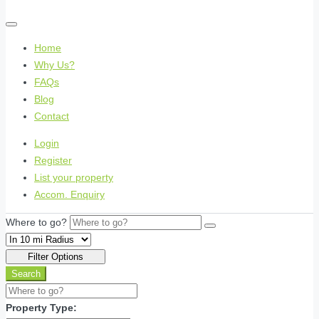
Home
Why Us?
FAQs
Blog
Contact
Login
Register
List your property
Accom. Enquiry
Where to go?
Filter Options
Search
Property Type: