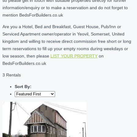
so please get in touch with suitable properties directly for further
information/enquiry or to make a reservation and do not forget to
mention BedsForBuilders.co.uk
Are you a Hotel, Bed and Breakfast, Guest House, Pub/Inn or
Serviced Apartment owner/operator in Yeovil, Somerset, United
kingdom and willing to receive direct commission free short or long
term reservations to fill up your empty rooms during weekdays or
low season, then please
LIST YOUR PROPERTY
on
BedsForBuilders.co.uk
3 Rentals
Sort By: