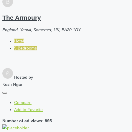
The Armoury
England, Yeovil, Somerset, UK, BA20 1DY
Hotel
5 Bedrooms
Hosted by
Kush Nijjar
Compare
Add to Favorite
Number of ad views: 895