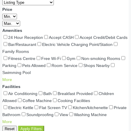
Price
Amenities
24 Hour Reception
Accept CASH
Accept Credit/Debit Cards
Bar/Restaurant
Electric Vehicle Charging Point/Station
Family Rooms
Fitness Centre
Free Wi-Fi
Gym
Non-smoking Rooms
Parking
Pets Allowed
Room Service
Shops Nearby
Swimming Pool
More
Facilities
Air Conditioning
Bath
Breakfast Provided
Children
Allowed
Coffee Machine
Cooking Facilities
Electric Kettle
Flat Screen TV
Kitchen/kitchenette
Private
Bathroom
Soundproofing
View
Washing Machine
More
Reset
Apply Filters