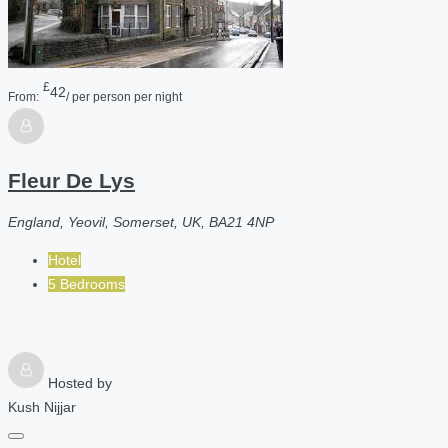
£
42
From:
/ per person per night
Fleur De Lys
England, Yeovil, Somerset, UK, BA21 4NP
Hotel
5 Bedrooms
Hosted by
Kush Nijjar