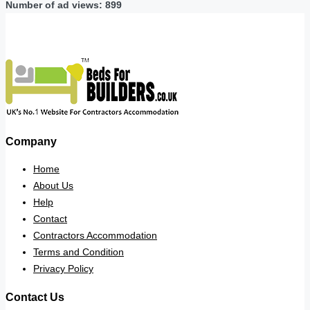
Number of ad views: 899
Company
Home
About Us
Help
Contact
Contractors Accommodation
Terms and Condition
Privacy Policy
Contact Us