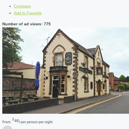
Compare
Add to Favorite
Number of ad views: 775
£
46
From:
/ per person per night