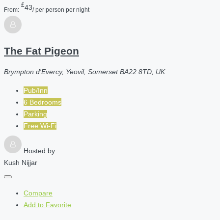
£
43
From:
/ per person per night
The Fat Pigeon
Brympton d'Evercy, Yeovil, Somerset BA22 8TD, UK
Pub/Inn
6 Bedrooms
Parking
Free Wi-Fi
Hosted by
Kush Nijjar
Compare
Add to Favorite