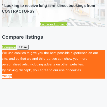
* Looking to receive long-term direct bookings from
CONTRACTORS?
List Your Property
Compare listings
Compare
Close
We use cookies to give you the best possible experience on our
site, and so that we and third parties can show you more
personalised ads, including adverts on other websites.
By clicking "Accept", you agree to our use of cookies.
Accept