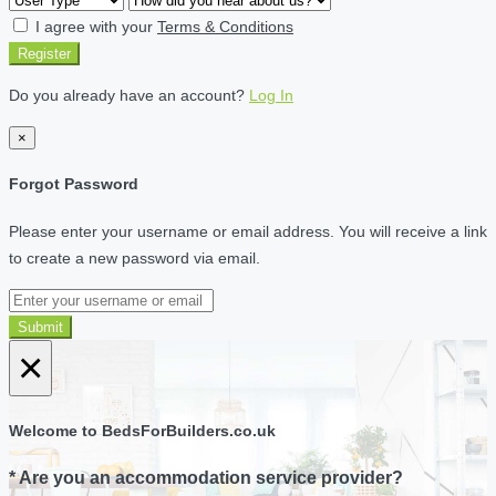
I agree with your
Terms & Conditions
Register
Do you already have an account?
Log In
×
Forgot Password
Please enter your username or email address. You will receive a link
to create a new password via email.
Submit
×
Welcome to BedsForBuilders.co.uk
* Are you an accommodation service provider?