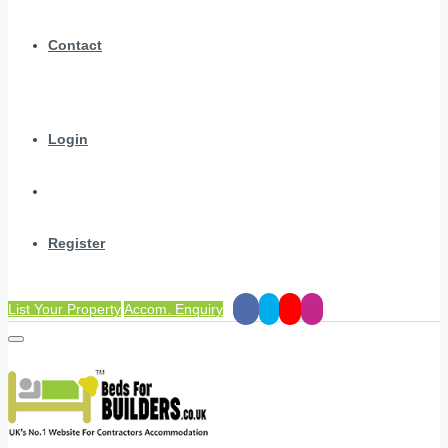
Contact
Login
Register
List Your Property
Accom. Enquiry