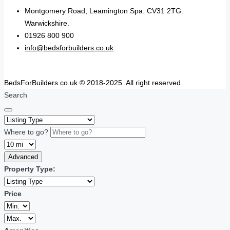
Montgomery Road, Leamington Spa. CV31 2TG.
Warwickshire.
01926 800 900
info@bedsforbuilders.co.uk
BedsForBuilders.co.uk © 2018-2025. All right reserved.
Search
Where to go?
Advanced
Property Type:
Price