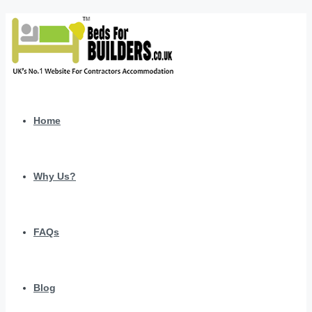
Home
Why Us?
FAQs
Blog