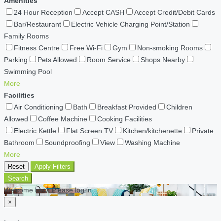
Amenities
24 Hour Reception
Accept CASH
Accept Credit/Debit Cards
Bar/Restaurant
Electric Vehicle Charging Point/Station
Family Rooms
Fitness Centre
Free Wi-Fi
Gym
Non-smoking Rooms
Parking
Pets Allowed
Room Service
Shops Nearby
Swimming Pool
More
Facilities
Air Conditioning
Bath
Breakfast Provided
Children
Allowed
Coffee Machine
Cooking Facilities
Electric Kettle
Flat Screen TV
Kitchen/kitchenette
Private
Bathroom
Soundproofing
View
Washing Machine
More
Reset
Apply Filters
Search
Welcome back Please log in
×