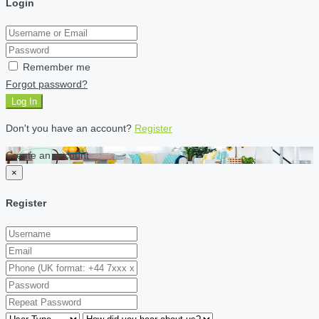
Login
Remember me
Forgot password?
Log In
Don't you have an account?
Register
Create an account
×
Register