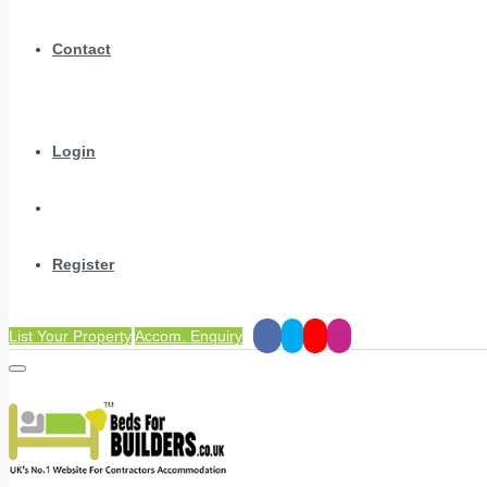
Contact
Login
Register
List Your Property
Accom. Enquiry