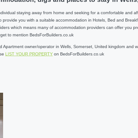
ndividual staying away from home and seeking for a comfortable and af
o provide you with a suitable accommodation in Hotels, Bed and Break
ders which means many of accommodation providers can offer you prefere
orget to mention BedsForBuilders.co.uk
 Apartment owner/operator in Wells, Somerset, United kingdom and will
ase
LIST YOUR PROPERTY
on BedsForBuilders.co.uk