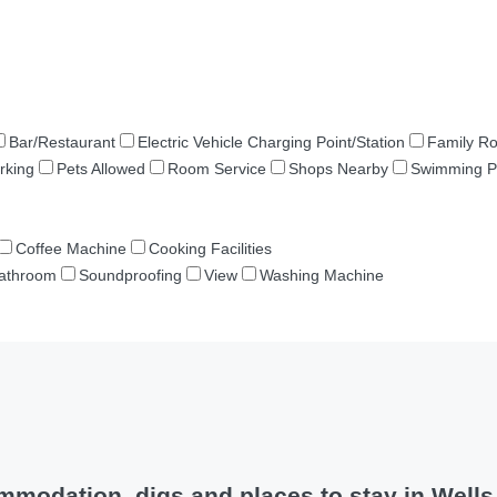
Bar/Restaurant
Electric Vehicle Charging Point/Station
Family R
rking
Pets Allowed
Room Service
Shops Nearby
Swimming P
Coffee Machine
Cooking Facilities
Bathroom
Soundproofing
View
Washing Machine
modation, digs and places to stay in Well