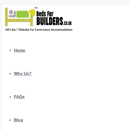
Home
Why Us?
FAQs
Blog