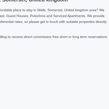
fordable place to stay in Wells, Somerset, United kingdom area? We
fast, Guest Houses, Pubs/Inns and Serviced Apartments. We provide
ntial rates, so please get in touch with suitable properties directly
ing to receive direct commission free short or long term reservations