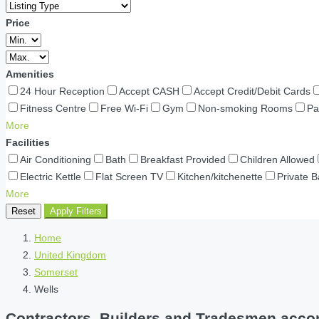
Price
Amenities
24 Hour Reception
Accept CASH
Accept Credit/Debit Cards
Fitness Centre
Free Wi-Fi
Gym
Non-smoking Rooms
Pa
More
Facilities
Air Conditioning
Bath
Breakfast Provided
Children Allowed
Electric Kettle
Flat Screen TV
Kitchen/kitchenette
Private 
More
Reset
Apply Filters
Home
United Kingdom
Somerset
Wells
Contractors, Builders and Tradesmen accom