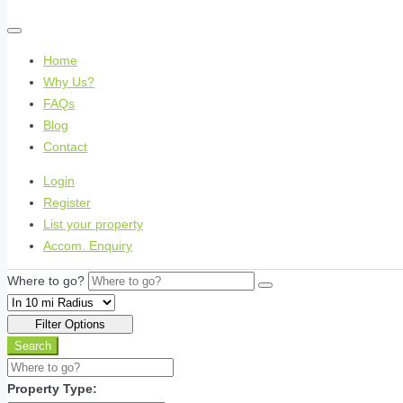
Home
Why Us?
FAQs
Blog
Contact
Login
Register
List your property
Accom. Enquiry
Where to go?
Filter Options
Search
Property Type: