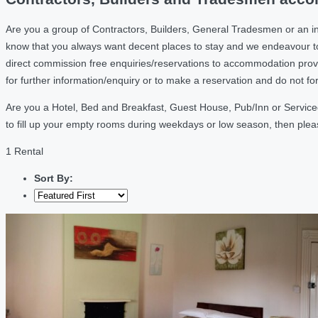
Are you a group of Contractors, Builders, General Tradesmen or an i
know that you always want decent places to stay and we endeavour t
direct commission free enquiries/reservations to accommodation provi
for further information/enquiry or to make a reservation and do not f
Are you a Hotel, Bed and Breakfast, Guest House, Pub/Inn or Serviced
to fill up your empty rooms during weekdays or low season, then ple
1 Rental
Sort By: