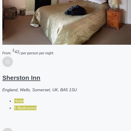
£
42
From:
/ per person per night
Sherston Inn
England, Wells, Somerset, UK, BA5 1SU
Hotel
5 Bedrooms