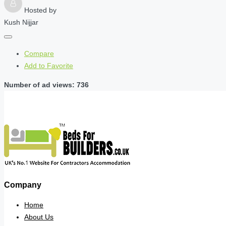
Hosted by
Kush Nijjar
Compare
Add to Favorite
Number of ad views: 736
Company
Home
About Us