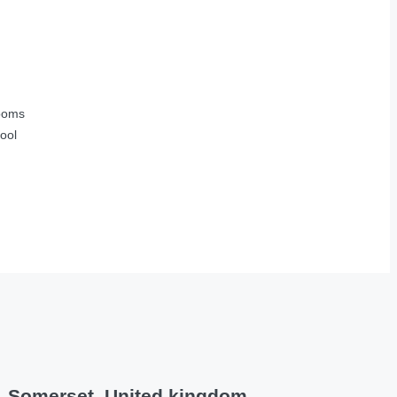
ooms
ool
s, Somerset, United kingdom