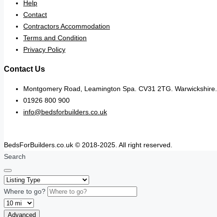
Help
Contact
Contractors Accommodation
Terms and Condition
Privacy Policy
Contact Us
Montgomery Road, Leamington Spa. CV31 2TG. Warwickshire.
01926 800 900
info@bedsforbuilders.co.uk
BedsForBuilders.co.uk © 2018-2025. All right reserved.
Search
Where to go?
Advanced