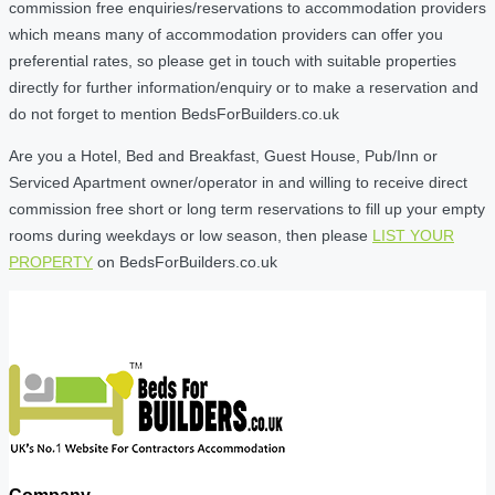
commission free enquiries/reservations to accommodation providers
which means many of accommodation providers can offer you
preferential rates, so please get in touch with suitable properties
directly for further information/enquiry or to make a reservation and
do not forget to mention BedsForBuilders.co.uk
Are you a Hotel, Bed and Breakfast, Guest House, Pub/Inn or
Serviced Apartment owner/operator in and willing to receive direct
commission free short or long term reservations to fill up your empty
rooms during weekdays or low season, then please
LIST YOUR
PROPERTY
on BedsForBuilders.co.uk