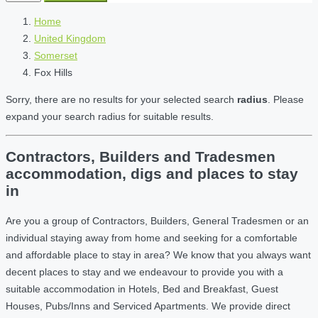
Home
United Kingdom
Somerset
Fox Hills
Sorry, there are no results for your selected search
radius
. Please
expand your search radius for suitable results.
Contractors, Builders and Tradesmen
accommodation, digs and places to stay
in
Are you a group of Contractors, Builders, General Tradesmen or an
individual staying away from home and seeking for a comfortable
and affordable place to stay in area? We know that you always want
decent places to stay and we endeavour to provide you with a
suitable accommodation in Hotels, Bed and Breakfast, Guest
Houses, Pubs/Inns and Serviced Apartments. We provide direct