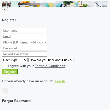
Create an account
×
Register
I agree with your
Terms & Conditions
Register
Do you already have an account?
Log In
×
Forgot Password