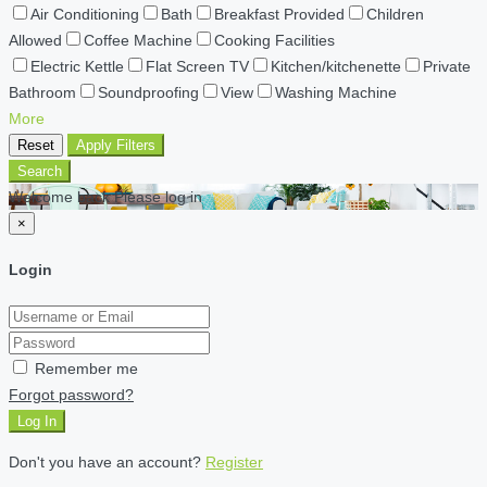
Air Conditioning
Bath
Breakfast Provided
Children
Allowed
Coffee Machine
Cooking Facilities
Electric Kettle
Flat Screen TV
Kitchen/kitchenette
Private
Bathroom
Soundproofing
View
Washing Machine
More
Reset
Apply Filters
Search
Welcome back Please log in
×
Login
Remember me
Forgot password?
Log In
Don't you have an account?
Register