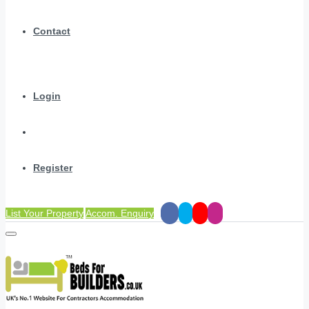
Contact
Login
Register
List Your Property
Accom. Enquiry