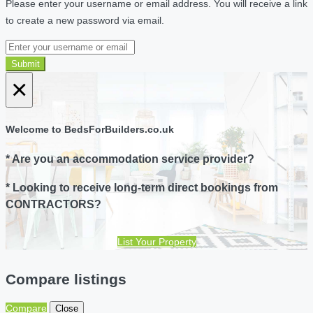
Please enter your username or email address. You will receive a link
to create a new password via email.
Submit
×
Welcome to BedsForBuilders.co.uk
* Are you an accommodation service provider?
* Looking to receive long-term direct bookings from
CONTRACTORS?
List Your Property
Compare listings
Compare
Close