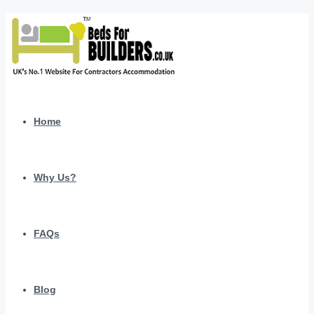
Home
Why Us?
FAQs
Blog