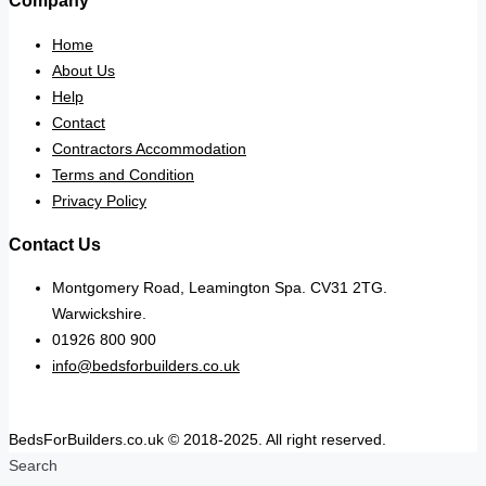
Company
Home
About Us
Help
Contact
Contractors Accommodation
Terms and Condition
Privacy Policy
Contact Us
Montgomery Road, Leamington Spa. CV31 2TG.
Warwickshire.
01926 800 900
info@bedsforbuilders.co.uk
BedsForBuilders.co.uk © 2018-2025. All right reserved.
Search