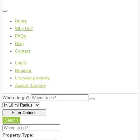
Home
Why Us?
FAQs
Blog
Contact
Login
Register
List your property
Accom. Enquiry
Where to go?
Filter Options
Search
Property Type: