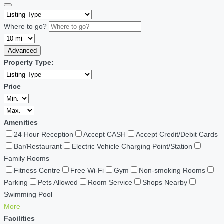
Where to go?
Advanced
Property Type:
Price
Amenities
24 Hour Reception
Accept CASH
Accept Credit/Debit Cards
Bar/Restaurant
Electric Vehicle Charging Point/Station
Family Rooms
Fitness Centre
Free Wi-Fi
Gym
Non-smoking Rooms
Parking
Pets Allowed
Room Service
Shops Nearby
Swimming Pool
More
Facilities