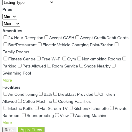
Price
Amenities
24 Hour Reception
Accept CASH
Accept Credit/Debit Cards
Bar/Restaurant
Electric Vehicle Charging Point/Station
Family Rooms
Fitness Centre
Free Wi-Fi
Gym
Non-smoking Rooms
Parking
Pets Allowed
Room Service
Shops Nearby
Swimming Pool
More
Facilities
Air Conditioning
Bath
Breakfast Provided
Children
Allowed
Coffee Machine
Cooking Facilities
Electric Kettle
Flat Screen TV
Kitchen/kitchenette
Private
Bathroom
Soundproofing
View
Washing Machine
More
Reset
Apply Filters