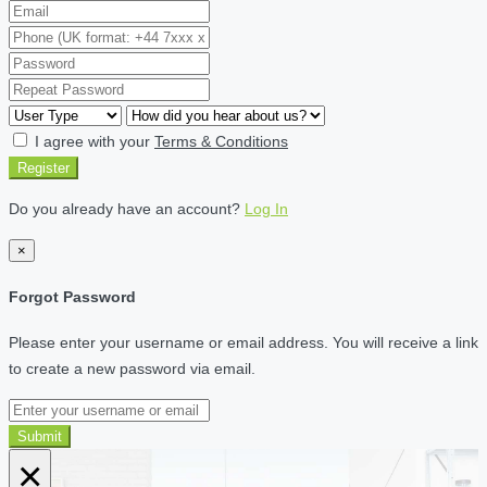
I agree with your
Terms & Conditions
Register
Do you already have an account?
Log In
×
Forgot Password
Please enter your username or email address. You will receive a link
to create a new password via email.
Submit
×