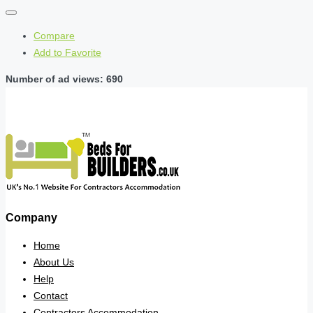
Compare
Add to Favorite
Number of ad views: 690
Company
Home
About Us
Help
Contact
Contractors Accommodation