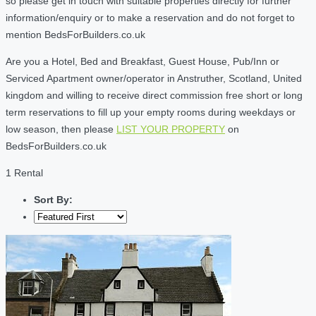
so please get in touch with suitable properties directly for further
information/enquiry or to make a reservation and do not forget to
mention BedsForBuilders.co.uk
Are you a Hotel, Bed and Breakfast, Guest House, Pub/Inn or
Serviced Apartment owner/operator in Anstruther, Scotland, United
kingdom and willing to receive direct commission free short or long
term reservations to fill up your empty rooms during weekdays or
low season, then please
LIST YOUR PROPERTY
on
BedsForBuilders.co.uk
1 Rental
Sort By: