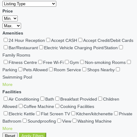
Price
Amenities
24 Hour Reception
Accept CASH
Accept Credit/Debit Cards
Bar/Restaurant
Electric Vehicle Charging Point/Station
Family Rooms
Fitness Centre
Free Wi-Fi
Gym
Non-smoking Rooms
Parking
Pets Allowed
Room Service
Shops Nearby
Swimming Pool
More
Facilities
Air Conditioning
Bath
Breakfast Provided
Children
Allowed
Coffee Machine
Cooking Facilities
Electric Kettle
Flat Screen TV
Kitchen/kitchenette
Private
Bathroom
Soundproofing
View
Washing Machine
More
Reset
Apply Filters