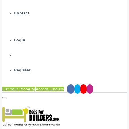
Contact
Login
Register
List Your Property
Accom. Enquiry