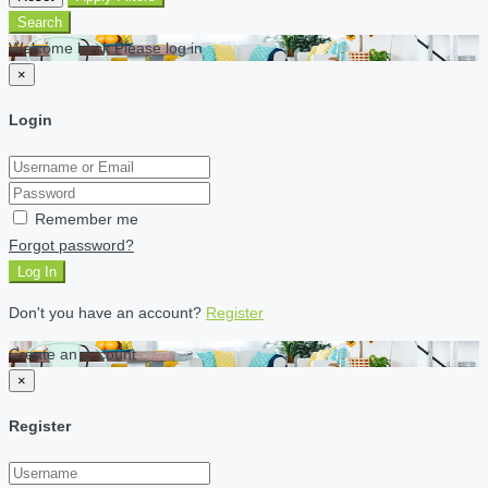
Search
Welcome back Please log in
×
Login
Remember me
Forgot password?
Log In
Don't you have an account?
Register
Create an account
×
Register