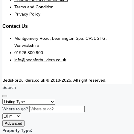
Terms and Condition
Privacy Policy
Contact Us
Montgomery Road, Leamington Spa. CV31 2TG.
Warwickshire.
01926 800 900
info@bedsforbuilders.co.uk
BedsForBuilders.co.uk © 2018-2025. All right reserved.
Search
Where to go?
Advanced
Property Type: