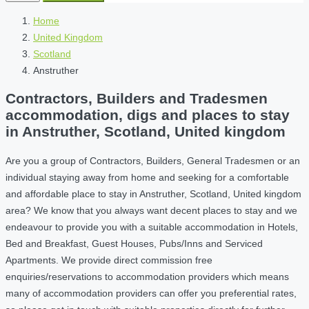
Home
United Kingdom
Scotland
Anstruther
Contractors, Builders and Tradesmen
accommodation, digs and places to stay
in Anstruther, Scotland, United kingdom
Are you a group of Contractors, Builders, General Tradesmen or an
individual staying away from home and seeking for a comfortable
and affordable place to stay in Anstruther, Scotland, United kingdom
area? We know that you always want decent places to stay and we
endeavour to provide you with a suitable accommodation in Hotels,
Bed and Breakfast, Guest Houses, Pubs/Inns and Serviced
Apartments. We provide direct commission free
enquiries/reservations to accommodation providers which means
many of accommodation providers can offer you preferential rates,