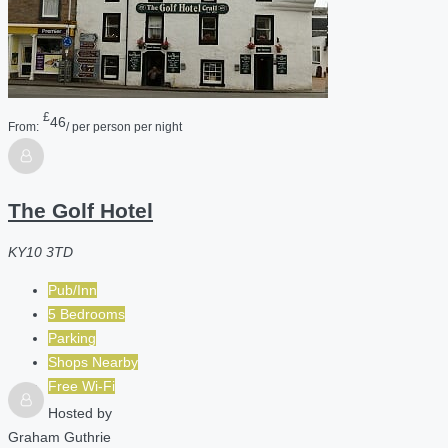
£
46
From:
/ per person per night
The Golf Hotel
KY10 3TD
Pub/Inn
5 Bedrooms
Parking
Shops Nearby
Free Wi-Fi
Hosted by
Graham Guthrie