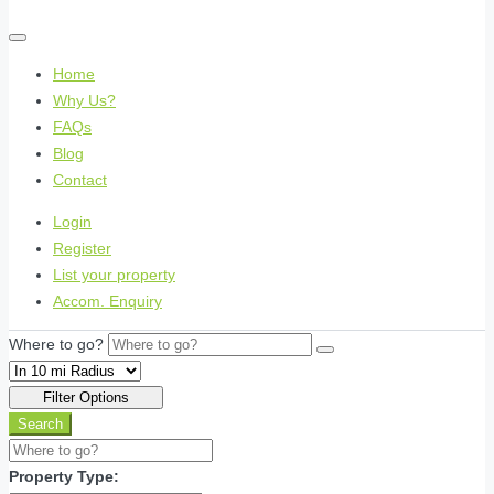
Home
Why Us?
FAQs
Blog
Contact
Login
Register
List your property
Accom. Enquiry
Where to go?
Filter Options
Search
Property Type: