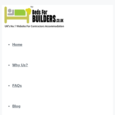
Home
Why Us?
FAQs
Blog