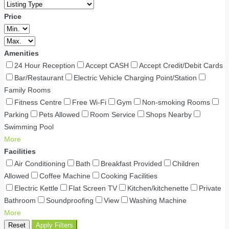
Price
Amenities
24 Hour Reception
Accept CASH
Accept Credit/Debit Cards
Bar/Restaurant
Electric Vehicle Charging Point/Station
Family Rooms
Fitness Centre
Free Wi-Fi
Gym
Non-smoking Rooms
Parking
Pets Allowed
Room Service
Shops Nearby
Swimming Pool
More
Facilities
Air Conditioning
Bath
Breakfast Provided
Children
Allowed
Coffee Machine
Cooking Facilities
Electric Kettle
Flat Screen TV
Kitchen/kitchenette
Private
Bathroom
Soundproofing
View
Washing Machine
More
Reset
Apply Filters