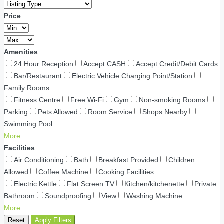
Price
Amenities
24 Hour Reception
Accept CASH
Accept Credit/Debit Cards
Bar/Restaurant
Electric Vehicle Charging Point/Station
Family Rooms
Fitness Centre
Free Wi-Fi
Gym
Non-smoking Rooms
Parking
Pets Allowed
Room Service
Shops Nearby
Swimming Pool
More
Facilities
Air Conditioning
Bath
Breakfast Provided
Children
Allowed
Coffee Machine
Cooking Facilities
Electric Kettle
Flat Screen TV
Kitchen/kitchenette
Private
Bathroom
Soundproofing
View
Washing Machine
More
Reset
Apply Filters