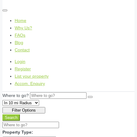
Home
Why Us?
FAQs
Blog
Contact
Login
Register
List your property
Accom. Enquiry
Where to go?
Filter Options
Search
Property Type: