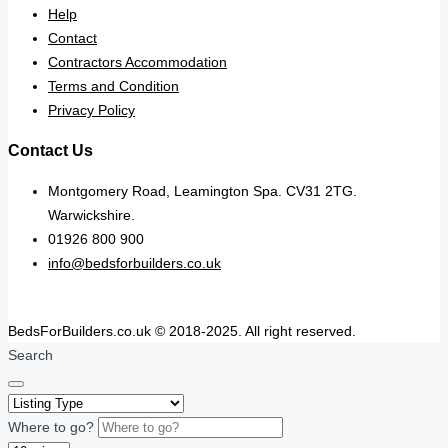
Help
Contact
Contractors Accommodation
Terms and Condition
Privacy Policy
Contact Us
Montgomery Road, Leamington Spa. CV31 2TG.
Warwickshire.
01926 800 900
info@bedsforbuilders.co.uk
BedsForBuilders.co.uk © 2018-2025. All right reserved.
Search
Where to go?