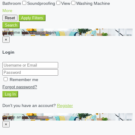
Bathroom
Soundproofing
View
Washing Machine
More
Reset
Apply Filters
Search
Welcome back Please log in
×
Login
Remember me
Forgot password?
Log In
Don't you have an account?
Register
Create an account
×