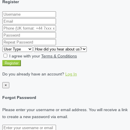
Register
I agree with your
Terms & Conditions
Register
Do you already have an account?
Log In
×
Forgot Password
Please enter your username or email address. You will receive a link
to create a new password via email.