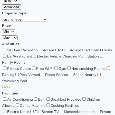
Advanced
Property Type:
Price
Amenities
24 Hour Reception
Accept CASH
Accept Credit/Debit Cards
Bar/Restaurant
Electric Vehicle Charging Point/Station
Family Rooms
Fitness Centre
Free Wi-Fi
Gym
Non-smoking Rooms
Parking
Pets Allowed
Room Service
Shops Nearby
Swimming Pool
More
Facilities
Air Conditioning
Bath
Breakfast Provided
Children
Allowed
Coffee Machine
Cooking Facilities
Electric Kettle
Flat Screen TV
Kitchen/kitchenette
Private