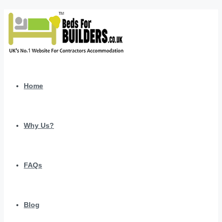
Home
Why Us?
FAQs
Blog