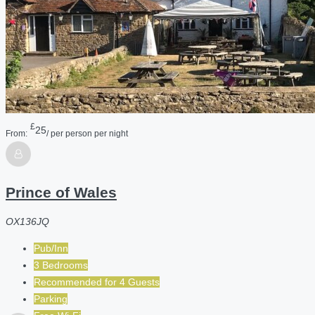
£
25
From:
/ per person per night
Prince of Wales
OX136JQ
Pub/Inn
3 Bedrooms
Recommended for
4
Guests
Parking