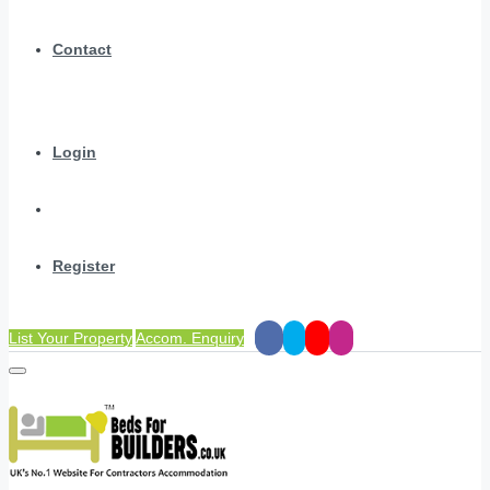
Contact
Login
Register
List Your Property
Accom. Enquiry