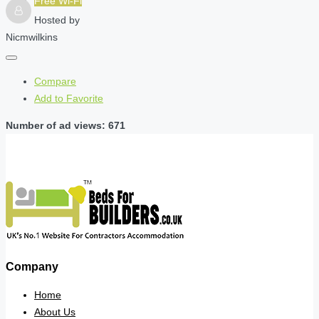
Free Wi-Fi
Hosted by
Nicmwilkins
Compare
Add to Favorite
Number of ad views: 671
Company
Home
About Us