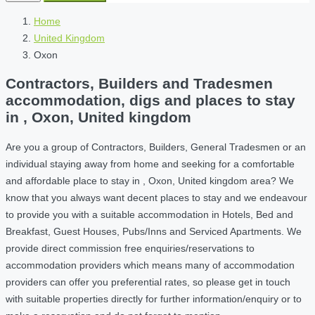
Home
United Kingdom
Oxon
Contractors, Builders and Tradesmen
accommodation, digs and places to stay
in , Oxon, United kingdom
Are you a group of Contractors, Builders, General Tradesmen or an
individual staying away from home and seeking for a comfortable
and affordable place to stay in , Oxon, United kingdom area? We
know that you always want decent places to stay and we endeavour
to provide you with a suitable accommodation in Hotels, Bed and
Breakfast, Guest Houses, Pubs/Inns and Serviced Apartments. We
provide direct commission free enquiries/reservations to
accommodation providers which means many of accommodation
providers can offer you preferential rates, so please get in touch
with suitable properties directly for further information/enquiry or to