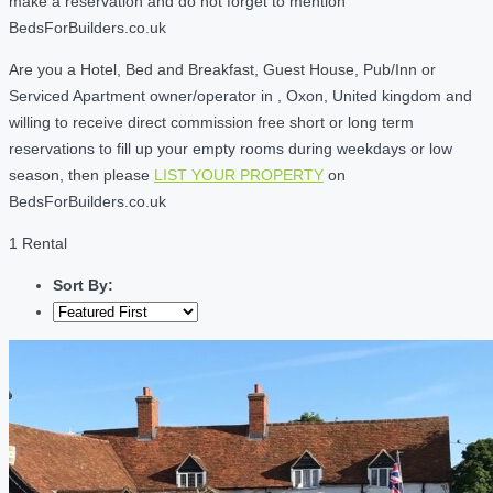
make a reservation and do not forget to mention
BedsForBuilders.co.uk
Are you a Hotel, Bed and Breakfast, Guest House, Pub/Inn or
Serviced Apartment owner/operator in , Oxon, United kingdom and
willing to receive direct commission free short or long term
reservations to fill up your empty rooms during weekdays or low
season, then please
LIST YOUR PROPERTY
on
BedsForBuilders.co.uk
1 Rental
Sort By: