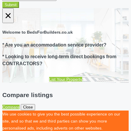
Submit
×
Welcome to BedsForBuilders.co.uk
* Are you an accommodation service provider?
* Looking to receive long-term direct bookings from
CONTRACTORS?
List Your Property
Compare listings
Compare
Close
We use cookies to give you the best possible experience on our
site, and so that we and third parties can show you more
personalised ads, including adverts on other websites.